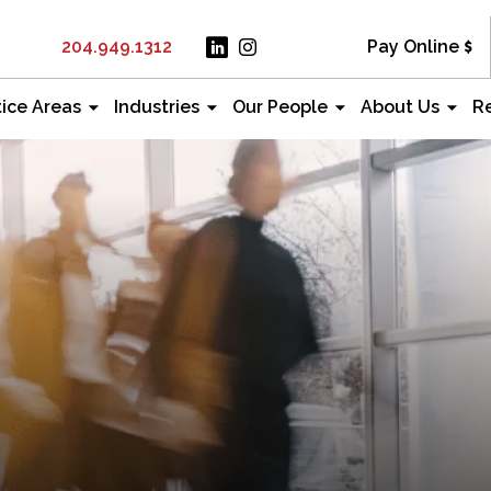
204.949.1312
Pay Online
tice Areas
Industries
Our People
About Us
R