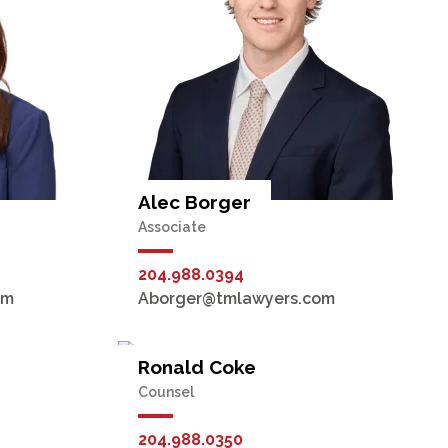
Alec Borger
Associate
204.988.0394
om
Aborger@tmlawyers.com
Ronald Coke
Counsel
204.988.0350