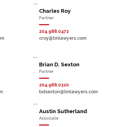
Charles Roy
Partner
204.988.0472
om
croy@tmlawyers.com
Brian D. Sexton
Partner
204.988.0320
om
bdsexton@tmlawyers.com
Austin Sutherland
Associate