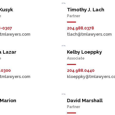
 Kusyk
Timothy J. Lach
e
Partner
8-0307
204.988.0378
tmlawyers.com
tlach@tmlawyers.com
a Lazar
Kelby Loeppky
e
Associate
.0300
204.988.0440
tmlawyers.com
kloeppky@tmlawyers.c
 Marion
David Marshall
Partner