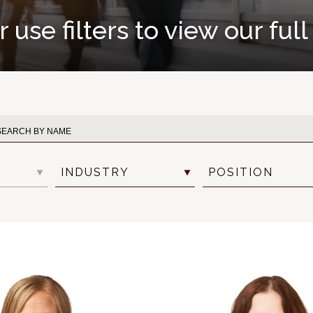
 use filters to view our ful
INDUSTRY
POSITION