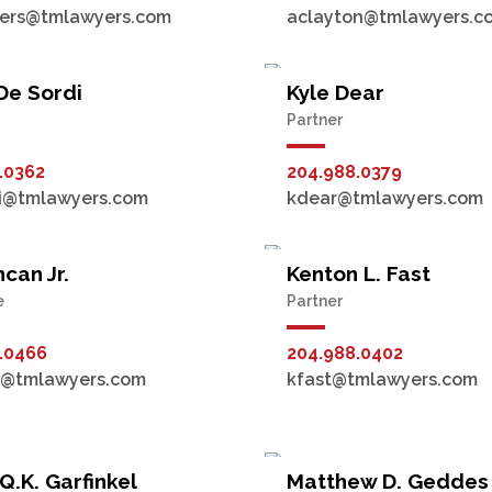
ers@tmlawyers.com
aclayton@tmlawyers.c
De Sordi
Kyle Dear
Partner
.0362
204.988.0379
i@tmlawyers.com
kdear@tmlawyers.com
can Jr.
Kenton L. Fast
e
Partner
.0466
204.988.0402
n@tmlawyers.com
kfast@tmlawyers.com
Q.K. Garfinkel
Matthew D. Geddes