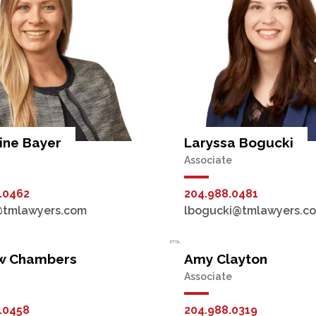
ine Bayer
Laryssa Bogucki
Associate
.0462
204.988.0481
@tmlawyers.com
lbogucki@tmlawyers.c
w Chambers
Amy Clayton
Associate
.0458
204.988.0319