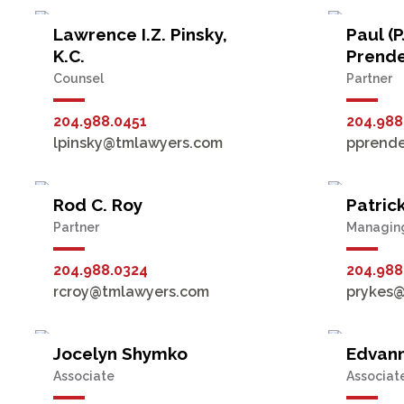
Lawrence I.Z. Pinsky,
Paul (P
K.C.
Prend
Counsel
Partner
204.988.0451
204.988
lpinsky@tmlawyers.com
pprend
Rod C. Roy
Patrick
Partner
Managing
204.988.0324
204.988
rcroy@tmlawyers.com
prykes
Jocelyn Shymko
Edvann
Associate
Associat