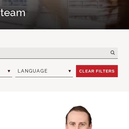
l team
LANGUAGE
CLEAR FILTERS