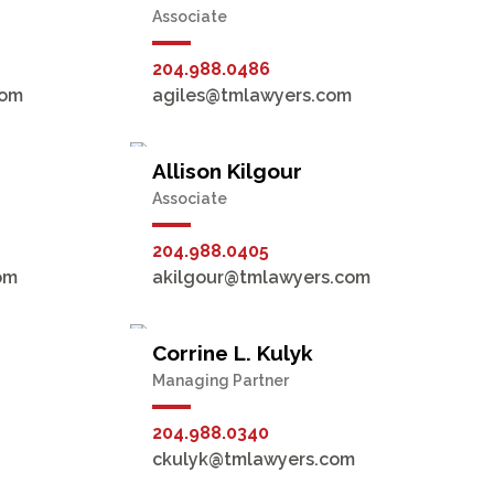
Associate
204.988.0486
com
agiles@tmlawyers.com
Allison Kilgour
Associate
204.988.0405
om
akilgour@tmlawyers.com
Corrine L. Kulyk
Managing Partner
204.988.0340
ckulyk@tmlawyers.com