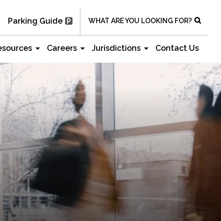
Parking Guide
WHAT ARE YOU LOOKING FOR?
esources
Careers
Jurisdictions
Contact Us