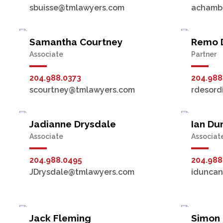
sbuisse@tmlawyers.com
achamb
Samantha Courtney
Remo 
Associate
Partner
204.988.0373
204.988
scourtney@tmlawyers.com
rdesord
Jadianne Drysdale
Ian Dun
Associate
Associat
204.988.0495
204.988
JDrysdale@tmlawyers.com
idunca
Jack Fleming
Simon 