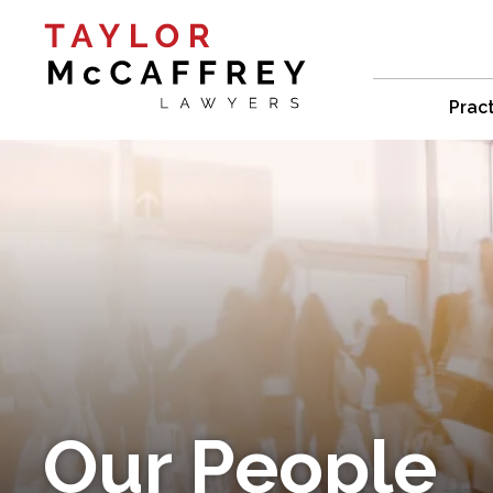
Prac
Our People