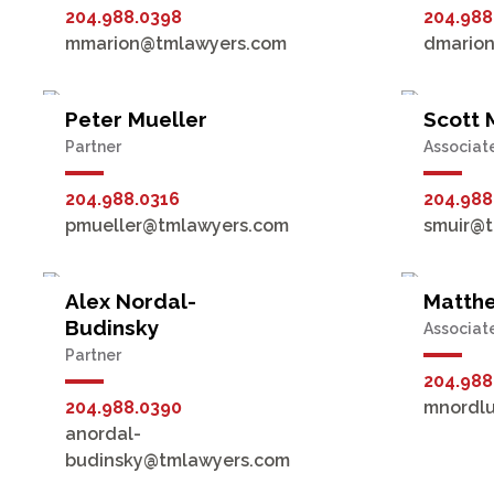
204.988.0398
204.988
mmarion@tmlawyers.com
dmario
Peter Mueller
Scott 
Partner
Associat
204.988.0316
204.988
pmueller@tmlawyers.com
smuir@
Alex Nordal-
Matth
Budinsky
Associat
Partner
204.988
204.988.0390
mnordl
anordal-
budinsky@tmlawyers.com