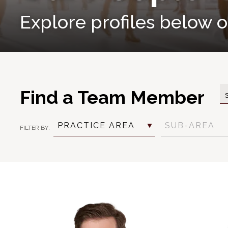
Explore profiles below or
Find a Team Member
PRACTICE AREA
SUB-AREA
FILTER BY:
Practice
Practice
Industry
Position
Language
Area
Sub
Filter
Filter
Area