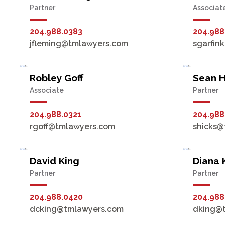
Partner
Associat
204.988.0383
204.988
jfleming@tmlawyers.com
sgarfin
Robley Goff
Sean H
Associate
Partner
204.988.0321
204.988
rgoff@tmlawyers.com
shicks@
David King
Diana 
Partner
Partner
204.988.0420
204.988
dcking@tmlawyers.com
dking@