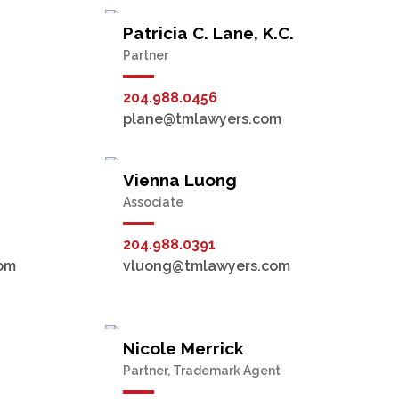
Patricia C. Lane, K.C.
Partner
204.988.0456
plane@tmlawyers.com
Vienna Luong
Associate
204.988.0391
om
vluong@tmlawyers.com
Nicole Merrick
Partner, Trademark Agent