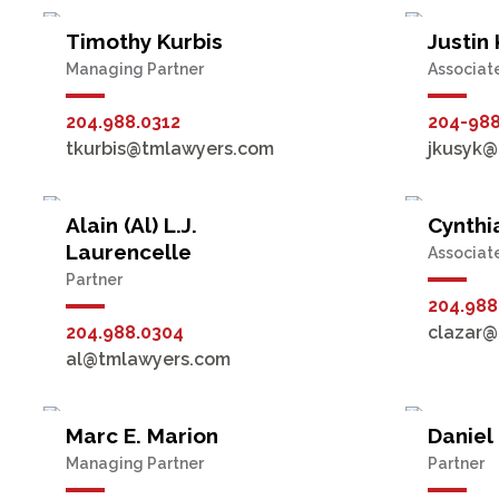
Timothy Kurbis
Justin
Managing Partner
Associat
204.988.0312
204-98
tkurbis@tmlawyers.com
jkusyk@
Alain (Al) L.J.
Cynthi
Laurencelle
Associat
Partner
204.988
204.988.0304
clazar@
al@tmlawyers.com
Marc E. Marion
Daniel
Managing Partner
Partner