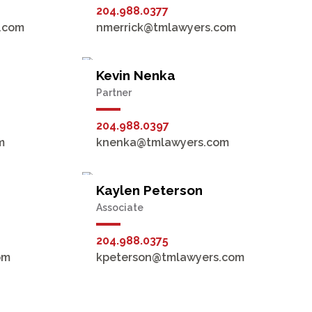
204.988.0377
.com
nmerrick@tmlawyers.com
Kevin Nenka
Partner
204.988.0397
m
knenka@tmlawyers.com
Kaylen Peterson
Associate
204.988.0375
om
kpeterson@tmlawyers.com