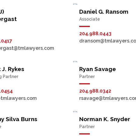
J)
Daniel G. Ransom
ergast
Associate
204.988.0443
.0417
dransom@tmlawyers.c
ergast@tmlawyers.com
 J. Rykes
Ryan Savage
 Partner
Partner
.0454
204.988.0342
@tmlawyers.com
rsavage@tmlawyers.c
y Silva Burns
Norman K. Snyder
e
Partner