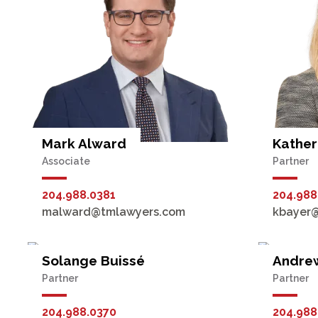
Mark Alward
Kather
Associate
Partner
204.988.0381
204.988
malward@tmlawyers.com
kbayer
Solange Buissé
Andre
Partner
Partner
204.988.0370
204.988