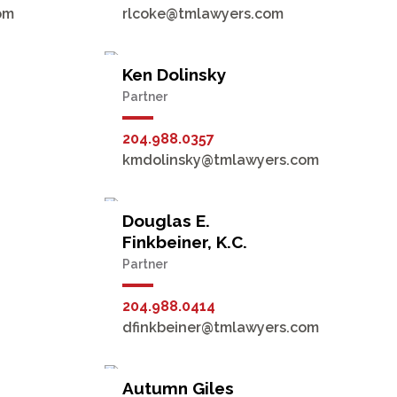
om
rlcoke@tmlawyers.com
Ken Dolinsky
Partner
204.988.0357
kmdolinsky@tmlawyers.com
Douglas E.
Finkbeiner, K.C.
Partner
204.988.0414
dfinkbeiner@tmlawyers.com
Autumn Giles