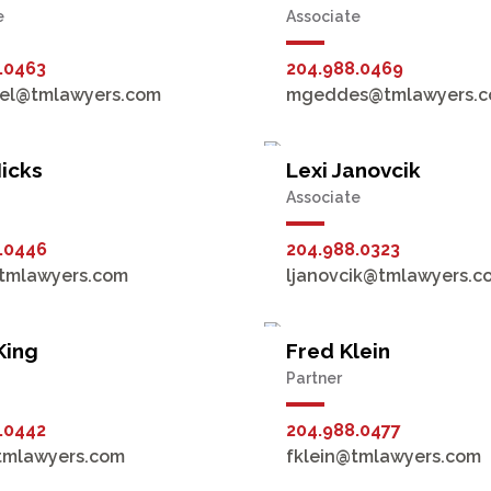
e
Associate
.0463
204.988.0469
kel@tmlawyers.com
mgeddes@tmlawyers.
icks
Lexi Janovcik
Associate
.0446
204.988.0323
tmlawyers.com
ljanovcik@tmlawyers.c
King
Fred Klein
Partner
.0442
204.988.0477
tmlawyers.com
fklein@tmlawyers.com