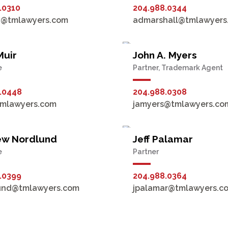
.0310
204.988.0344
n@tmlawyers.com
admarshall@tmlawyers
Muir
John A. Myers
e
Partner, Trademark Agent
.0448
204.988.0308
tmlawyers.com
jamyers@tmlawyers.co
ew Nordlund
Jeff Palamar
e
Partner
.0399
204.988.0364
und@tmlawyers.com
jpalamar@tmlawyers.c