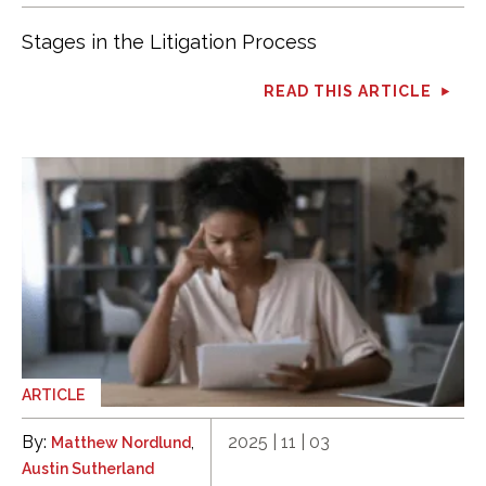
Stages in the Litigation Process
READ THIS ARTICLE
ARTICLE
By:
,
2025 | 11 | 03
Matthew Nordlund
Austin Sutherland