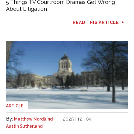
5 Things TV Courtroom Dramas Get Wrong
About Litigation
READ THIS ARTICLE
ARTICLE
By:
,
2025 | 12 | 04
Matthew Nordlund
Austin Sutherland