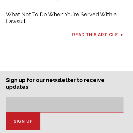
What Not To Do When You’re Served With a
Lawsuit
READ THIS ARTICLE
Sign up for our newsletter to receive
updates
Subscription
Email
Address: