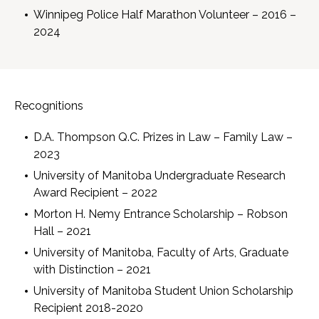
Winnipeg Police Half Marathon Volunteer – 2016 –
2024
Recognitions
D.A. Thompson Q.C. Prizes in Law – Family Law –
2023
University of Manitoba Undergraduate Research
Award Recipient – 2022
Morton H. Nemy Entrance Scholarship – Robson
Hall – 2021
University of Manitoba, Faculty of Arts, Graduate
with Distinction – 2021
University of Manitoba Student Union Scholarship
Recipient 2018-2020