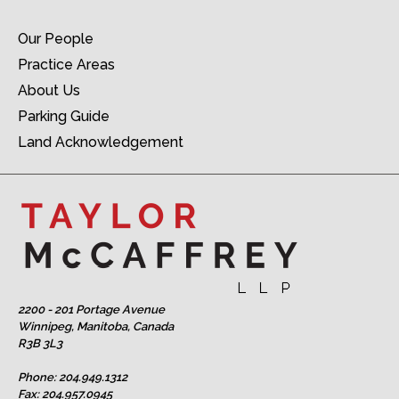
Our People
Practice Areas
About Us
Parking Guide
Land Acknowledgement
2200 - 201 Portage Avenue
Winnipeg, Manitoba, Canada
R3B 3L3
Phone:
204.949.1312
Fax: 204.957.0945