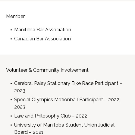
Member
Manitoba Bar Association
Canadian Bar Association
Volunteer & Community Involvement
Cerebral Palsy Stationary Bike Race Participant –
2023
Special Olympics Motionball Participant – 2022,
2023
Law and Philosophy Club – 2022
University of Manitoba Student Union Judicial
Board – 2021