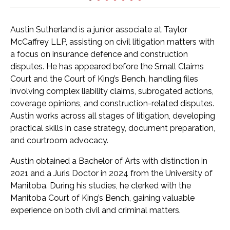
Austin Sutherland is a junior associate at Taylor
McCaffrey LLP, assisting on civil litigation matters with
a focus on insurance defence and construction
disputes. He has appeared before the Small Claims
Court and the Court of King’s Bench, handling files
involving complex liability claims, subrogated actions,
coverage opinions, and construction-related disputes.
Austin works across all stages of litigation, developing
practical skills in case strategy, document preparation,
and courtroom advocacy.
Austin obtained a Bachelor of Arts with distinction in
2021 and a Juris Doctor in 2024 from the University of
Manitoba. During his studies, he clerked with the
Manitoba Court of King’s Bench, gaining valuable
experience on both civil and criminal matters.