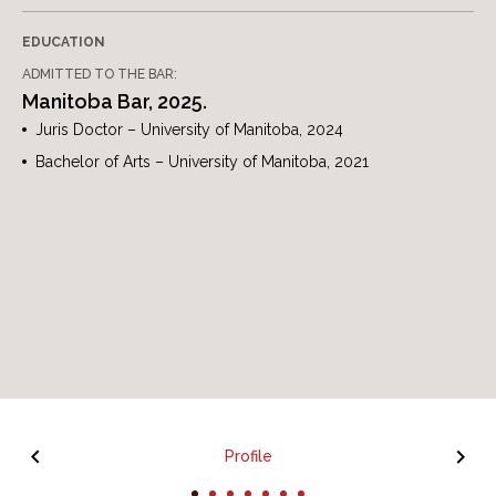
EDUCATION
ADMITTED TO THE BAR:
Manitoba Bar, 2025.
Juris Doctor – University of Manitoba, 2024
Bachelor of Arts – University of Manitoba, 2021
Profile