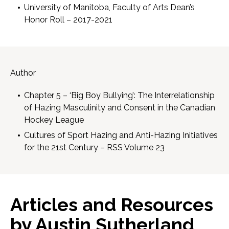
University of Manitoba, Faculty of Arts Dean’s
Honor Roll – 2017-2021
Author
Chapter 5 – ‘Big Boy Bullying’: The Interrelationship
of Hazing Masculinity and Consent in the Canadian
Hockey League
Cultures of Sport Hazing and Anti-Hazing Initiatives
for the 21st Century – RSS Volume 23
Articles and Resources
by Austin Sutherland