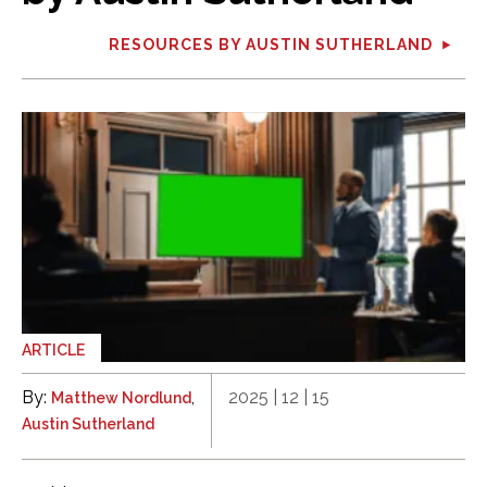
RESOURCES BY AUSTIN SUTHERLAND
ARTICLE
By:
,
2025 | 12 | 15
Matthew Nordlund
Austin Sutherland