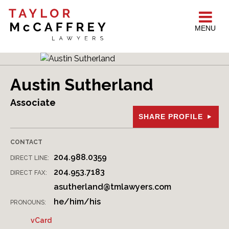
MENU
Austin Sutherland
Associate
SHARE PROFILE
CONTACT
204.988.0359
DIRECT LINE:
204.953.7183
DIRECT FAX:
asutherland@tmlawyers.com
he/him/his
PRONOUNS:
vCard