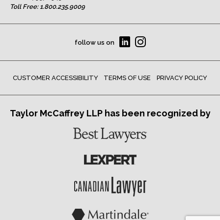
Toll Free:
1.800.235.9009
follow us on
CUSTOMER ACCESSIBILITY
TERMS OF USE
PRIVACY POLICY
Taylor McCaffrey LLP has been recognized by