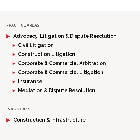
PRACTICE AREAS
Advocacy, Litigation & Dispute Resolution
Civil Litigation
Construction Litigation
Corporate & Commercial Arbitration
Corporate & Commercial Litigation
Insurance
Mediation & Dispute Resolution
INDUSTRIES
Construction & Infrastructure