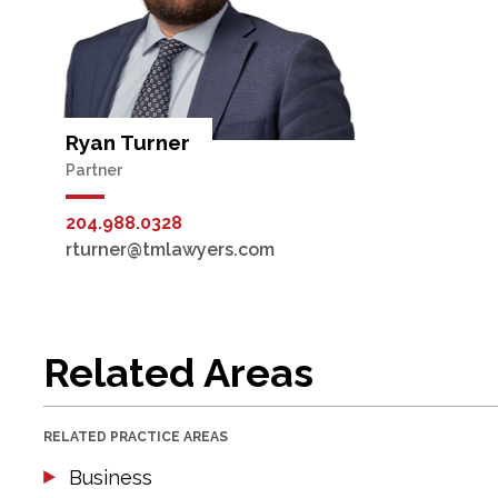
Ryan Turner
Partner
204.988.0328
rturner@tmlawyers.com
Related Areas
RELATED PRACTICE AREAS
Business