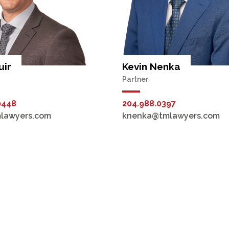
uir
Kevin Nenka
Partner
0448
204.988.0397
lawyers.com
knenka@tmlawyers.com