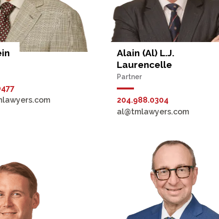
ein
Alain (Al) L.J.
Laurencelle
Partner
0477
mlawyers.com
204.988.0304
al@tmlawyers.com