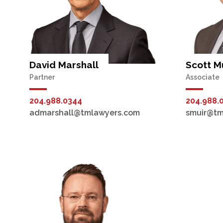
David Marshall
Scott M
Partner
Associate
204.988.0344
204.988.
admarshall@tmlawyers.com
smuir@tm