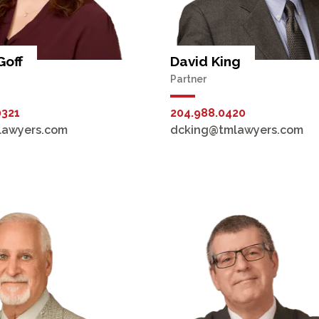
Goff
David King
Partner
0321
204.988.0420
lawyers.com
dcking@tmlawyers.com