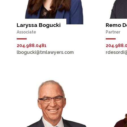
Laryssa Bogucki
Remo De
Associate
Partner
204.988.0481
204.988.
lbogucki@tmlawyers.com
rdesordi