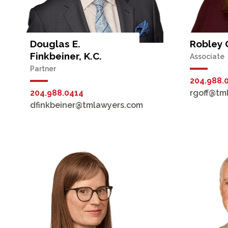
Douglas E.
Robley 
Finkbeiner, K.C.
Associate
Partner
204.988.
204.988.0414
rgoff@tm
dfinkbeiner@tmlawyers.com