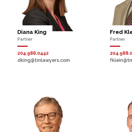
Diana King
Fred Kl
Partner
Partner
204.988.0442
204.988.
dking@tmlawyers.com
fklein@t