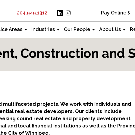
204.949.1312
Pay Online
tice Areas
Industries
Our People
About Us
R
t, Construction and S
 multifaceted projects. We work with individuals and
ntial real estate developers. Our clients include
 seeking sound real estate and property development
 and local financial institutions as well as the Provin
he City of Winnipeg.