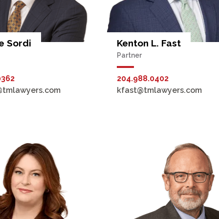
 Sordi
Kenton L. Fast
Partner
0362
204.988.0402
@tmlawyers.com
kfast@tmlawyers.com