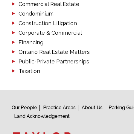
Commercial Real Estate
Condominium
Construction Litigation
Corporate & Commercial
Financing
Ontario Real Estate Matters
Public-Private Partnerships
Taxation
Our People
Practice Areas
About Us
Parking Gu
Land Acknowledgement