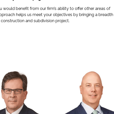
would benefit from our firm’s ability to offer other areas of
pproach helps us meet your objectives by bringing a breadth
construction and subdivision project.