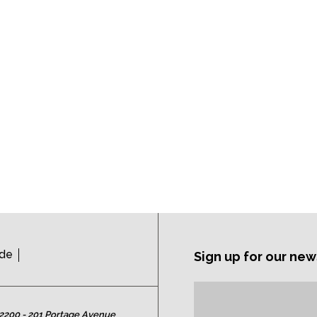
ide
Sign up for our new
Subscription
Email
Address:
2200 - 201 Portage Avenue