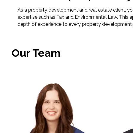
As a property development and real estate client, you 
expertise such as Tax and Environmental Law. This a
depth of experience to every property development, 
Our Team