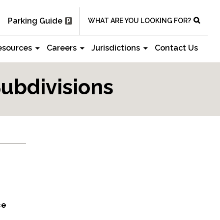
Parking Guide
WHAT ARE YOU LOOKING FOR?
esources
Careers
Jurisdictions
Contact Us
ubdivisions
ce