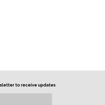
sletter to receive updates