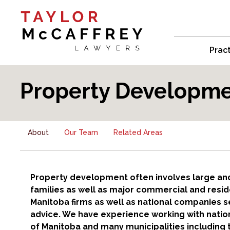
Prac
Property Developmen
About
Our Team
Related Areas
Property development often involves large and
families as well as major commercial and reside
Manitoba firms as well as national companies
advice. We have experience working with national
of Manitoba and many municipalities including t