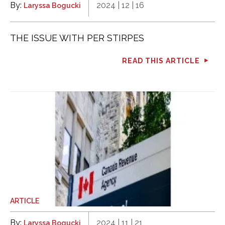
By:
2024 | 12 | 16
Laryssa Bogucki
THE ISSUE WITH PER STIRPES
READ THIS ARTICLE
ARTICLE
By:
2024 | 11 | 21
Laryssa Bogucki