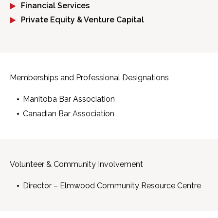
Financial Services
Private Equity & Venture Capital
Memberships and Professional Designations
Manitoba Bar Association
Canadian Bar Association
Volunteer & Community Involvement
Director – Elmwood Community Resource Centre