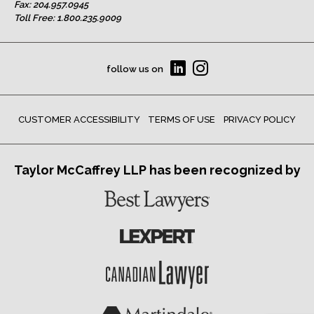
Fax: 204.957.0945
Toll Free:
1.800.235.9009
follow us on
CUSTOMER ACCESSIBILITY
TERMS OF USE
PRIVACY POLICY
Taylor McCaffrey LLP has been recognized by