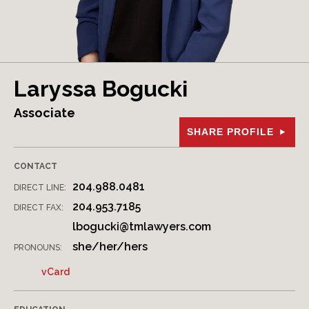
Laryssa Bogucki
Associate
SHARE PROFILE
CONTACT
204.988.0481
DIRECT LINE:
204.953.7185
DIRECT FAX:
lbogucki@tmlawyers.com
she/her/hers
PRONOUNS:
vCard