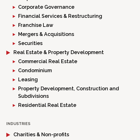
Corporate Governance
Financial Services & Restructuring
Franchise Law
Mergers & Acquisitions
Securities
Real Estate & Property Development
Commercial Real Estate
Condominium
Leasing
Property Development, Construction and
Subdivisions
Residential Real Estate
INDUSTRIES
Charities & Non-profits