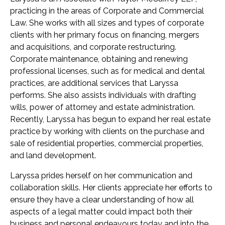
practicing in the areas of Corporate and Commercial
Law. She works with all sizes and types of corporate
clients with her primary focus on financing, mergers
and acquisitions, and corporate restructuring.
Corporate maintenance, obtaining and renewing
professional licenses, such as for medical and dental
practices, are additional services that Laryssa
performs. She also assists individuals with drafting
wills, power of attorney and estate administration.
Recently, Laryssa has begun to expand her real estate
practice by working with clients on the purchase and
sale of residential properties, commercial properties,
and land development.
Laryssa prides herself on her communication and
collaboration skills. Her clients appreciate her efforts to
ensure they have a clear understanding of how all
aspects of a legal matter could impact both their
business and personal endeavours today and into the