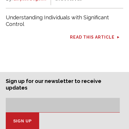
Understanding Individuals with Significant
Control
READ THIS ARTICLE
Sign up for our newsletter to receive
updates
Subscription
Email
Address: