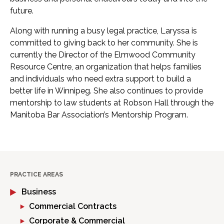
future.
Along with running a busy legal practice, Laryssa is
committed to giving back to her community. She is
currently the Director of the Elmwood Community
Resource Centre, an organization that helps families
and individuals who need extra support to build a
better life in Winnipeg. She also continues to provide
mentorship to law students at Robson Hall through the
Manitoba Bar Association’s Mentorship Program.
PRACTICE AREAS
Business
Commercial Contracts
Corporate & Commercial