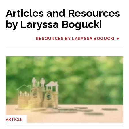
Articles and Resources
by Laryssa Bogucki
RESOURCES BY LARYSSA BOGUCKI
ARTICLE