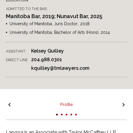
EDUCATION
ADMITTED TO THE BAR:
Manitoba Bar, 2019; Nunavut Bar, 2025
University of Manitoba, Juris Doctor., 2018
University of Manitoba, Bachelor of Arts (Hons), 2014
Kelsey Quilley
ASSISTANT:
204.988.0301
DIRECT LINE:
kquilley@tmlawyers.com
Profile
Laryssa is an Associate with Taylor McCaffrey LLP,