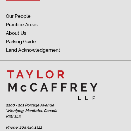
Our People
Practice Areas
About Us
Parking Guide
Land Acknowledgement
2200 - 201 Portage Avenue
Winnipeg, Manitoba, Canada
R3B 3L3
Phone:
204.949.1312