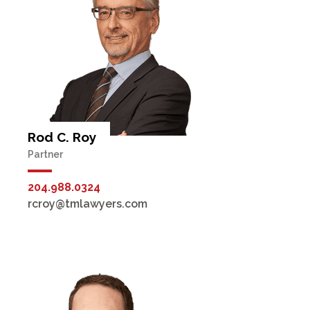
Rod C. Roy
Partner
204.988.0324
rcroy@tmlawyers.com