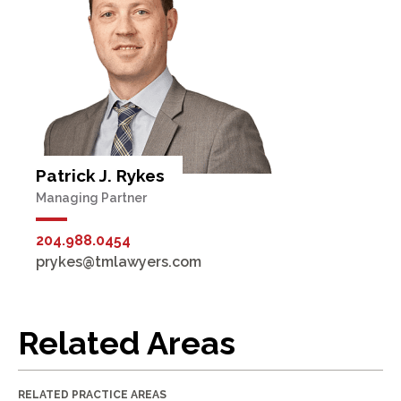
Patrick J. Rykes
Managing Partner
204.988.0454
prykes@tmlawyers.com
Related Areas
RELATED PRACTICE AREAS