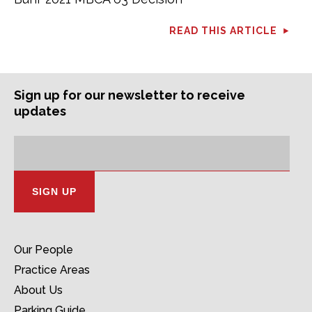
READ THIS ARTICLE
Sign up for our newsletter to receive
updates
Subscription
Email
Address:
Our People
Practice Areas
About Us
Parking Guide