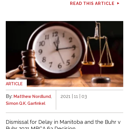
READ THIS ARTICLE
ARTICLE
By:
,
2021 | 11 | 03
Matthew Nordlund
Simon Q.K. Garfinkel
Dismissal for Delay in Manitoba and the Buhr v
Buhr 2021 MBCA 63 Decision