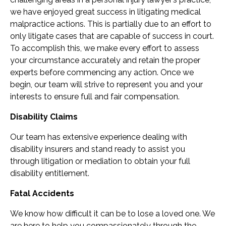
we have enjoyed great success in litigating medical
malpractice actions. This is partially due to an effort to
only litigate cases that are capable of success in court.
To accomplish this, we make every effort to assess
your circumstance accurately and retain the proper
experts before commencing any action. Once we
begin, our team will strive to represent you and your
interests to ensure full and fair compensation.
Disability Claims
Our team has extensive experience dealing with
disability insurers and stand ready to assist you
through litigation or mediation to obtain your full
disability entitlement.
Fatal Accidents
We know how difficult it can be to lose a loved one. We
are here to help you compassionately through the