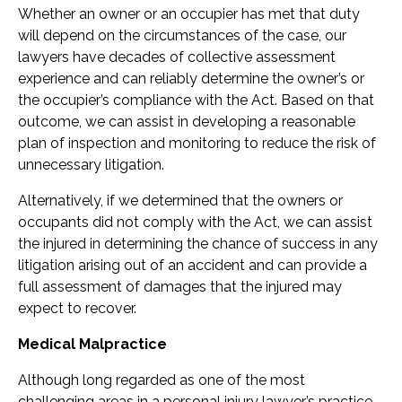
Whether an owner or an occupier has met that duty
will depend on the circumstances of the case, our
lawyers have decades of collective assessment
experience and can reliably determine the owner’s or
the occupier’s compliance with the Act. Based on that
outcome, we can assist in developing a reasonable
plan of inspection and monitoring to reduce the risk of
unnecessary litigation.
Alternatively, if we determined that the owners or
occupants did not comply with the Act, we can assist
the injured in determining the chance of success in any
litigation arising out of an accident and can provide a
full assessment of damages that the injured may
expect to recover.
Medical Malpractice
Although long regarded as one of the most
challenging areas in a personal injury lawyer’s practice,