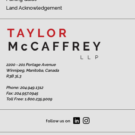
Land Acknowledgement
2200 - 201 Portage Avenue
Winnipeg, Manitoba, Canada
R3B 3L3
Phone:
204.949.1312
Fax: 204.957.0945
Toll Free:
1.800.235.9009
follow us on