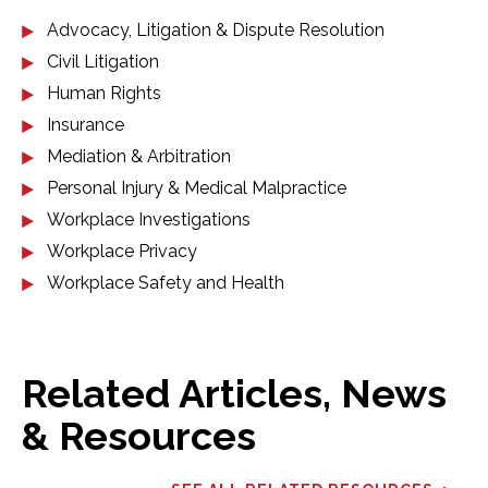
Advocacy, Litigation & Dispute Resolution
Civil Litigation
Human Rights
Insurance
Mediation & Arbitration
Personal Injury & Medical Malpractice
Workplace Investigations
Workplace Privacy
Workplace Safety and Health
Related Articles, News
& Resources