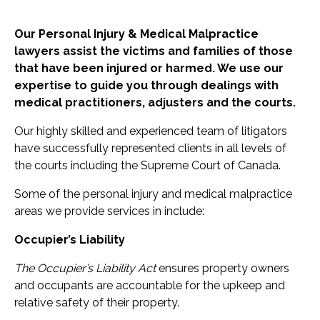
Our Personal Injury & Medical Malpractice
lawyers assist the victims and families of those
that have been injured or harmed. We use our
expertise to guide you through dealings with
medical practitioners, adjusters and the courts.
Our highly skilled and experienced team of litigators
have successfully represented clients in all levels of
the courts including the Supreme Court of Canada.
Some of the personal injury and medical malpractice
areas we provide services in include:
Occupier’s Liability
The Occupier’s Liability Act
ensures property owners
and occupants are accountable for the upkeep and
relative safety of their property.