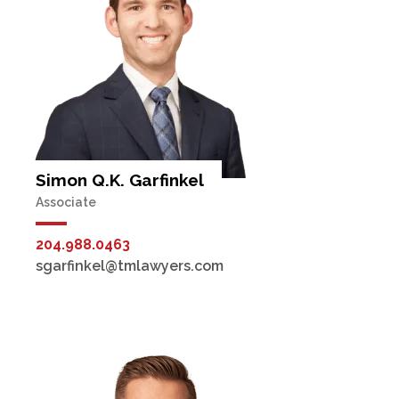
Simon Q.K. Garfinkel
Associate
204.988.0463
sgarfinkel@tmlawyers.com