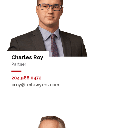
Charles Roy
Partner
204.988.0472
croy@tmlawyers.com