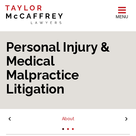
MENU
Personal Injury &
Medical
Malpractice
Litigation
About