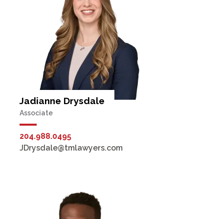
Jadianne Drysdale
Associate
204.988.0495
JDrysdale@tmlawyers.com