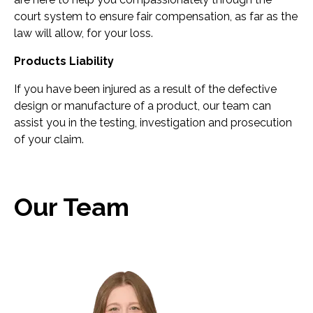
court system to ensure fair compensation, as far as the
law will allow, for your loss.
Products Liability
If you have been injured as a result of the defective
design or manufacture of a product, our team can
assist you in the testing, investigation and prosecution
of your claim.
Our Team