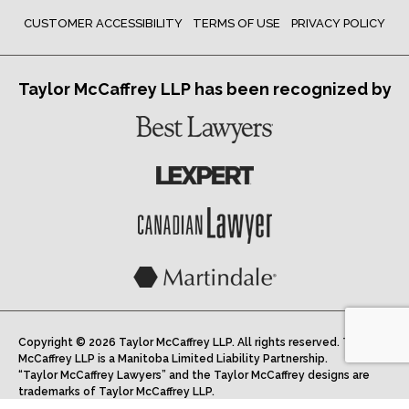
CUSTOMER ACCESSIBILITY
TERMS OF USE
PRIVACY POLICY
Taylor McCaffrey LLP has been recognized by
Copyright © 2026 Taylor McCaffrey LLP. All rights reserved. Taylor
McCaffrey LLP is a Manitoba Limited Liability Partnership.
“Taylor McCaffrey Lawyers” and the Taylor McCaffrey designs are
trademarks of Taylor McCaffrey LLP.