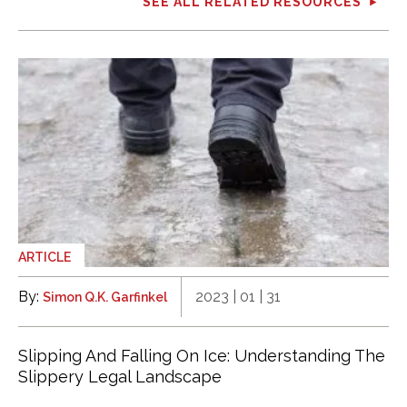
SEE ALL RELATED RESOURCES
ARTICLE
By:
2023 | 01 | 31
Simon Q.K. Garfinkel
Slipping And Falling On Ice: Understanding The
Slippery Legal Landscape