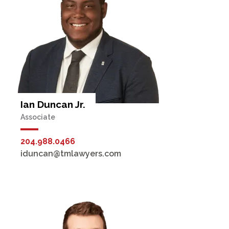
Ian Duncan Jr.
Associate
204.988.0466
iduncan@tmlawyers.com