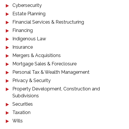
Cybersecurity
Estate Planning
Financial Services & Restructuring
Financing
Indigenous Law
Insurance
Mergers & Acquisitions
Mortgage Sales & Foreclosure
Personal Tax & Wealth Management
Privacy & Security
Property Development, Construction and
Subdivisions
Securities
Taxation
Wills