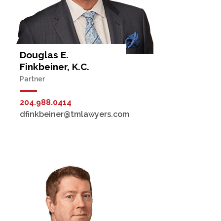
Douglas E.
Finkbeiner, K.C.
Partner
204.988.0414
dfinkbeiner@tmlawyers.com