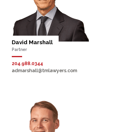
David Marshall
Partner
204.988.0344
admarshall@tmlawyers.com