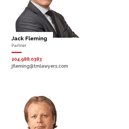
Jack Fleming
Partner
204.988.0383
jfleming@tmlawyers.com