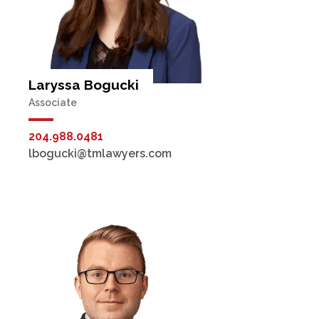
Laryssa Bogucki
Associate
204.988.0481
lbogucki@tmlawyers.com