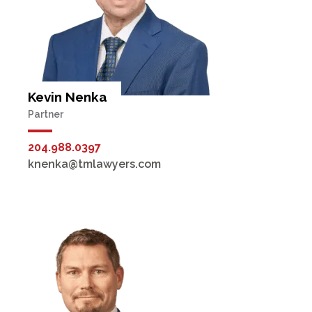
Kevin Nenka
Partner
204.988.0397
knenka@tmlawyers.com