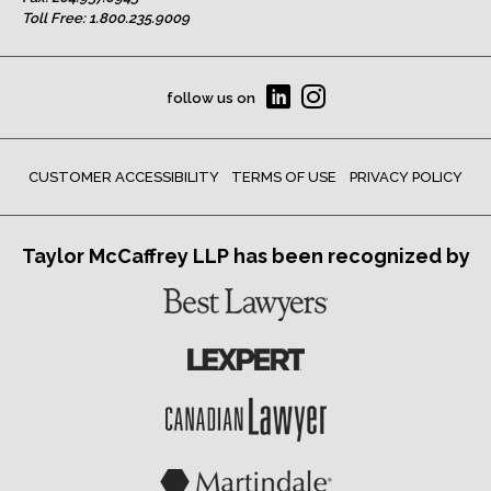
Toll Free:
1.800.235.9009
follow us on
CUSTOMER ACCESSIBILITY
TERMS OF USE
PRIVACY POLICY
Taylor McCaffrey LLP has been recognized by