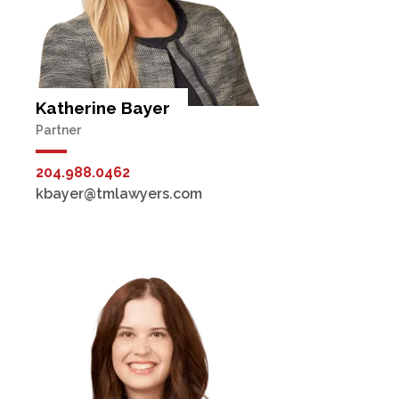
Katherine Bayer
Partner
204.988.0462
kbayer@tmlawyers.com