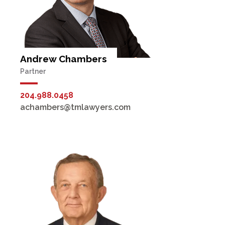
Andrew Chambers
Partner
204.988.0458
achambers@tmlawyers.com