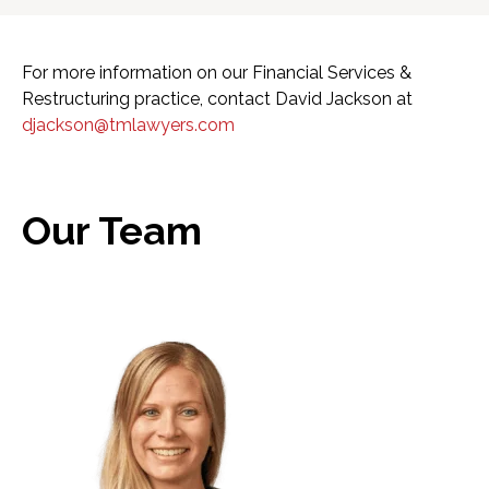
For more information on our Financial Services &
Restructuring practice, contact David Jackson at
djackson@tmlawyers.com
Our Team