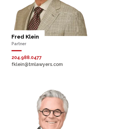
Fred Klein
Partner
204.988.0477
fklein@tmlawyers.com