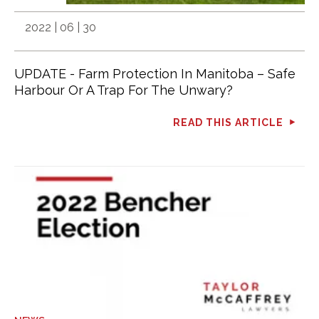
2022 | 06 | 30
UPDATE - Farm Protection In Manitoba – Safe
Harbour Or A Trap For The Unwary?
READ THIS ARTICLE