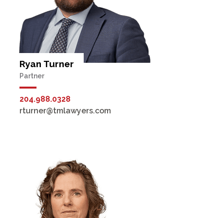
Ryan Turner
Partner
204.988.0328
rturner@tmlawyers.com