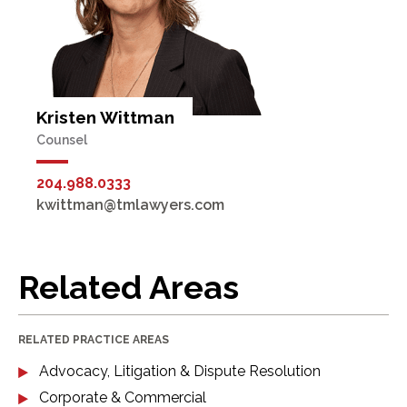
Kristen Wittman
Counsel
204.988.0333
kwittman@tmlawyers.com
Related Areas
RELATED PRACTICE AREAS
Advocacy, Litigation & Dispute Resolution
Corporate & Commercial