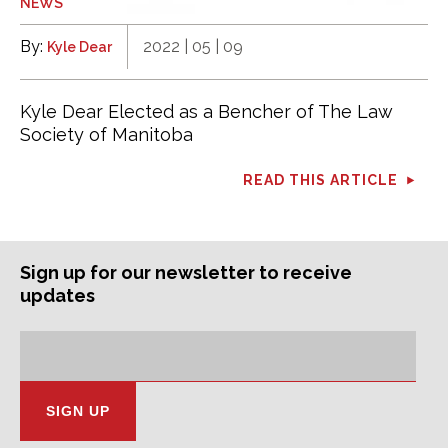
NEWS
By:
2022 | 05 | 09
Kyle Dear
Kyle Dear Elected as a Bencher of The Law
Society of Manitoba
READ THIS ARTICLE
Sign up for our newsletter to receive
updates
Subscription
Email
Address: