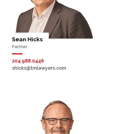
Sean Hicks
Partner
204.988.0446
shicks@tmlawyers.com