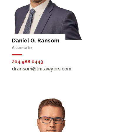
Daniel G. Ransom
Associate
204.988.0443
dransom@tmlawyers.com