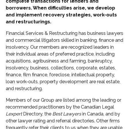
complete transactions for lenders and
borrowers. When difficulties arise, we develop
and implement recovery strategies, work-outs
and restructurings.
Financial Services & Restructuring has business lawyers
and commercial litigators skilled in banking, finance and
insolvency. Our members are recognized leaders in
their individual areas of preferred practice, including
acquisitions, agribusiness and farming, bankruptcy,
insolvency, business, collections, corporate, estates,
finance, film finance, foreclose, intellectual property,
loan work-outs, property development are real estate,
and restructuring.
Members of our Group are listed among the leading or
recommended practitioners by the Canadian Legal
Lexpert
Directory, the
Best Lawyers
in Canada, and by
other lawyer rating and referral directories. Other firms
frequently refer their clients to us when they are unable