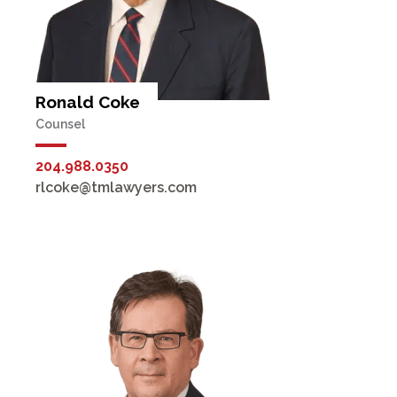
Ronald Coke
Counsel
204.988.0350
rlcoke@tmlawyers.com