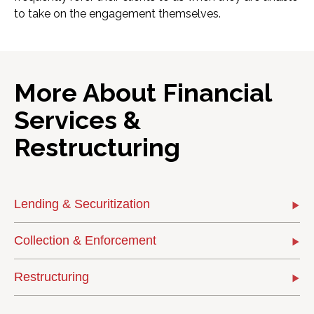
to take on the engagement themselves.
More About Financial
Services &
Restructuring
Lending & Securitization
Collection & Enforcement
Restructuring