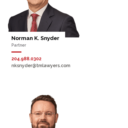
Norman K. Snyder
Partner
204.988.0302
nksnyder@tmlawyers.com