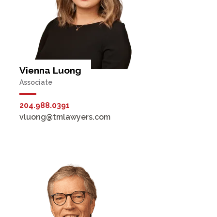
Vienna Luong
Associate
204.988.0391
vluong@tmlawyers.com