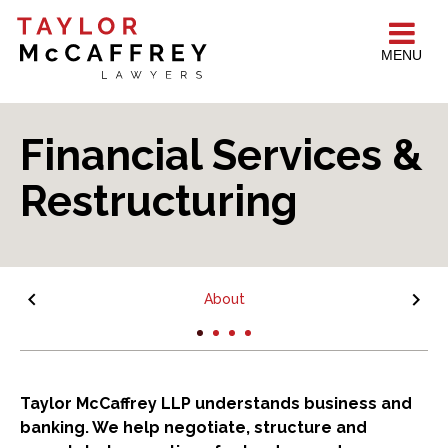
MENU
Financial Services &
Restructuring
About
Taylor McCaffrey LLP understands business and
banking. We help negotiate, structure and