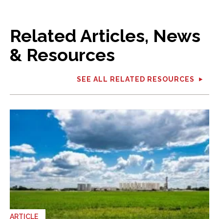
Related Articles, News
& Resources
SEE ALL RELATED RESOURCES
ARTICLE