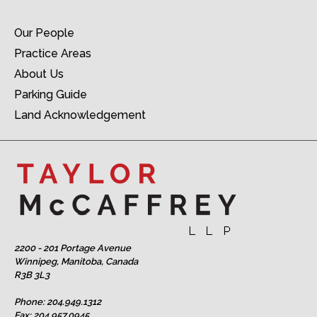
Our People
Practice Areas
About Us
Parking Guide
Land Acknowledgement
2200 - 201 Portage Avenue
Winnipeg, Manitoba, Canada
R3B 3L3
Phone:
204.949.1312
Fax: 204.957.0945