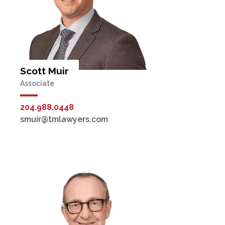
Scott Muir
Associate
204.988.0448
smuir@tmlawyers.com