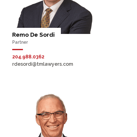
Remo De Sordi
Partner
204.988.0362
rdesordi@tmlawyers.com