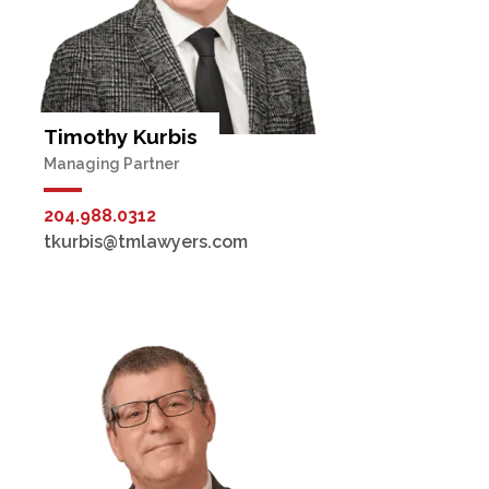
Timothy Kurbis
Managing Partner
204.988.0312
tkurbis@tmlawyers.com