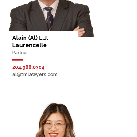
Alain (Al) L.J.
Laurencelle
Partner
204.988.0304
al@tmlawyers.com