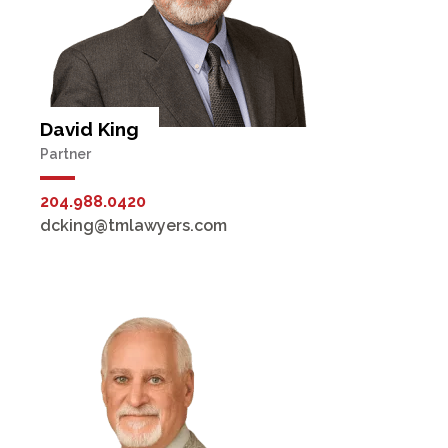
David King
Partner
204.988.0420
dcking@tmlawyers.com