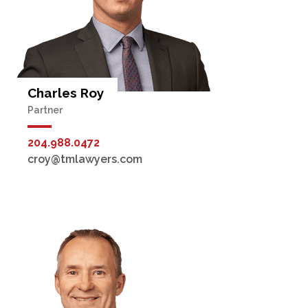
Charles Roy
Partner
204.988.0472
croy@tmlawyers.com