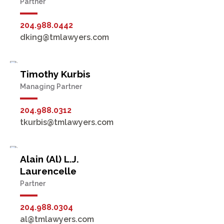
Partner
204.988.0442
dking@tmlawyers.com
Timothy Kurbis
Managing Partner
204.988.0312
tkurbis@tmlawyers.com
Alain (Al) L.J.
Laurencelle
Partner
204.988.0304
al@tmlawyers.com