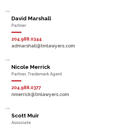
David Marshall
Partner
204.988.0344
admarshall@tmlawyers.com
Nicole Merrick
Partner, Trademark Agent
204.988.0377
nmerrick@tmlawyers.com
Scott Muir
Associate