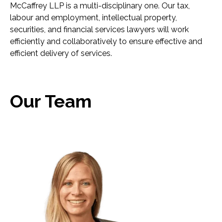
McCaffrey LLP is a multi-disciplinary one. Our tax,
labour and employment, intellectual property,
securities, and financial services lawyers will work
efficiently and collaboratively to ensure effective and
efficient delivery of services.
Our Team