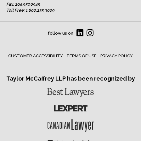
Fax: 204.957.0945
Toll Free:
1.800.235.9009
follow us on
CUSTOMER ACCESSIBILITY
TERMS OF USE
PRIVACY POLICY
Taylor McCaffrey LLP has been recognized by