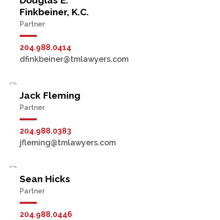
Douglas E.
Finkbeiner, K.C.
Partner
204.988.0414
dfinkbeiner@tmlawyers.com
Jack Fleming
Partner
204.988.0383
jfleming@tmlawyers.com
Sean Hicks
Partner
204.988.0446