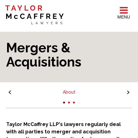
MENU
Mergers &
Acquisitions
About
Taylor McCaffrey LLP's lawyers regularly deal
with all parties to merger and acquisition