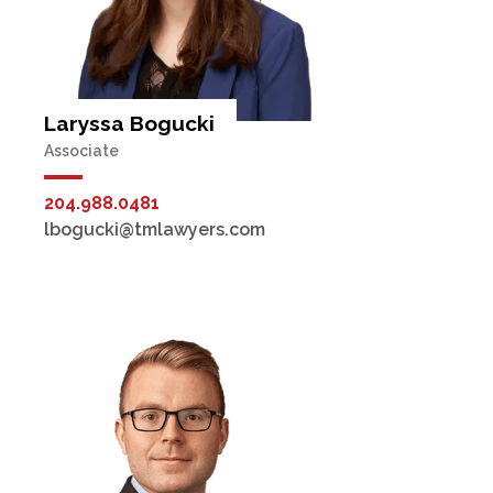
Laryssa Bogucki
Associate
204.988.0481
lbogucki@tmlawyers.com