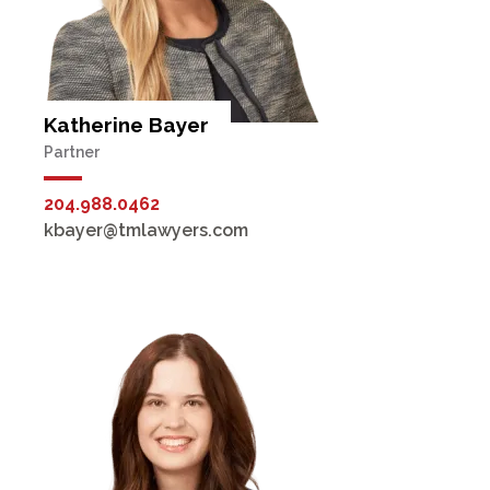
Katherine Bayer
Partner
204.988.0462
kbayer@tmlawyers.com