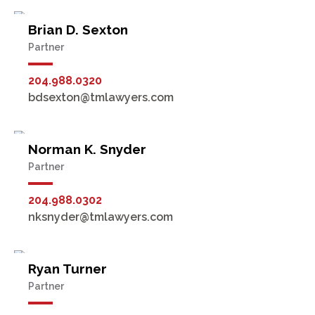
Brian D. Sexton
Partner
204.988.0320
bdsexton@tmlawyers.com
Norman K. Snyder
Partner
204.988.0302
nksnyder@tmlawyers.com
Ryan Turner
Partner