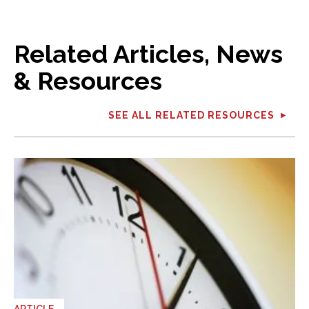
Related Articles, News
& Resources
SEE ALL RELATED RESOURCES
ARTICLE