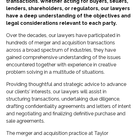
transactions. Whether acting for buyers, sellers,
lenders, shareholders, or regulators, our lawyers
have a deep understanding of the objectives and
legal considerations relevant to each party.
Over the decades, our lawyers have participated in
hundreds of merger and acquisition transactions
across a broad spectrum of industries, they have
gained comprehensive understanding of the issues
encountered together with experience in creative
problem solving in a multitude of situations.
Providing thoughtful and strategic advice to advance
our clients' interests, our lawyers will assist in
structuring transactions, undertaking due diligence,
drafting confidentiality agreements and letters of intent
and negotiating and finalizing definitive purchase and
sale agreements.
The merger and acquisition practice at Taylor