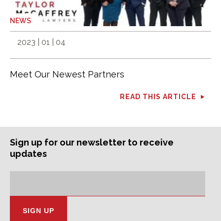
NEWS
2023 | 01 | 04
Meet Our Newest Partners
READ THIS ARTICLE
Sign up for our newsletter to receive
updates
Subscription
Email
Address: