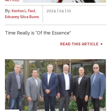
By:
,
2024 | 04 | 01
Kenton L. Fast
Edvanny Silva Burns
Time Really is "Of the Essence"
READ THIS ARTICLE