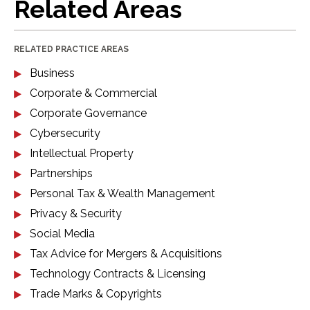
Related Areas
RELATED PRACTICE AREAS
Business
Corporate & Commercial
Corporate Governance
Cybersecurity
Intellectual Property
Partnerships
Personal Tax & Wealth Management
Privacy & Security
Social Media
Tax Advice for Mergers & Acquisitions
Technology Contracts & Licensing
Trade Marks & Copyrights