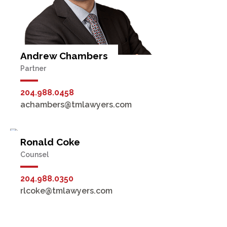
Andrew Chambers
Partner
204.988.0458
achambers@tmlawyers.com
Ronald Coke
Counsel
204.988.0350
rlcoke@tmlawyers.com