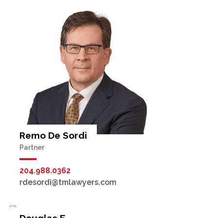
Remo De Sordi
Partner
204.988.0362
rdesordi@tmlawyers.com