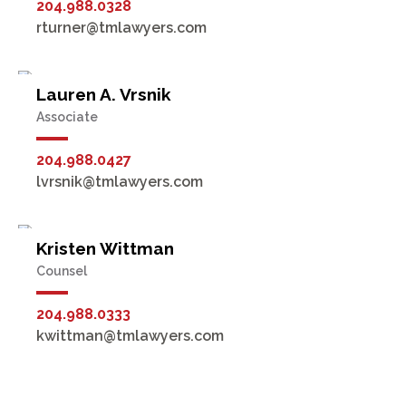
204.988.0328
rturner@tmlawyers.com
Lauren A. Vrsnik
Associate
204.988.0427
lvrsnik@tmlawyers.com
Kristen Wittman
Counsel
204.988.0333
kwittman@tmlawyers.com