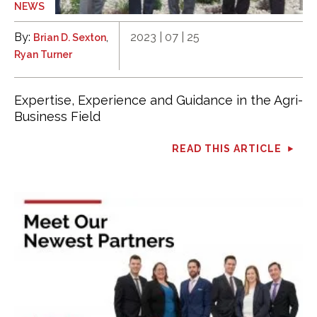
NEWS
By:
,
2023 | 07 | 25
Brian D. Sexton
Ryan Turner
Expertise, Experience and Guidance in the Agri-
Business Field
READ THIS ARTICLE