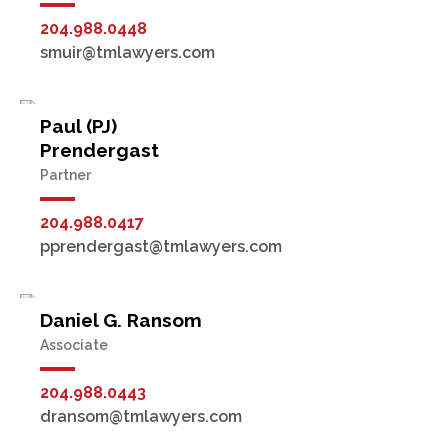
204.988.0448
smuir@tmlawyers.com
Paul (PJ)
Prendergast
Partner
204.988.0417
pprendergast@tmlawyers.com
Daniel G. Ransom
Associate
204.988.0443
dransom@tmlawyers.com