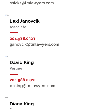
shicks@tmlawyers.com
Lexi Janovcik
Associate
204.988.0323
ljanovcik@tmlawyers.com
David King
Partner
204.988.0420
dcking@tmlawyers.com
Diana King