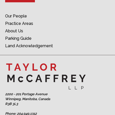
Our People
Practice Areas
About Us
Parking Guide
Land Acknowledgement
2200 - 201 Portage Avenue
Winnipeg, Manitoba, Canada
R3B 3L3
Phone:
204.949.1312