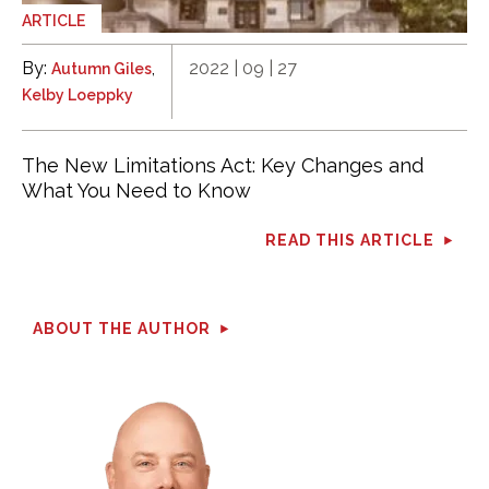
ARTICLE
By:
,
2022 | 09 | 27
Autumn Giles
Kelby Loeppky
The New Limitations Act: Key Changes and
What You Need to Know
READ THIS ARTICLE
ABOUT THE AUTHOR