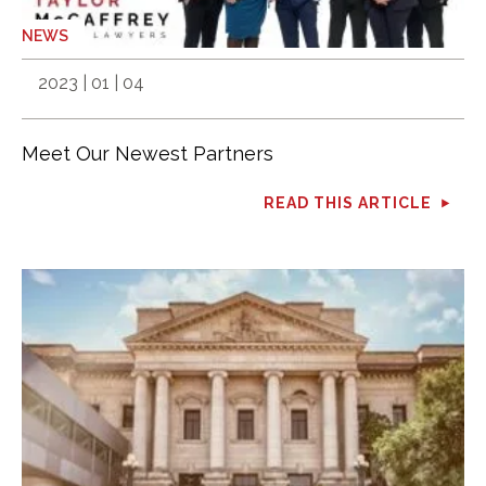
NEWS
2023 | 01 | 04
Meet Our Newest Partners
READ THIS ARTICLE