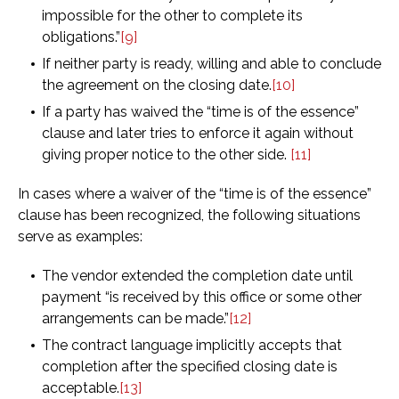
impossible for the other to complete its
obligations.”
[9]
If neither party is ready, willing and able to conclude
the agreement on the closing date.
[10]
If a party has waived the “time is of the essence”
clause and later tries to enforce it again without
giving proper notice to the other side.
[11]
In cases where a waiver of the “time is of the essence”
clause has been recognized, the following situations
serve as examples:
The vendor extended the completion date until
payment “is received by this office or some other
arrangements can be made.”
[12]
The contract language implicitly accepts that
completion after the specified closing date is
acceptable.
[13]