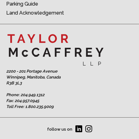
Parking Guide
Land Acknowledgement
2200 - 201 Portage Avenue
Winnipeg, Manitoba, Canada
R3B 3L3
Phone:
204.949.1312
Fax: 204.957.0945
Toll Free:
1.800.235.9009
follow us on