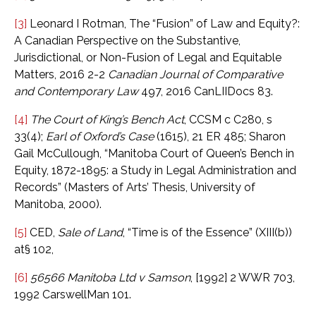
[3]
Leonard I Rotman, The “Fusion” of Law and Equity?:
A Canadian Perspective on the Substantive,
Jurisdictional, or Non-Fusion of Legal and Equitable
Matters, 2016 2-2
Canadian Journal of Comparative
and Contemporary Law
497, 2016 CanLIIDocs 83.
[4]
The Court of King’s Bench Act
, CCSM c C280, s
33(4);
Earl of Oxford’s Case
(1615), 21 ER 485; Sharon
Gail McCullough, “Manitoba Court of Queen’s Bench in
Equity, 1872-1895: a Study in Legal Administration and
Records” (Masters of Arts’ Thesis, University of
Manitoba, 2000).
[5]
CED,
Sale of Land
, “Time is of the Essence” (XIII(b))
at§ 102,
[6]
56566 Manitoba Ltd
v Samson
, [1992] 2 WWR 703,
1992 CarswellMan 101.