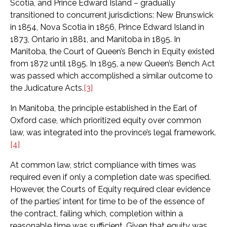
Scotia, and Prince Edward Island – gradually
transitioned to concurrent jurisdictions: New Brunswick
in 1854, Nova Scotia in 1856, Prince Edward Island in
1873, Ontario in 1881, and Manitoba in 1895. In
Manitoba, the Court of Queen’s Bench in Equity existed
from 1872 until 1895. In 1895, a new Queen’s Bench Act
was passed which accomplished a similar outcome to
the Judicature Acts.
[3]
In Manitoba, the principle established in the Earl of
Oxford case, which prioritized equity over common
law, was integrated into the province’s legal framework.
[4]
At common law, strict compliance with times was
required even if only a completion date was specified.
However, the Courts of Equity required clear evidence
of the parties’ intent for time to be of the essence of
the contract, failing which, completion within a
reasonable time was sufficient. Given that equity was