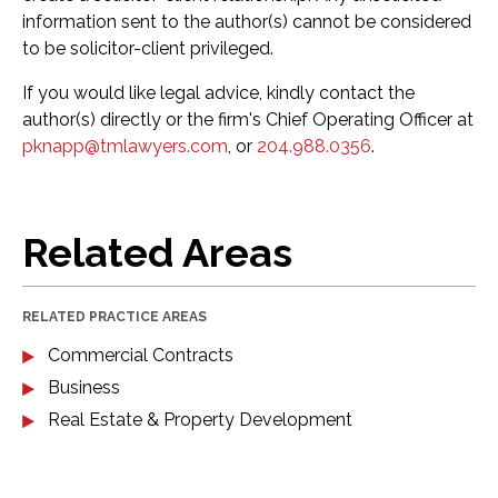
information sent to the author(s) cannot be considered
to be solicitor-client privileged.
If you would like legal advice, kindly contact the
author(s) directly or the firm's Chief Operating Officer at
pknapp@tmlawyers.com
, or
204.988.0356
.
Related Areas
RELATED PRACTICE AREAS
Commercial Contracts
Business
Real Estate & Property Development