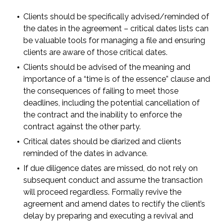
Clients should be specifically advised/reminded of
the dates in the agreement – critical dates lists can
be valuable tools for managing a file and ensuring
clients are aware of those critical dates.
Clients should be advised of the meaning and
importance of a “time is of the essence” clause and
the consequences of failing to meet those
deadlines, including the potential cancellation of
the contract and the inability to enforce the
contract against the other party.
Critical dates should be diarized and clients
reminded of the dates in advance.
If due diligence dates are missed, do not rely on
subsequent conduct and assume the transaction
will proceed regardless. Formally revive the
agreement and amend dates to rectify the client’s
delay by preparing and executing a revival and