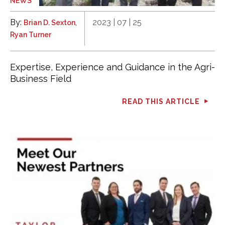
NEWS
By:
,
2023 | 07 | 25
Brian D. Sexton
Ryan Turner
Expertise, Experience and Guidance in the Agri-
Business Field
READ THIS ARTICLE