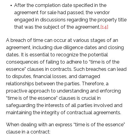
After the completion date specified in the
agreement for sale had passed, the vendor
engaged in discussions regarding the property title
that was the subject of the agreement.
[14]
A breach of time can occur at various stages of an
agreement, including due diligence dates and closing
dates. It is essential to recognize the potential
consequences of failing to adhere to “time is of the
essence” clauses in contracts. Such breaches can lead
to disputes, financial losses, and damaged
relationships between the parties. Therefore, a
proactive approach to understanding and enforcing
“time is of the essence” clauses is crucial in
safeguarding the interests of all parties involved and
maintaining the integrity of contractual agreements.
When dealing with an express “time is of the essence”
clause in a contract: