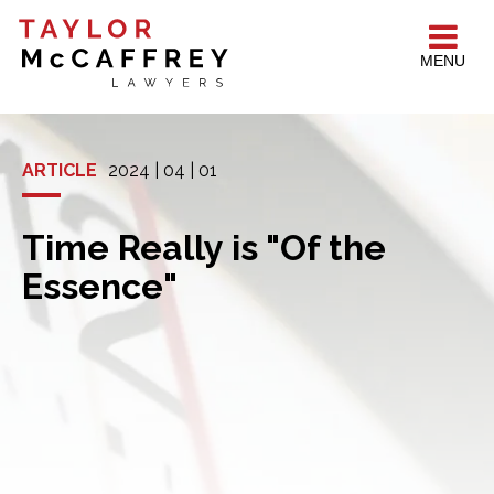
MENU
ARTICLE
2024 | 04 | 01
Time Really is "Of the
Essence"