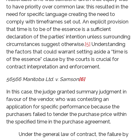
to have priority over common law, this resulted in the
need for specific language creating the need to
comply with timeframes set out. An explicit provision
that time is to be of the essence is a sufficient
declaration of the parties’ intention unless surrounding
circumstances suggest otherwise.
[5]
Understanding
the factors that could warrant setting aside a “time is
of the essence” clause by the courts is crucial for
contract interpretation and enforcement.
56566 Manitoba Ltd. v. Samson
[6]
In this case, the judge granted summary judgment in
favour of the vendor, who was contesting an
application for specific performance because the
purchasers failed to tender the purchase price within
the specified time in the purchase agreement.
Under the general law of contract, the failure by