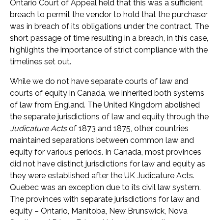
Ontario Court of Appeal held that this was a sufficient
breach to permit the vendor to hold that the purchaser
was in breach of its obligations under the contract. The
short passage of time resulting in a breach, in this case,
highlights the importance of strict compliance with the
timelines set out.
While we do not have separate courts of law and
courts of equity in Canada, we inherited both systems
of law from England. The United Kingdom abolished
the separate jurisdictions of law and equity through the
Judicature Acts
of 1873 and 1875, other countries
maintained separations between common law and
equity for various periods. In Canada, most provinces
did not have distinct jurisdictions for law and equity as
they were established after the UK Judicature Acts.
Quebec was an exception due to its civil law system.
The provinces with separate jurisdictions for law and
equity – Ontario, Manitoba, New Brunswick, Nova