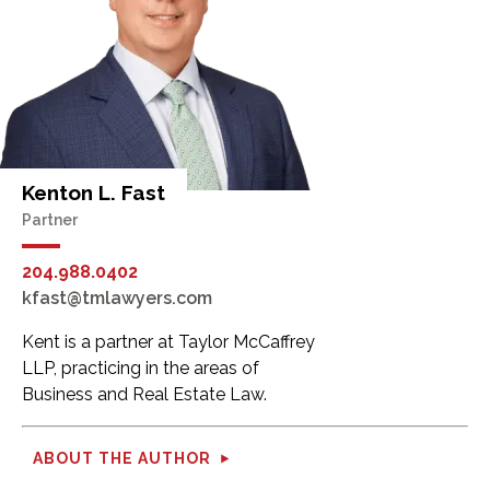
Kenton L. Fast
Partner
204.988.0402
kfast@tmlawyers.com
Kent is a partner at Taylor McCaffrey
LLP, practicing in the areas of
Business and Real Estate Law.
ABOUT THE AUTHOR