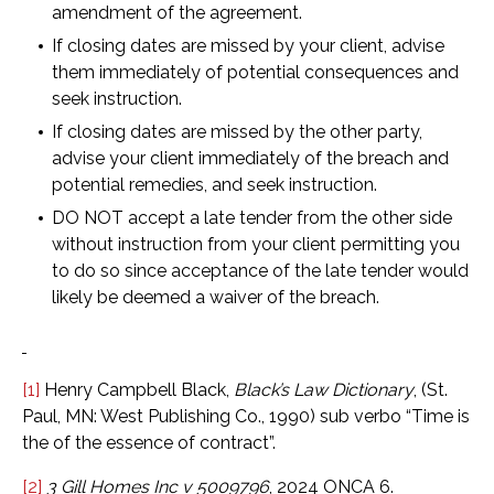
amendment of the agreement.
If closing dates are missed by your client, advise
them immediately of potential consequences and
seek instruction.
If closing dates are missed by the other party,
advise your client immediately of the breach and
potential remedies, and seek instruction.
DO NOT accept a late tender from the other side
without instruction from your client permitting you
to do so since acceptance of the late tender would
likely be deemed a waiver of the breach.
[1]
Henry Campbell Black,
Black’s Law Dictionary
, (St.
Paul, MN: West Publishing Co., 1990) sub verbo “Time is
the of the essence of contract”.
[2]
3 Gill Homes Inc v 5009796
, 2024 ONCA 6.