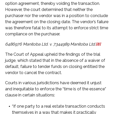
option agreement, thereby voiding the transaction.
However, the court determined that neither the
purchaser nor the vendor was in a position to conclude
the agreement on the closing date. The vendor’s failure
was therefore fatal to its attempt to enforce strict time
compliance on the purchaser.
6486976 Manitoba Ltd. v. 7344989 Manitoba Ltd.
[8]
The Court of Appeal upheld the findings of the trial
judge, which stated that in the absence of a waiver of
default, failure to tender funds on closing entitled the
vendor to cancel the contract.
Courts in various jurisdictions have deemed it unjust
and inequitable to enforce the “time is of the essence”
clause in certain situations:
“If one party to a real estate transaction conducts
themselves in a way that makes it practically