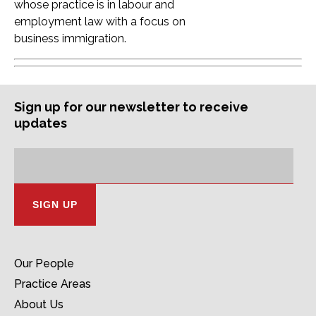
whose practice is in labour and
employment law with a focus on
business immigration.
Sign up for our newsletter to receive
updates
Subscription
Email
Address:
Our People
Practice Areas
About Us