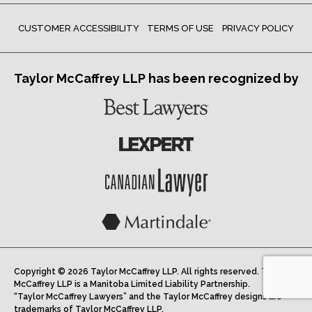
CUSTOMER ACCESSIBILITY
TERMS OF USE
PRIVACY POLICY
Taylor McCaffrey LLP has been recognized by
Copyright © 2026 Taylor McCaffrey LLP. All rights reserved. Taylor
McCaffrey LLP is a Manitoba Limited Liability Partnership.
“Taylor McCaffrey Lawyers” and the Taylor McCaffrey designs are
trademarks of Taylor McCaffrey LLP.