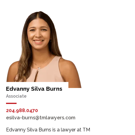
Edvanny Silva Burns
Associate
204.988.0470
esilva-burns@tmlawyers.com
Edvanny Silva Burns is a lawyer at TM