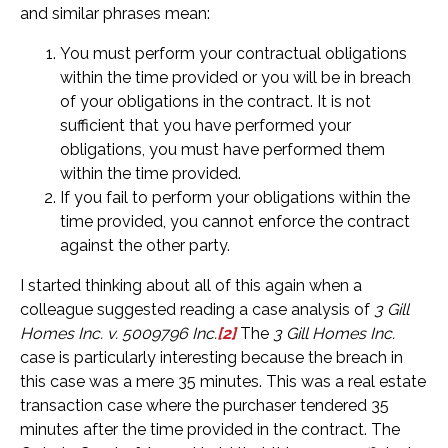
and similar phrases mean:
You must perform your contractual obligations
within the time provided or you will be in breach
of your obligations in the contract. It is not
sufficient that you have performed your
obligations, you must have performed them
within the time provided.
If you fail to perform your obligations within the
time provided, you cannot enforce the contract
against the other party.
I started thinking about all of this again when a
colleague suggested reading a case analysis of
3 Gill
Homes Inc. v. 5009796 Inc.
[2]
The
3 Gill Homes Inc.
case is particularly interesting because the breach in
this case was a mere 35 minutes. This was a real estate
transaction case where the purchaser tendered 35
minutes after the time provided in the contract. The