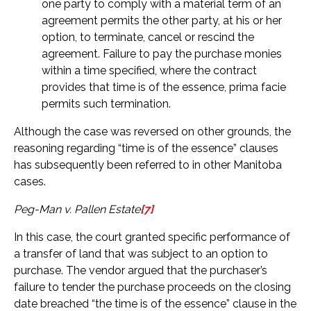
one party to comply with a material term of an
agreement permits the other party, at his or her
option, to terminate, cancel or rescind the
agreement. Failure to pay the purchase monies
within a time specified, where the contract
provides that time is of the essence, prima facie
permits such termination.
Although the case was reversed on other grounds, the
reasoning regarding “time is of the essence” clauses
has subsequently been referred to in other Manitoba
cases.
Peg-Man v. Pallen Estate
[7]
In this case, the court granted specific performance of
a transfer of land that was subject to an option to
purchase. The vendor argued that the purchaser’s
failure to tender the purchase proceeds on the closing
date breached “the time is of the essence” clause in the