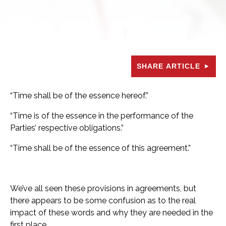
SHARE ARTICLE
“Time shall be of the essence hereof.”
“Time is of the essence in the performance of the
Parties’ respective obligations.”
“Time shall be of the essence of this agreement.”
We’ve all seen these provisions in agreements, but
there appears to be some confusion as to the real
impact of these words and why they are needed in the
first place.