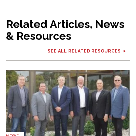
Related Articles, News
& Resources
SEE ALL RELATED RESOURCES