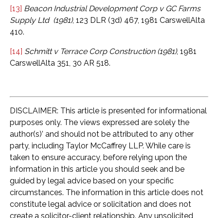
[13]
Beacon Industrial Development Corp v GC Farms
Supply Ltd (1981)
, 123 DLR (3d) 467, 1981 CarswellAlta
410.
[14]
Schmitt v Terrace Corp Construction (1981)
, 1981
CarswellAlta 351, 30 AR 518.
DISCLAIMER: This article is presented for informational
purposes only. The views expressed are solely the
author(s)’ and should not be attributed to any other
party, including Taylor McCaffrey LLP. While care is
taken to ensure accuracy, before relying upon the
information in this article you should seek and be
guided by legal advice based on your specific
circumstances. The information in this article does not
constitute legal advice or solicitation and does not
create a solicitor-client relationship. Any unsolicited