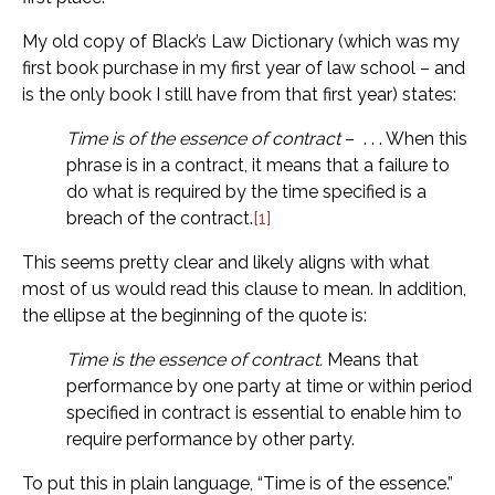
My old copy of Black’s Law Dictionary (which was my
first book purchase in my first year of law school – and
is the only book I still have from that first year) states:
Time is of the essence of contract
– . . . When this
phrase is in a contract, it means that a failure to
do what is required by the time specified is a
breach of the contract.
[1]
This seems pretty clear and likely aligns with what
most of us would read this clause to mean. In addition,
the ellipse at the beginning of the quote is:
Time is the essence of contract.
Means that
performance by one party at time or within period
specified in contract is essential to enable him to
require performance by other party.
To put this in plain language, “Time is of the essence.”