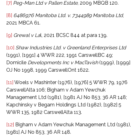
[7]
Peg-Man Ltd v Pallen Estate
, 2009 MBQB 120.
[8]
6486976 Manitoba Ltd. v. 7344989 Manitoba Ltd
,
2021 MBCA 61.
[9]
Grewal v La
l, 2021 BCSC 844 at para 139.
[10]
Shaw Industries Ltd. v Greenland Enterprises Ltd
(1991), [1991] 4 WWR 222, 1991 CarswellBC 49;
Domicile
Developments Inc v MacTavish
(1999), [1999]
OJ No 1998, 1999 CarswellOnt 1622.
[11]
Woels v Mashinter (1976), [1976] 5 WWR 79, 1976
CarswellAlta 106; Bigham v Adam Yewchuk
Management Ltd (1981), [1981 AJ No 853, 36 AR 148;
Kapchinsky v Begam Holdings Ltd (1982), [1982] 5
WWR 135, 1982 CarswellAlta 113.
[12]
Bigham v Adam Yewchuk Management Ltd (1981),
[1981] AJ No 853, 36 AR 148.