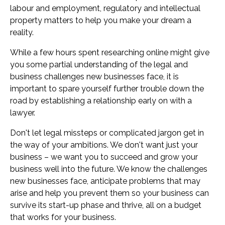
labour and employment, regulatory and intellectual
property matters to help you make your dream a
reality.
While a few hours spent researching online might give
you some partial understanding of the legal and
business challenges new businesses face, it is
important to spare yourself further trouble down the
road by establishing a relationship early on with a
lawyer.
Don't let legal missteps or complicated jargon get in
the way of your ambitions. We don't want just your
business – we want you to succeed and grow your
business well into the future. We know the challenges
new businesses face, anticipate problems that may
arise and help you prevent them so your business can
survive its start-up phase and thrive, all on a budget
that works for your business.