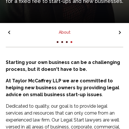
for a fixed fee to start-ups and new businesses.
About
Starting your own business can be a challenging
process, but it doesn't have to be.
At Taylor McCaffrey LLP we are committed to
helping new business owners by providing legal
advice on small business start-up issues
.
Dedicated to quality, our goal is to provide legal
services and resources that can only come from an
experienced law firm. Our Legal Start lawyers are well
versed in all areas of business, corporate, commercial,