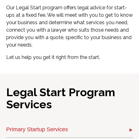
Our Legal Start program offers legal advice for start-
ups at a fixed fee. We will meet with you to get to know
your business and determine what services you need,
connect you with a lawyer who suits those needs and
provide you with a quote, specific to your business and
your needs.
Let us help you get it right from the start.
Legal Start Program
Services
Primary Startup Services