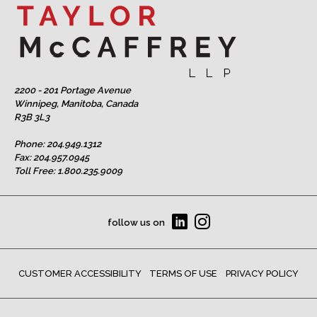
2200 - 201 Portage Avenue
Winnipeg, Manitoba, Canada
R3B 3L3
Phone:
204.949.1312
Fax: 204.957.0945
Toll Free:
1.800.235.9009
follow us on
CUSTOMER ACCESSIBILITY
TERMS OF USE
PRIVACY POLICY