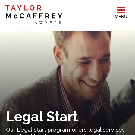
MENU
Legal Start
Our Legal Start program offers legal services