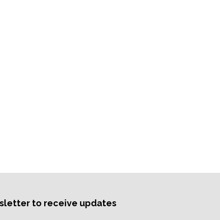
sletter to receive updates