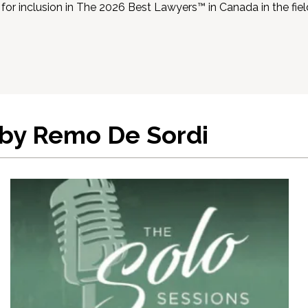
for inclusion in The 2026 Best Lawyers™ in Canada in the fi
 by Remo De Sordi