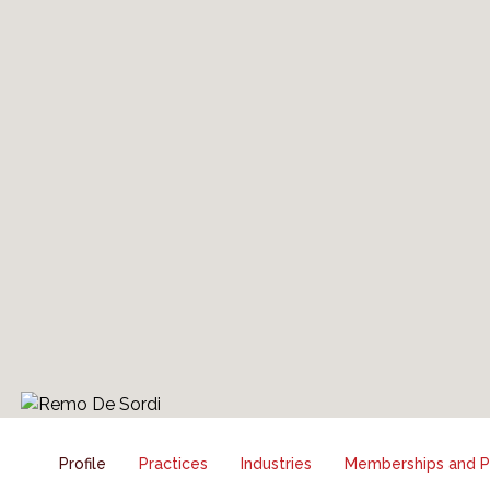
Profile
Practices
Industries
Memberships and Pr