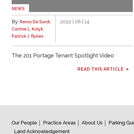
NEWS
By:
,
2022 | 06 | 14
Remo De Sordi
,
Corrine L. Kulyk
Patrick J. Rykes
The 201 Portage Tenant Spotlight Video
READ THIS ARTICLE
Our People
Practice Areas
About Us
Parking Gu
Land Acknowledgement