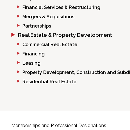
Financial Services & Restructuring
Mergers & Acquisitions
Partnerships
Real Estate & Property Development
Commercial Real Estate
Financing
Leasing
Property Development, Construction and Subdi
Residential Real Estate
Memberships and Professional Designations