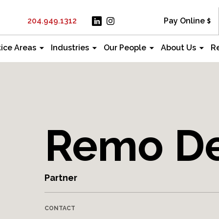
204.949.1312
Pay Online
tice Areas
Industries
Our People
About Us
R
Remo De
Partner
CONTACT