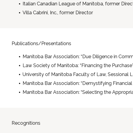
Italian Canadian League of Manitoba, former Direc
Villa Cabrini, Inc., former Director
Publications/Presentations
Manitoba Bar Association: “Due Diligence in Comm
Law Society of Manitoba: “Financing the Purchase”,
University of Manitoba Faculty of Law, Sessional Le
Manitoba Bar Association: “Demystifying Financia
Manitoba Bar Association: “Selecting the Appropri
Recognitions