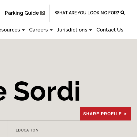
Parking Guide
WHAT ARE YOU LOOKING FOR?
esources
Careers
Jurisdictions
Contact Us
 Sordi
SHARE PROFILE
EDUCATION