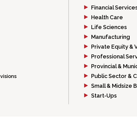
Financial Service
Health Care
Life Sciences
Manufacturing
Private Equity & 
Professional Ser
Provincial & Mun
Public Sector & 
visions
Small & Midsize 
Start-Ups