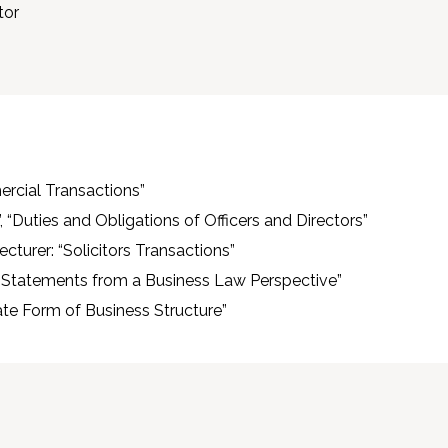
tor
ercial Transactions”
 “Duties and Obligations of Officers and Directors”
cturer: “Solicitors Transactions”
l Statements from a Business Law Perspective”
ate Form of Business Structure”