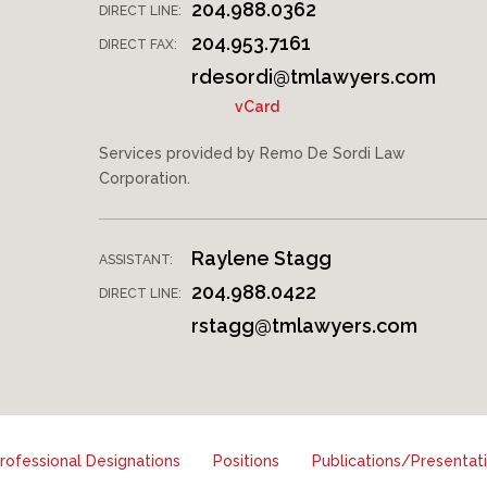
204.988.0362
DIRECT LINE:
204.953.7161
DIRECT FAX:
rdesordi@tmlawyers.com
vCard
Services provided by Remo De Sordi Law
Corporation.
Raylene Stagg
ASSISTANT:
204.988.0422
DIRECT LINE:
rstagg@tmlawyers.com
ofessional Designations
Positions
Publications/Presentat