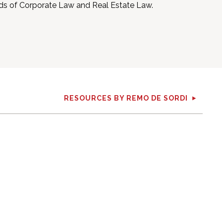
elds of Corporate Law and Real Estate Law.
RESOURCES BY REMO DE SORDI