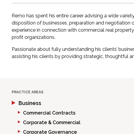
Remo has spent his entire career advising a wide variety
disposition of businesses, preparation and negotiation 
experience in connection with commercial real property
profit organizations.
Passionate about fully understanding his clients’ busi
assisting his clients by providing strategic, thoughtful a
PRACTICE AREAS
Business
Commercial Contracts
Corporate & Commercial
Corporate Governance