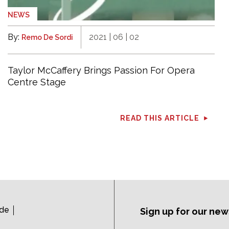
NEWS
By:
2021 | 06 | 02
Remo De Sordi
Taylor McCaffery Brings Passion For Opera
Centre Stage
READ THIS ARTICLE
ide
Sign up for our new
Subscription