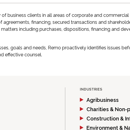
 of business clients in all areas of corporate and commercial
of agreements, financing, secured transactions and sharehold
 matters including purchases, dispositions, financing and de
nesses, goals and needs, Remo proactively identifies issues 
nd effective counsel.
INDUSTRIES
Agribusiness
Charities & Non-p
Construction & In
Environment & N