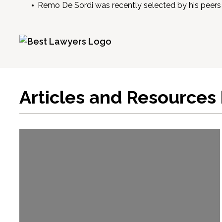
Remo De Sordi was recently selected by his peers 
Articles and Resources