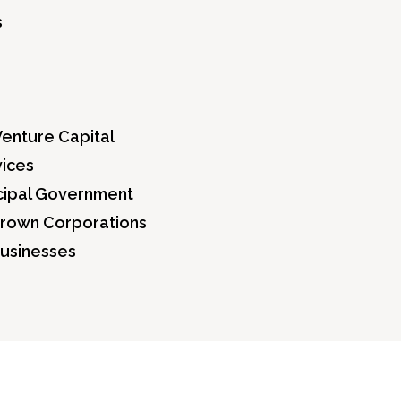
s
Venture Capital
vices
icipal Government
Crown Corporations
Businesses