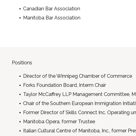
Canadian Bar Association
Manitoba Bar Association
Positions
Director of the Winnipeg Chamber of Commerce
Forks Foundation Board, Interm Chair
Taylor McCaffrey LLP Management Committee, M
Chair of the Southern European Immigration Initia
Former Director of Skills Connect Inc. Operating 
Manitoba Opera, former Trustee
Italian Cultural Centre of Manitoba, Inc., former Pre