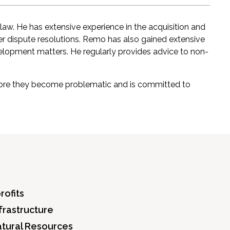
 law. He has extensive experience in the acquisition and
er dispute resolutions. Remo has also gained extensive
velopment matters. He regularly provides advice to non-
before they become problematic and is committed to
rofits
frastructure
atural Resources