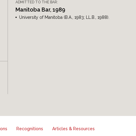
ADMITTED TO THE BAR:
Manitoba Bar, 1989
University of Manitoba (B.A., 1983; LL.B., 1988).
ions
Recognitions
Articles & Resources