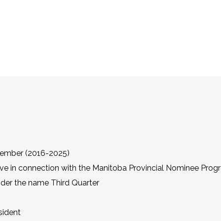
ember (2016-2025)
tive in connection with the Manitoba Provincial Nominee Pro
under the name Third Quarter
sident