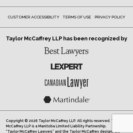
CUSTOMER ACCESSIBILITY
TERMS OF USE
PRIVACY POLICY
Taylor McCaffrey LLP has been recognized by
Copyright © 2026 Taylor McCaffrey LLP. All rights reserved. Taylor
McCaffrey LLP is a Manitoba Limited Liability Partnership.
“Taylor McCaffrey Lawyers” and the Taylor McCaffrey designs are