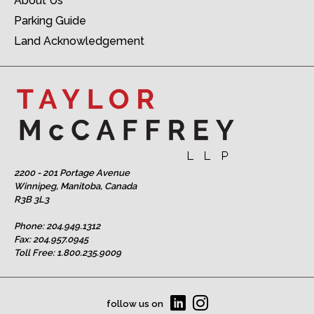
About Us
Parking Guide
Land Acknowledgement
2200 - 201 Portage Avenue
Winnipeg, Manitoba, Canada
R3B 3L3
Phone:
204.949.1312
Fax: 204.957.0945
Toll Free:
1.800.235.9009
follow us on