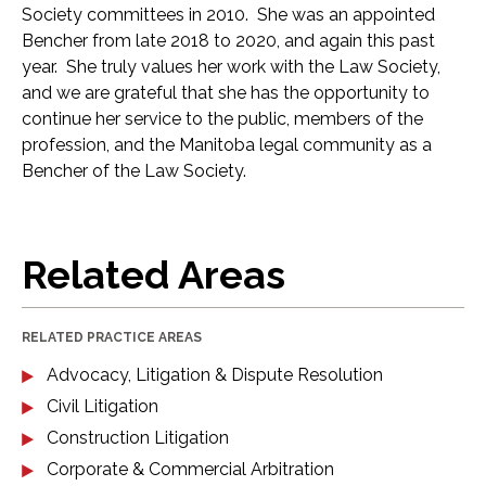
Society committees in 2010. She was an appointed
Bencher from late 2018 to 2020, and again this past
year. She truly values her work with the Law Society,
and we are grateful that she has the opportunity to
continue her service to the public, members of the
profession, and the Manitoba legal community as a
Bencher of the Law Society.
Related Areas
RELATED PRACTICE AREAS
Advocacy, Litigation & Dispute Resolution
Civil Litigation
Construction Litigation
Corporate & Commercial Arbitration