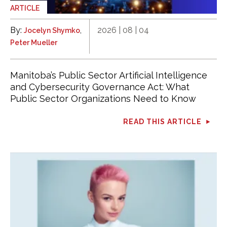
ARTICLE
By:
,
2026 | 08 | 04
Jocelyn Shymko
Peter Mueller
Manitoba’s Public Sector Artificial Intelligence
and Cybersecurity Governance Act: What
Public Sector Organizations Need to Know
READ THIS ARTICLE