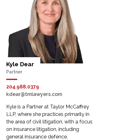
Kyle Dear
Partner
204.988.0379
kdear@tmlawyers.com
Kyle is a Partner at Taylor McCaffrey
LLP, where she practices primarily in
the area of civil litigation, with a focus
on insurance litigation, including
general insurance defence,