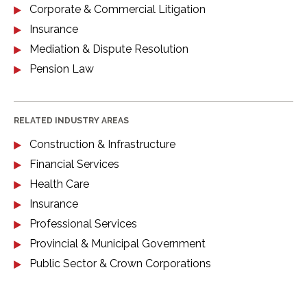
Corporate & Commercial Litigation
Insurance
Mediation & Dispute Resolution
Pension Law
RELATED INDUSTRY AREAS
Construction & Infrastructure
Financial Services
Health Care
Insurance
Professional Services
Provincial & Municipal Government
Public Sector & Crown Corporations