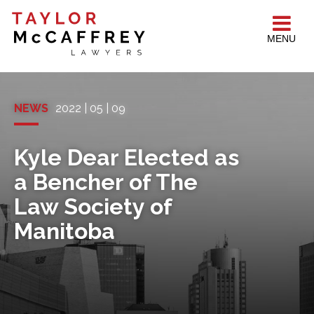
MENU
NEWS
2022 | 05 | 09
Kyle Dear Elected as
a Bencher of The
Law Society of
Manitoba