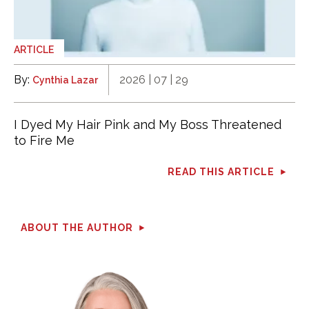
ARTICLE
By:
2026 | 07 | 29
Cynthia Lazar
I Dyed My Hair Pink and My Boss Threatened
to Fire Me
READ THIS ARTICLE
ABOUT THE AUTHOR