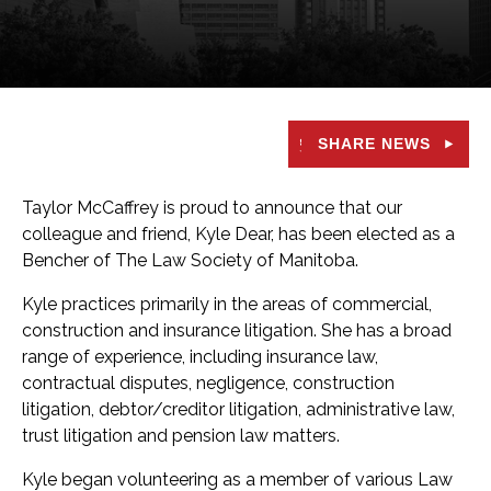
SHARE NEWS
Taylor McCaffrey is proud to announce that our
colleague and friend, Kyle Dear, has been elected as a
Bencher of The Law Society of Manitoba.
Kyle practices primarily in the areas of commercial,
construction and insurance litigation. She has a broad
range of experience, including insurance law,
contractual disputes, negligence, construction
litigation, debtor/creditor litigation, administrative law,
trust litigation and pension law matters.
Kyle began volunteering as a member of various Law