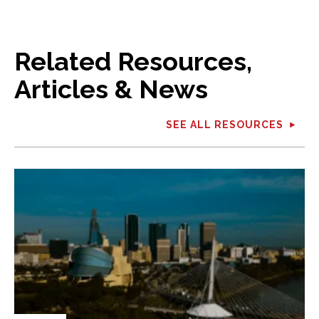
Related Resources,
Articles & News
SEE ALL RESOURCES