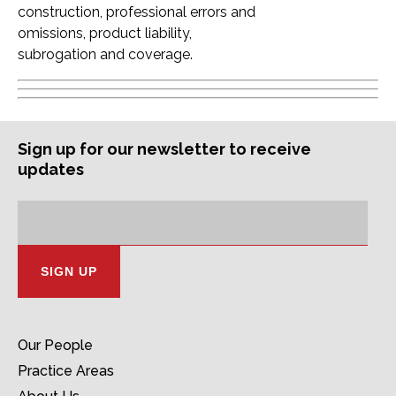
construction, professional errors and
omissions, product liability,
subrogation and coverage.
Sign up for our newsletter to receive
updates
Subscription
Email
Address:
Our People
Practice Areas