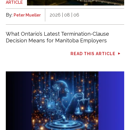
ARTICLE
By:
2026 | 08 | 06
Peter Mueller
What Ontario’s Latest Termination-Clause
Decision Means for Manitoba Employers
READ THIS ARTICLE