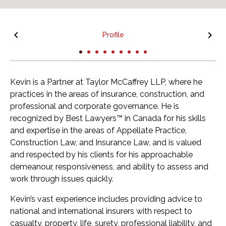
Profile
Kevin is a Partner at Taylor McCaffrey LLP, where he
practices in the areas of insurance, construction, and
professional and corporate governance. He is
recognized by Best Lawyers™ in Canada for his skills
and expertise in the areas of Appellate Practice,
Construction Law, and Insurance Law, and is valued
and respected by his clients for his approachable
demeanour, responsiveness, and ability to assess and
work through issues quickly.
Kevin’s vast experience includes providing advice to
national and international insurers with respect to
casualty, property, life, surety, professional liability, and