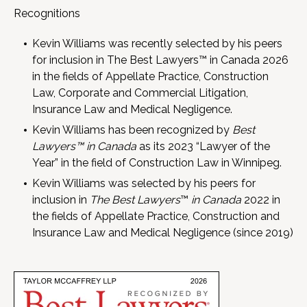
Recognitions
Kevin Williams was recently selected by his peers
for inclusion in The Best Lawyers™ in Canada 2026
in the fields of Appellate Practice, Construction
Law, Corporate and Commercial Litigation,
Insurance Law and Medical Negligence.
Kevin Williams has been recognized by
Best
Lawyers™ in Canada
as its 2023 “Lawyer of the
Year” in the field of Construction Law in Winnipeg.
Kevin Williams was selected by his peers for
inclusion in
T
he Best Lawyers
™
in Canada
2022 in
the fields of Appellate Practice, Construction and
Insurance Law and Medical Negligence (since 2019)