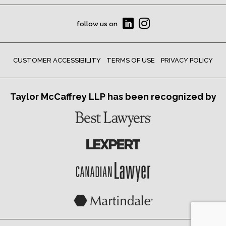
follow us on
CUSTOMER ACCESSIBILITY
TERMS OF USE
PRIVACY POLICY
Taylor McCaffrey LLP has been recognized by