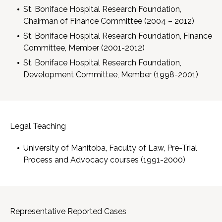
St. Boniface Hospital Research Foundation,
Chairman of Finance Committee (2004 – 2012)
St. Boniface Hospital Research Foundation, Finance
Committee, Member (2001-2012)
St. Boniface Hospital Research Foundation,
Development Committee, Member (1998-2001)
Legal Teaching
University of Manitoba, Faculty of Law, Pre-Trial
Process and Advocacy courses (1991-2000)
Representative Reported Cases