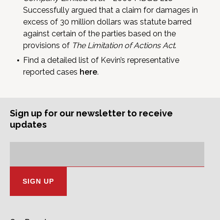
Successfully argued that a claim for damages in
excess of 30 million dollars was statute barred
against certain of the parties based on the
provisions of
The Limitation of Actions Act
.
Find a detailed list of Kevin’s representative
reported cases
here
.
Sign up for our newsletter to receive
updates
Subscription
Email
Address: