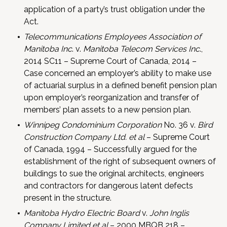
application of a party’s trust obligation under the
Act.
Telecommunications Employees Association of
Manitoba Inc
. v.
Manitoba Telecom Services Inc
.,
2014 SC11 – Supreme Court of Canada, 2014 –
Case concerned an employer’s ability to make use
of actuarial surplus in a defined benefit pension plan
upon employer’s reorganization and transfer of
members’ plan assets to a new pension plan.
Winnipeg Condominium Corporation
No. 36 v.
Bird
Construction Company Ltd. et al
– Supreme Court
of Canada, 1994 – Successfully argued for the
establishment of the right of subsequent owners of
buildings to sue the original architects, engineers
and contractors for dangerous latent defects
present in the structure.
Manitoba Hydro Electric Board
v.
John Inglis
Company Limited et al
– 2000 MBQB 218 –