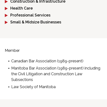
Construction & Infrastructure
Health Care
Professional Services
Small & Midsize Businesses
Member
Canadian Bar Association (1989-present)
Manitoba Bar Association (1989-present) including
the Civil Litigation and Construction Law
Subsections
Law Society of Manitoba