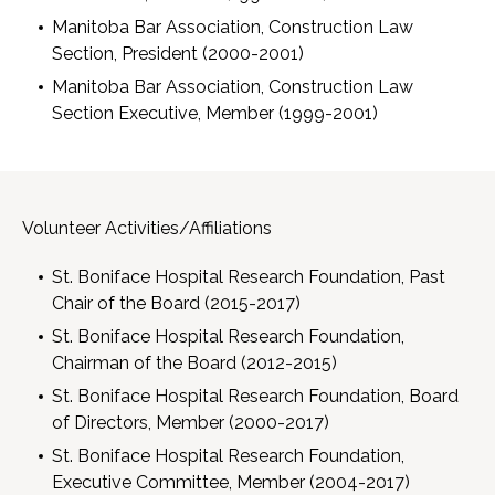
Manitoba Bar Association, Construction Law
Section, President (2000-2001)
Manitoba Bar Association, Construction Law
Section Executive, Member (1999-2001)
Volunteer Activities/Affiliations
St. Boniface Hospital Research Foundation, Past
Chair of the Board (2015-2017)
St. Boniface Hospital Research Foundation,
Chairman of the Board (2012-2015)
St. Boniface Hospital Research Foundation, Board
of Directors, Member (2000-2017)
St. Boniface Hospital Research Foundation,
Executive Committee, Member (2004-2017)