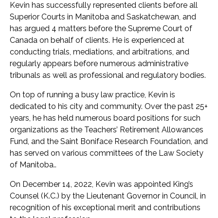
Kevin has successfully represented clients before all
Superior Courts in Manitoba and Saskatchewan, and
has argued 4 matters before the Supreme Court of
Canada on behalf of clients. He is experienced at
conducting trials, mediations, and arbitrations, and
regularly appears before numerous administrative
tribunals as well as professional and regulatory bodies.
On top of running a busy law practice, Kevin is
dedicated to his city and community. Over the past 25+
years, he has held numerous board positions for such
organizations as the Teachers’ Retirement Allowances
Fund, and the Saint Boniface Research Foundation, and
has served on various committees of the Law Society
of Manitoba..
On December 14, 2022, Kevin was appointed King’s
Counsel (K.C.) by the Lieutenant Governor in Council, in
recognition of his exceptional merit and contributions