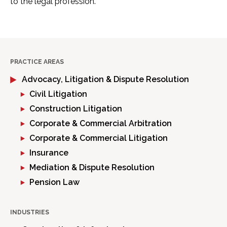
to the legal profession.
PRACTICE AREAS
Advocacy, Litigation & Dispute Resolution
Civil Litigation
Construction Litigation
Corporate & Commercial Arbitration
Corporate & Commercial Litigation
Insurance
Mediation & Dispute Resolution
Pension Law
INDUSTRIES