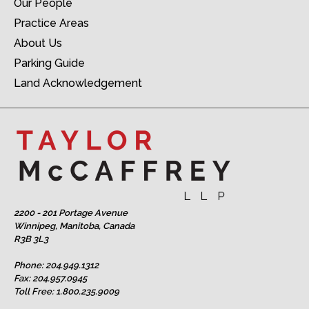
Our People
Practice Areas
About Us
Parking Guide
Land Acknowledgement
2200 - 201 Portage Avenue
Winnipeg, Manitoba, Canada
R3B 3L3
Phone:
204.949.1312
Fax: 204.957.0945
Toll Free:
1.800.235.9009