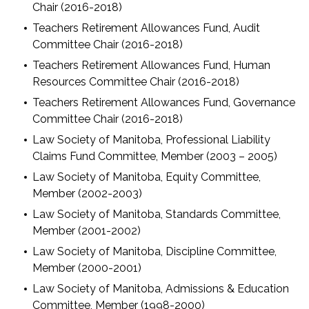
Chair (2016-2018)
Teachers Retirement Allowances Fund, Audit
Committee Chair (2016-2018)
Teachers Retirement Allowances Fund, Human
Resources Committee Chair (2016-2018)
Teachers Retirement Allowances Fund, Governance
Committee Chair (2016-2018)
Law Society of Manitoba, Professional Liability
Claims Fund Committee, Member (2003 – 2005)
Law Society of Manitoba, Equity Committee,
Member (2002-2003)
Law Society of Manitoba, Standards Committee,
Member (2001-2002)
Law Society of Manitoba, Discipline Committee,
Member (2000-2001)
Law Society of Manitoba, Admissions & Education
Committee, Member (1998-2000)