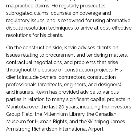
malpractice claims. He regularly prosecutes
subrogated claims, counsels on coverage and
regulatory issues, and is renowned for using alternative
dispute resolution techniques to arrive at cost-effective
resolutions for his clients.
On the construction side, Kevin advises clients on
issues relating to procurement and tendering matters,
contractual negotiations, and problems that arise
throughout the course of construction projects. His
clients include owners, contractors, construction
professionals (architects, engineers, and designers),
and insurers. Kevin has provided advice to various
parties in relation to many significant capital projects in
Manitoba over the last 20 years, including the Investors
Group Field, the Millennium Library, the Canadian
Museum for Human Rights, and the Winnipeg James
Armstrong Richardson International Airport.