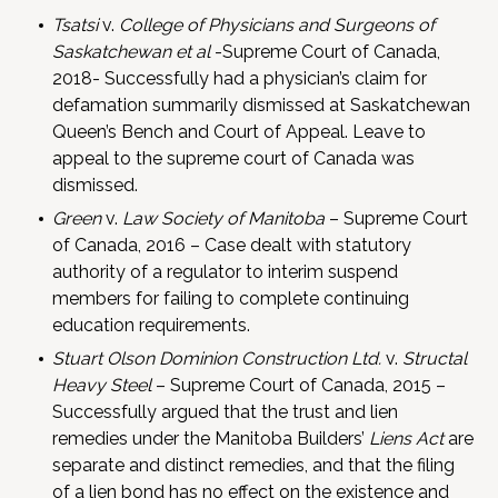
Tsatsi
v.
College of Physicians and Surgeons of
Saskatchewan et al
-Supreme Court of Canada,
2018- Successfully had a physician’s claim for
defamation summarily dismissed at Saskatchewan
Queen’s Bench and Court of Appeal. Leave to
appeal to the supreme court of Canada was
dismissed.
Green
v.
Law Society of Manitoba
– Supreme Court
of Canada, 2016 – Case dealt with statutory
authority of a regulator to interim suspend
members for failing to complete continuing
education requirements.
Stuart Olson Dominion Construction Ltd.
v.
Structal
Heavy Steel
– Supreme Court of Canada, 2015 –
Successfully argued that the trust and lien
remedies under the Manitoba Builders’
Liens Act
are
separate and distinct remedies, and that the filing
of a lien bond has no effect on the existence and