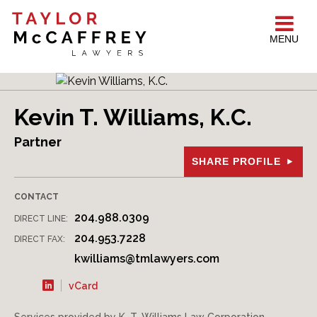
MENU
Kevin T. Williams, K.C.
Partner
SHARE PROFILE
CONTACT
204.988.0309
DIRECT LINE:
204.953.7228
DIRECT FAX:
kwilliams@tmlawyers.com
vCard