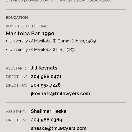
Services provided by K. T. Williams Law Corporation.
EDUCATION
ADMITTED TO THE BAR:
Manitoba Bar, 1990
University of Manitoba (B.Comm.(Hons), 1985)
University of Manitoba (LL.B., 1989)
Jill Kovnats
ASSISTANT:
204.988.0471
DIRECT LINE:
204.953.7228
DIRECT FAX:
jkovnats@tmlawyers.com
Shalimar Heska
ASSISTANT:
204.988.0369
DIRECT LINE:
sheska@tmlawyers.com