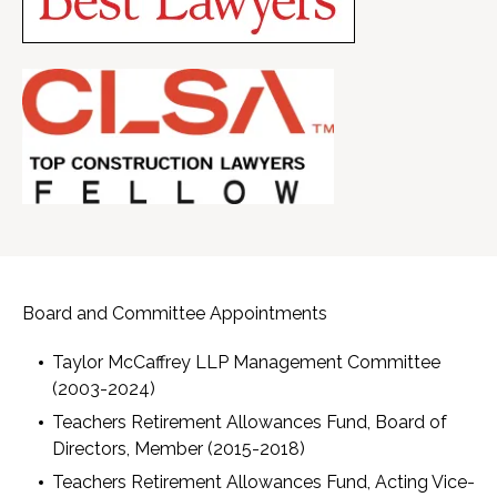
Board and Committee Appointments
Taylor McCaffrey LLP Management Committee
(2003-2024)
Teachers Retirement Allowances Fund, Board of
Directors, Member (2015-2018)
Teachers Retirement Allowances Fund, Acting Vice-