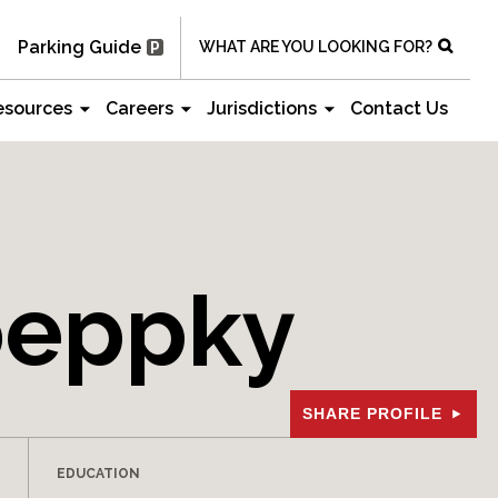
Parking Guide
WHAT ARE YOU LOOKING FOR?
esources
Careers
Jurisdictions
Contact Us
oeppky
SHARE PROFILE
EDUCATION