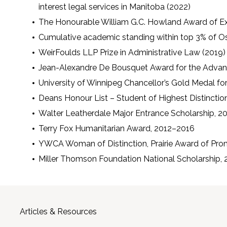
interest legal services in Manitoba (2022)
The Honourable William G.C. Howland Award of E
Cumulative academic standing within top 3% of O
WeirFoulds LLP Prize in Administrative Law (2019)
Jean-Alexandre De Bousquet Award for the Adva
University of Winnipeg Chancellor’s Gold Medal for
Deans Honour List – Student of Highest Distincti
Walter Leatherdale Major Entrance Scholarship, 2
Terry Fox Humanitarian Award, 2012–2016
YWCA Woman of Distinction, Prairie Award of Pro
Miller Thomson Foundation National Scholarship, 
Articles & Resources