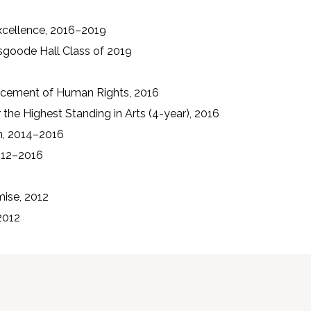
xcellence, 2016–2019
sgoode Hall Class of 2019
ncement of Human Rights, 2016
 the Highest Standing in Arts (4-year), 2016
on, 2014–2016
012–2016
mise, 2012
2012