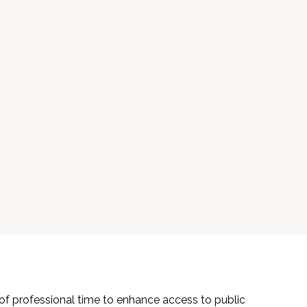
f professional time to enhance access to public