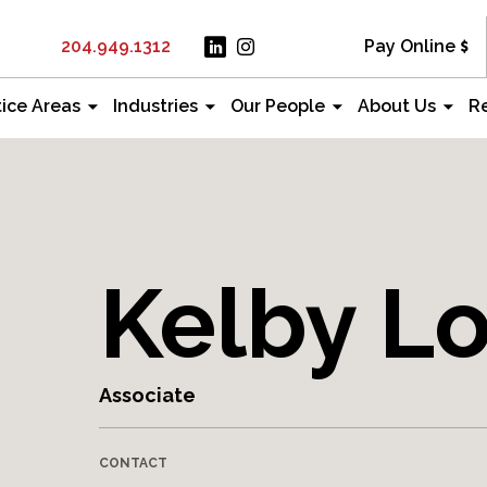
204.949.1312
Pay Online
tice Areas
Industries
Our People
About Us
R
Kelby L
Associate
CONTACT