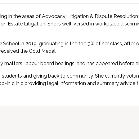
cing in the areas of Advocacy, Litigation & Dispute Resoluti
g on Estate Litigation. She is well-versed in workplace discri
chool in 2019, graduating in the top 3% of her class, after 
 received the Gold Medal.
cy matters, labour board hearings, and has appeared before all
w students and giving back to community. She currently volun
rop-in clinic providing legal information and summary advi