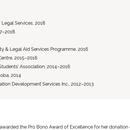
 Legal Services, 2018
017–2018
ty & Legal Aid Services Programme, 2016
Centre, 2015–2016
Students’ Association, 2014–2016
itoba, 2014
ion Development Services Inc., 2012–2013
awarded the Pro Bono Award of Excellence for her donation o