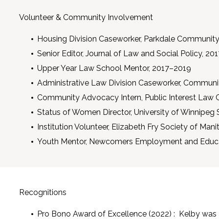
Volunteer & Community Involvement
Housing Division Caseworker, Parkdale Community
Senior Editor, Journal of Law and Social Policy, 2
Upper Year Law School Mentor, 2017–2019
Administrative Law Division Caseworker, Communi
Community Advocacy Intern, Public Interest Law 
Status of Women Director, University of Winnipeg 
Institution Volunteer, Elizabeth Fry Society of Man
Youth Mentor, Newcomers Employment and Educat
Recognitions
Pro Bono Award of Excellence (2022) : Kelby was 