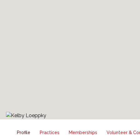
Profile
Practices
Memberships
Volunteer & Co