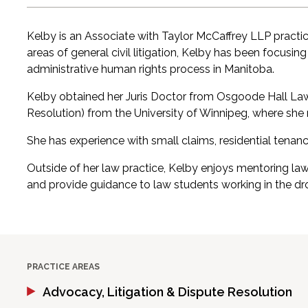
Kelby is an Associate with Taylor McCaffrey LLP practi
areas of general civil litigation, Kelby has been focusin
administrative human rights process in Manitoba.
Kelby obtained her Juris Doctor from Osgoode Hall Law S
Resolution) from the University of Winnipeg, where she
She has experience with small claims, residential tenan
Outside of her law practice, Kelby enjoys mentoring la
and provide guidance to law students working in the d
PRACTICE AREAS
Advocacy, Litigation & Dispute Resolution