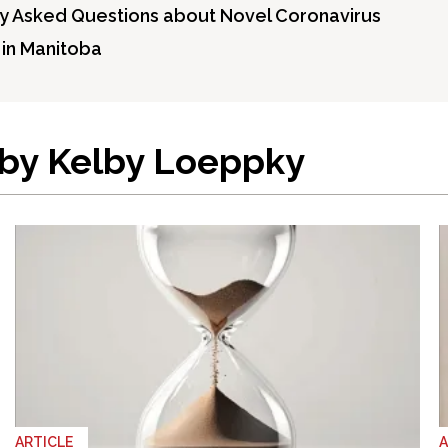
y Asked Questions about Novel Coronavirus
s in Manitoba
 by Kelby Loeppky
ARTICLE
A