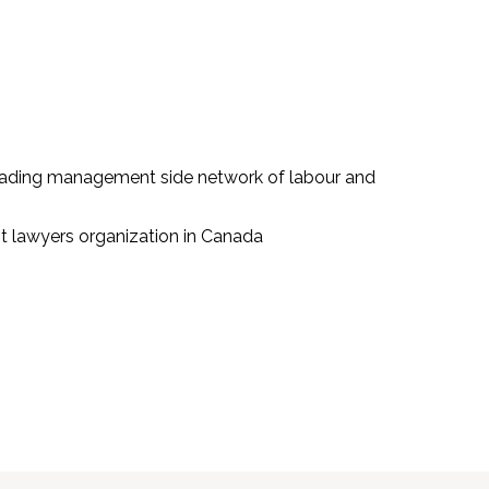
leading management side network of labour and
 lawyers organization in Canada