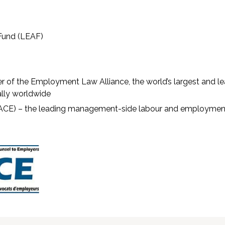
Fund (LEAF)
r of the Employment Law Alliance, the world’s largest and 
lly worldwide
CACE) – the leading management-side labour and employment