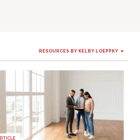
RESOURCES BY KELBY LOEPPKY
RTICLE