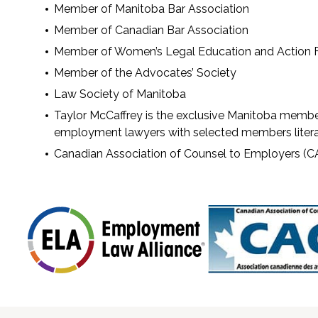
Member of Manitoba Bar Association
Member of Canadian Bar Association
Member of Women’s Legal Education and Action 
Member of the Advocates’ Society
Law Society of Manitoba
Taylor McCaffrey is the exclusive Manitoba membe
employment lawyers with selected members litera
Canadian Association of Counsel to Employers (