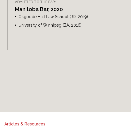
ADMITTED TO THE BAR:
Manitoba Bar, 2020
Osgoode Hall Law School (JD, 2019)
University of Winnipeg (BA, 2016)
Articles & Resources