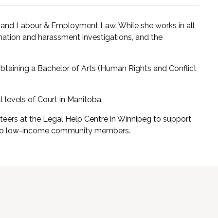
on and Labour & Employment Law. While she works in all
mination and harassment investigations, and the
obtaining a Bachelor of Arts (Human Rights and Conflict
 levels of Court in Manitoba.
teers at the Legal Help Centre in Winnipeg to support
ce to low-income community members.