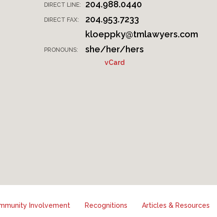
204.988.0440
DIRECT LINE:
204.953.7233
DIRECT FAX:
kloeppky@tmlawyers.com
she/her/hers
PRONOUNS:
vCard
mmunity Involvement
Recognitions
Articles & Resources