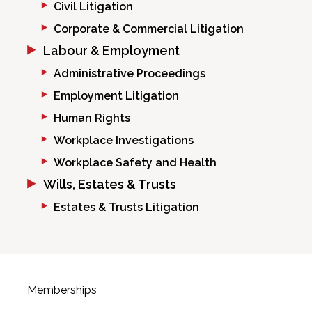
Civil Litigation
Corporate & Commercial Litigation
Labour & Employment
Administrative Proceedings
Employment Litigation
Human Rights
Workplace Investigations
Workplace Safety and Health
Wills, Estates & Trusts
Estates & Trusts Litigation
Memberships