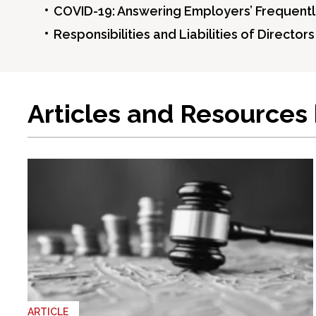
COVID-19: Answering Employers’ Frequentl
Responsibilities and Liabilities of Director
Articles and Resources
ARTICLE