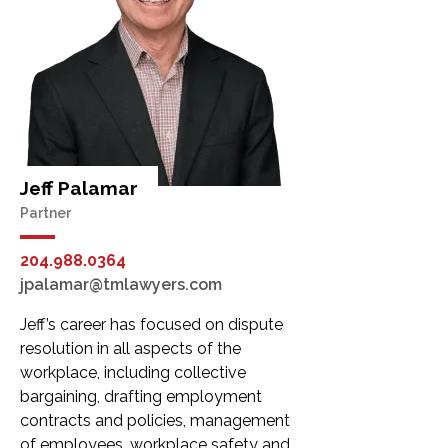
Jeff Palamar
Partner
204.988.0364
jpalamar@tmlawyers.com
Jeff’s career has focused on dispute
resolution in all aspects of the
workplace, including collective
bargaining, drafting employment
contracts and policies, management
of employees, workplace safety and