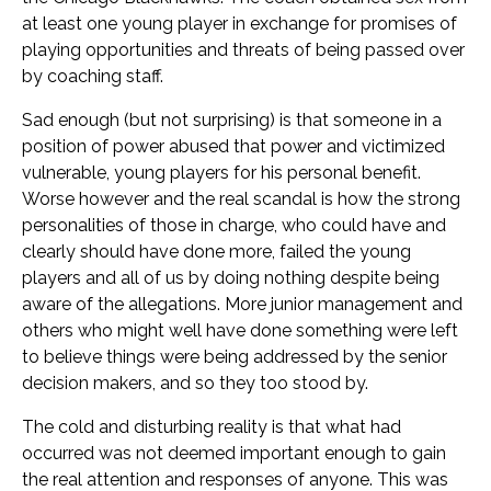
at least one young player in exchange for promises of
playing opportunities and threats of being passed over
by coaching staff.
Sad enough (but not surprising) is that someone in a
position of power abused that power and victimized
vulnerable, young players for his personal benefit.
Worse however and the real scandal is how the strong
personalities of those in charge, who could have and
clearly should have done more, failed the young
players and all of us by doing nothing despite being
aware of the allegations. More junior management and
others who might well have done something were left
to believe things were being addressed by the senior
decision makers, and so they too stood by.
The cold and disturbing reality is that what had
occurred was not deemed important enough to gain
the real attention and responses of anyone. This was