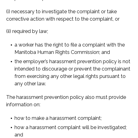
(i) necessary to investigate the complaint or take
corrective action with respect to the complaint, or
(ii) required by law;
a worker has the right to file a complaint with the
Manitoba Human Rights Commission; and
the employer’s harassment prevention policy is not
intended to discourage or prevent the complainant
from exercising any other legal rights pursuant to
any other law.
The harassment prevention policy also must provide
information on:
how to make a harassment complaint;
how a harassment complaint will be investigated;
and