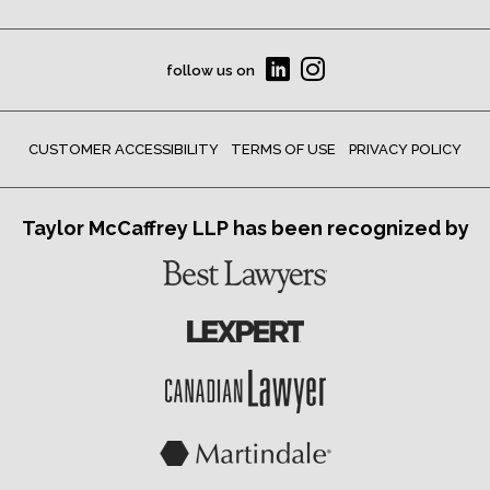
follow us on
CUSTOMER ACCESSIBILITY
TERMS OF USE
PRIVACY POLICY
Taylor McCaffrey LLP has been recognized by