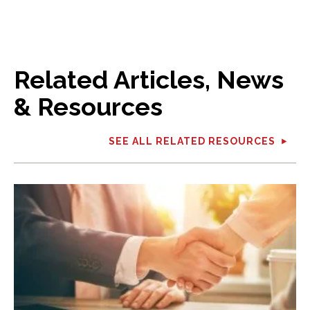
Related Articles, News
& Resources
SEE ALL RELATED RESOURCES