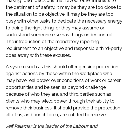
making “bad” decisions that favour other interests to
the detriment of safety. It may be they are too close to
the situation to be objective. It may be they are too
busy with other tasks to dedicate the necessary energy
to doing the right thing. or they may assume or
understand someone else has things under control.
The introduction of the mandatory reporting
requirement to an objective and responsible third-party
does away with these excuses.
A system such as this should offer genuine protection
against actions by those within the workplace who
may have real power over conditions of work or career
opportunities and be seen as beyond challenge
because of who they are, and third parties such as
clients who may wield power through their ability to
remove their business. It should provide the protection
all of us, and our children, are entitled to receive.
Jeff Palamar is the leader of the Labour and