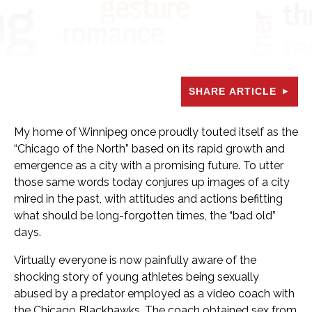
SHARE ARTICLE
My home of Winnipeg once proudly touted itself as the
“Chicago of the North” based on its rapid growth and
emergence as a city with a promising future. To utter
those same words today conjures up images of a city
mired in the past, with attitudes and actions befitting
what should be long-forgotten times, the “bad old”
days.
Virtually everyone is now painfully aware of the
shocking story of young athletes being sexually
abused by a predator employed as a video coach with
the Chicago Blackhawks. The coach obtained sex from