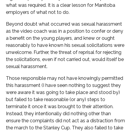
what was required. It is a clear lesson for Manitoba
employers of what not to do.
Beyond doubt what occurred was sexual harassment
as the video coach was in a position to confer or deny
a benefit on the young players, and knew or ought
reasonably to have known his sexual solicitations were
unwelcome. Further, the threat of reprisal for rejecting
the solicitations, even if not carried out, would itself be
sexual harassment.
Those responsible may not have knowingly permitted
this harassment (I have seen nothing to suggest they
were aware it was going to take place and stood by)
but failed to take reasonable (or any) steps to
terminate it once it was brought to their attention.
Instead, they intentionally did nothing other than
ensure the complaints did not act as a distraction from
the march to the Stanley Cup. They also failed to take