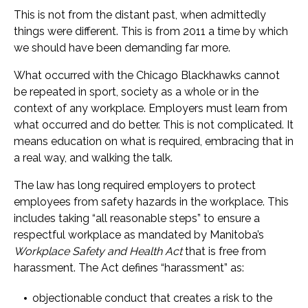
This is not from the distant past, when admittedly
things were different. This is from 2011 a time by which
we should have been demanding far more.
What occurred with the Chicago Blackhawks cannot
be repeated in sport, society as a whole or in the
context of any workplace. Employers must learn from
what occurred and do better. This is not complicated. It
means education on what is required, embracing that in
a real way, and walking the talk.
The law has long required employers to protect
employees from safety hazards in the workplace. This
includes taking “all reasonable steps” to ensure a
respectful workplace as mandated by Manitoba’s
Workplace Safety and Health Act
that is free from
harassment. The Act defines “harassment” as:
objectionable conduct that creates a risk to the