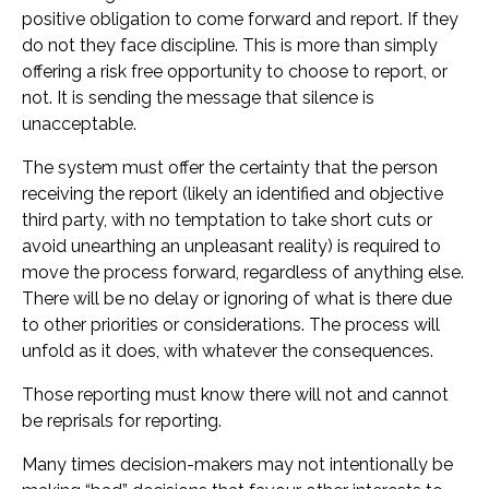
positive obligation to come forward and report. If they
do not they face discipline. This is more than simply
offering a risk free opportunity to choose to report, or
not. It is sending the message that silence is
unacceptable.
The system must offer the certainty that the person
receiving the report (likely an identified and objective
third party, with no temptation to take short cuts or
avoid unearthing an unpleasant reality) is required to
move the process forward, regardless of anything else.
There will be no delay or ignoring of what is there due
to other priorities or considerations. The process will
unfold as it does, with whatever the consequences.
Those reporting must know there will not and cannot
be reprisals for reporting.
Many times decision-makers may not intentionally be