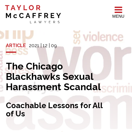
MENU
ARTICLE
2021 | 12 | 09
The Chicago
Blackhawks Sexual
Harassment Scandal
Coachable Lessons for All
of Us