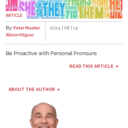
ARTICLE
By:
,
2024 | 06 | 14
Peter Mueller
Allison Kilgour
Be Proactive with Personal Pronouns
READ THIS ARTICLE
ABOUT THE AUTHOR