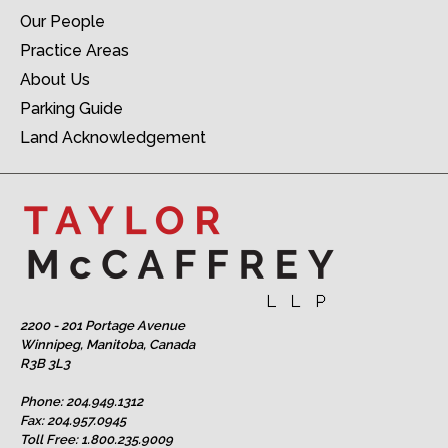
Our People
Practice Areas
About Us
Parking Guide
Land Acknowledgement
2200 - 201 Portage Avenue
Winnipeg, Manitoba, Canada
R3B 3L3
Phone:
204.949.1312
Fax: 204.957.0945
Toll Free:
1.800.235.9009