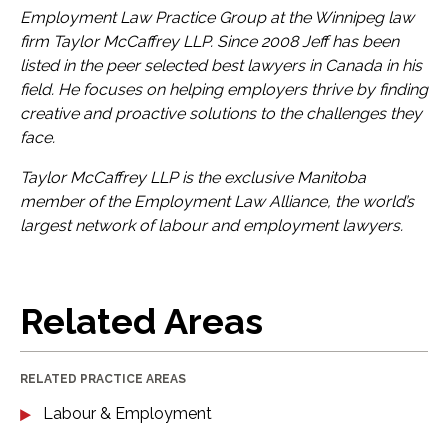
Employment Law Practice Group at the Winnipeg law
firm Taylor McCaffrey
LLP
. Since 2008 Jeff has been
listed in the peer selected best lawyers in Canada in his
field. He focuses on helping employers thrive by finding
creative and proactive solutions to the challenges they
face.
Taylor McCaffrey
LLP
is the exclusive Manitoba
member of the Employment Law Alliance, the world’s
largest network of labour and employment lawyers.
Related Areas
RELATED PRACTICE AREAS
Labour & Employment