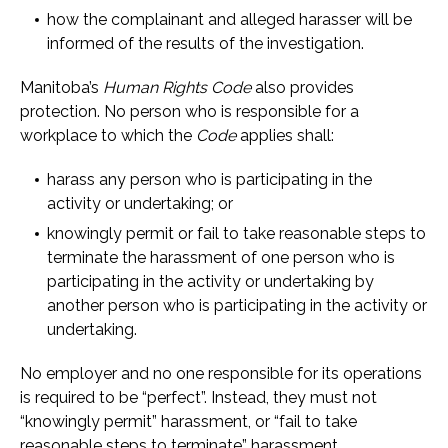
how the complainant and alleged harasser will be
informed of the results of the investigation.
Manitoba’s
Human Rights Code
also provides
protection. No person who is responsible for a
workplace to which the
Code
applies shall:
harass any person who is participating in the
activity or undertaking; or
knowingly permit or fail to take reasonable steps to
terminate the harassment of one person who is
participating in the activity or undertaking by
another person who is participating in the activity or
undertaking.
No employer and no one responsible for its operations
is required to be “perfect”. Instead, they must not
“knowingly permit” harassment, or “fail to take
reasonable steps to terminate” harassment.