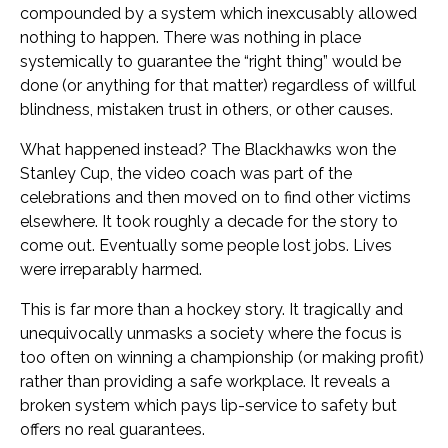
compounded by a system which inexcusably allowed
nothing to happen. There was nothing in place
systemically to guarantee the “right thing” would be
done (or anything for that matter) regardless of willful
blindness, mistaken trust in others, or other causes.
What happened instead? The Blackhawks won the
Stanley Cup, the video coach was part of the
celebrations and then moved on to find other victims
elsewhere. It took roughly a decade for the story to
come out. Eventually some people lost jobs. Lives
were irreparably harmed.
This is far more than a hockey story. It tragically and
unequivocally unmasks a society where the focus is
too often on winning a championship (or making profit)
rather than providing a safe workplace. It reveals a
broken system which pays lip-service to safety but
offers no real guarantees.