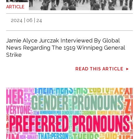
ARTICLE
2024 | 06 | 24
Jamie Alyce Jurczak Interviewed By Global
News Regarding The 1919 Winnipeg General
Strike
READ THIS ARTICLE