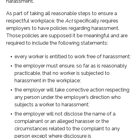
harassment.
As part of taking all reasonable steps to ensure a
respectful workplace, the
Act
specifically requires
employers to have policies regarding harassment.
Those policies are supposed it be meaningful and are
required to include the following statements:
every worker is entitled to work free of harassment;
the employer must ensure, so far as is reasonably
practicable, that no worker is subjected to
harassment in the workplace;
the employer will take corrective action respecting
any person under the employer’s direction who
subjects a worker to harassment;
the employer will not disclose the name of a
complainant or an alleged harasser or the
circumstances related to the complaint to any
person except where disclosure is