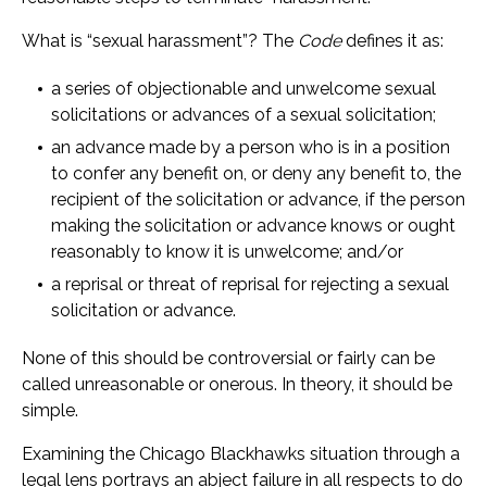
What is “sexual harassment”? The
Code
defines it as:
a series of objectionable and unwelcome sexual
solicitations or advances of a sexual solicitation;
an advance made by a person who is in a position
to confer any benefit on, or deny any benefit to, the
recipient of the solicitation or advance, if the person
making the solicitation or advance knows or ought
reasonably to know it is unwelcome; and/or
a reprisal or threat of reprisal for rejecting a sexual
solicitation or advance.
None of this should be controversial or fairly can be
called unreasonable or onerous. In theory, it should be
simple.
Examining the Chicago Blackhawks situation through a
legal lens portrays an abject failure in all respects to do