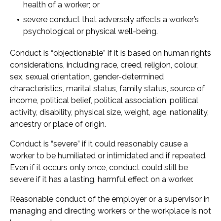
health of a worker; or
severe conduct that adversely affects a worker’s
psychological or physical well-being.
Conduct is “objectionable” if it is based on human rights
considerations, including race, creed, religion, colour,
sex, sexual orientation, gender-determined
characteristics, marital status, family status, source of
income, political belief, political association, political
activity, disability, physical size, weight, age, nationality,
ancestry or place of origin.
Conduct is “severe” if it could reasonably cause a
worker to be humiliated or intimidated and if repeated.
Even if it occurs only once, conduct could still be
severe if it has a lasting, harmful effect on a worker.
Reasonable conduct of the employer or a supervisor in
managing and directing workers or the workplace is not