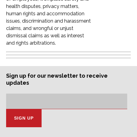
health disputes, privacy matters,
human rights and accommodation
issues, discrimination and harassment
claims, and wrongful or unjust
dismissal claims as well as interest
and rights arbitrations.
Sign up for our newsletter to receive
updates
Subscription
Email
Address: