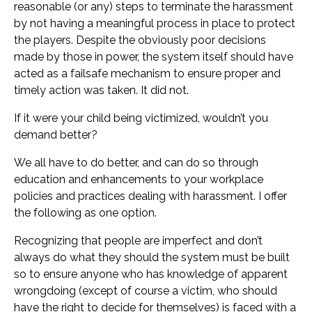
reasonable (or any) steps to terminate the harassment
by not having a meaningful process in place to protect
the players. Despite the obviously poor decisions
made by those in power, the system itself should have
acted as a failsafe mechanism to ensure proper and
timely action was taken. It did not.
If it were your child being victimized, wouldn’t you
demand better?
We all have to do better, and can do so through
education and enhancements to your workplace
policies and practices dealing with harassment. I offer
the following as one option.
Recognizing that people are imperfect and don’t
always do what they should the system must be built
so to ensure anyone who has knowledge of apparent
wrongdoing (except of course a victim, who should
have the right to decide for themselves) is faced with a