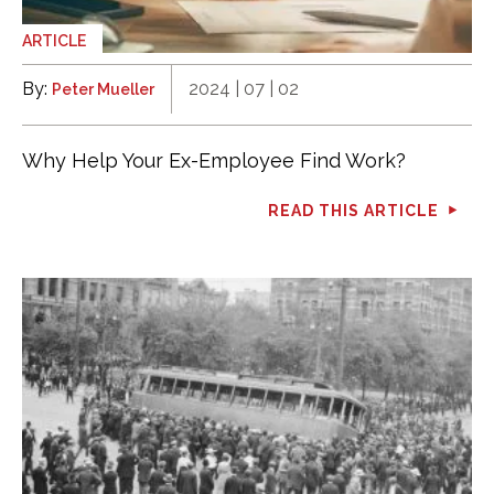
ARTICLE
By:
2024 | 07 | 02
Peter Mueller
Why Help Your Ex-Employee Find Work?
READ THIS ARTICLE