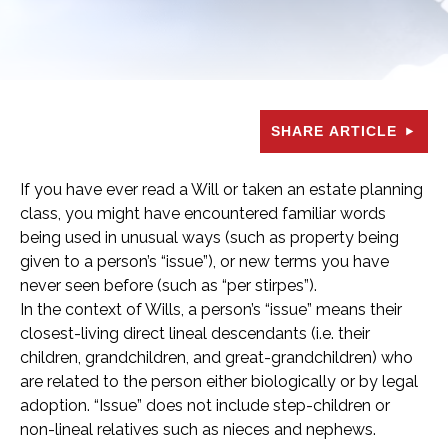
SHARE ARTICLE
If you have ever read a Will or taken an estate planning
class, you might have encountered familiar words
being used in unusual ways (such as property being
given to a person’s “issue”), or new terms you have
never seen before (such as “per stirpes”).
In the context of Wills, a person’s “issue” means their
closest-living direct lineal descendants (i.e. their
children, grandchildren, and great-grandchildren) who
are related to the person either biologically or by legal
adoption. “Issue” does not include step-children or
non-lineal relatives such as nieces and nephews.