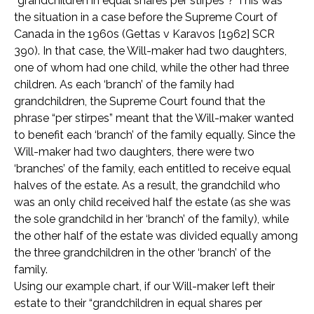
“grandchildren in equal shares per stirpes”? This was
the situation in a case before the Supreme Court of
Canada in the 1960s (Gettas v Karavos [1962] SCR
390). In that case, the Will-maker had two daughters,
one of whom had one child, while the other had three
children. As each ‘branch’ of the family had
grandchildren, the Supreme Court found that the
phrase “per stirpes” meant that the Will-maker wanted
to benefit each ‘branch’ of the family equally. Since the
Will-maker had two daughters, there were two
‘branches’ of the family, each entitled to receive equal
halves of the estate. As a result, the grandchild who
was an only child received half the estate (as she was
the sole grandchild in her ‘branch’ of the family), while
the other half of the estate was divided equally among
the three grandchildren in the other ‘branch’ of the
family.
Using our example chart, if our Will-maker left their
estate to their “grandchildren in equal shares per