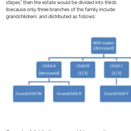
stirpes,” then the estate would be divided into thirds
(because only three branches of the family include
grandchildren), and distributed as follows: