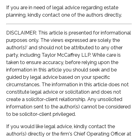
If you are in need of legal advice regarding estate
planning, kindly contact one of the authors directly.
DISCLAIMER: This article is presented for informational
purposes only. The views expressed are solely the
author(s)’ and should not be attributed to any other
party, including Taylor McCaffrey LLP. While care is
taken to ensure accuracy, before relying upon the
information in this article you should seek and be
guided by legal advice based on your specific
circumstances. The information in this article does not
constitute legal advice or solicitation and does not
create a solicitor-client relationship. Any unsolicited
information sent to the author(s) cannot be considered
to be solicitor-client privileged.
If you would like legal advice, kindly contact the
author(s) directly or the firm's Chief Operating Officer at