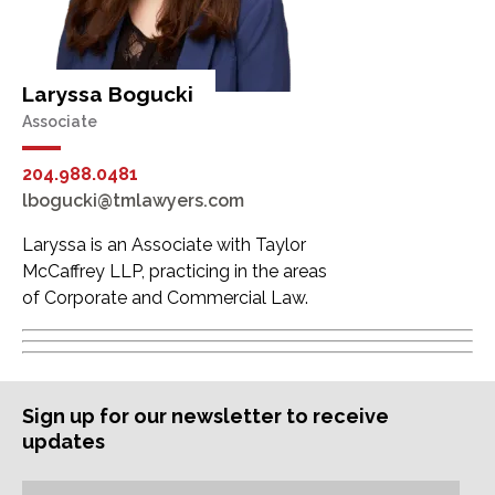
Laryssa Bogucki
Associate
204.988.0481
lbogucki@tmlawyers.com
Laryssa is an Associate with Taylor
McCaffrey LLP, practicing in the areas
of Corporate and Commercial Law.
Sign up for our newsletter to receive
updates
Subscription
Email