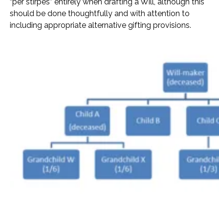
“per stirpes” entirely when drafting a Will, although this
should be done thoughtfully and with attention to
including appropriate alternative gifting provisions.