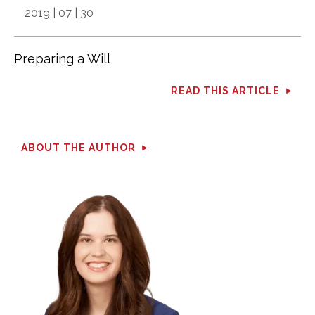
2019 | 07 | 30
Preparing a Will
READ THIS ARTICLE
ABOUT THE AUTHOR