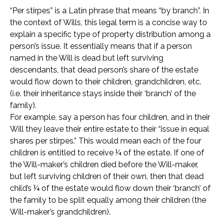
“Per stirpes” is a Latin phrase that means “by branch”. In
the context of Wills, this legal term is a concise way to
explain a specific type of property distribution among a
person’s issue. It essentially means that if a person
named in the Will is dead but left surviving
descendants, that dead person’s share of the estate
would flow down to their children, grandchildren, etc.
(i.e. their inheritance stays inside their ‘branch’ of the
family).
For example, say a person has four children, and in their
Will they leave their entire estate to their “issue in equal
shares per stirpes.” This would mean each of the four
children is entitled to receive ¼ of the estate. If one of
the Will-maker’s children died before the Will-maker,
but left surviving children of their own, then that dead
child’s ¼ of the estate would flow down their ‘branch’ of
the family to be split equally among their children (the
Will-maker’s grandchildren).