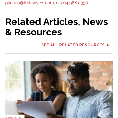
pknapp@tmlawyers.com
, or
204.988.0356
.
Related Articles, News
& Resources
SEE ALL RELATED RESOURCES