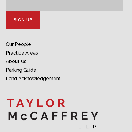
Address:
Our People
Practice Areas
About Us
Parking Guide
Land Acknowledgement