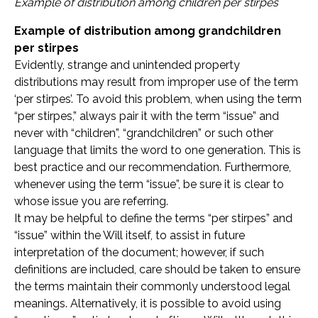
Example of distribution among children per stirpes
Example of distribution among grandchildren
per stirpes
Evidently, strange and unintended property
distributions may result from improper use of the term
‘per stirpes’. To avoid this problem, when using the term
“per stirpes,” always pair it with the term “issue” and
never with “children”, “grandchildren” or such other
language that limits the word to one generation. This is
best practice and our recommendation. Furthermore,
whenever using the term “issue”, be sure it is clear to
whose issue you are referring.
It may be helpful to define the terms “per stirpes” and
“issue” within the Will itself, to assist in future
interpretation of the document; however, if such
definitions are included, care should be taken to ensure
the terms maintain their commonly understood legal
meanings. Alternatively, it is possible to avoid using