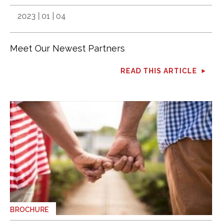
2023 | 01 | 04
Meet Our Newest Partners
READ THIS ARTICLE
BROCHURE