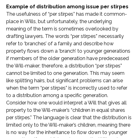
Example of distribution among issue per stirpes
The usefulness of “per stirpes” has made it common-
place in Wills, but unfortunately, the underlying
meaning of the term is sometimes overlooked by
drafting lawyers. The words “per stirpes” necessarily
refer to ‘branches’ of a family and describe how
property flows down a ‘branch’ to younger generations
if members of the older generation have predeceased
the Will-maker; therefore, a distribution “per stirpes”
cannot be limited to one generation. This may seem
like splitting hairs, but significant problems can arise
when the term “per stirpes” is incorrectly used to refer
to a distribution among a specific generation.
Consider how one would interpret a Will that gives all
property to the Will-maker’s “children in equal shares
per stirpes.” The language is clear that the distribution is
limited only to the Will-maker’s children, meaning there
is no way for the inheritance to flow down to younger