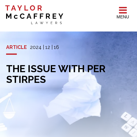
MENU
ARTICLE
2024 | 12 | 16
THE ISSUE WITH PER
STIRPES