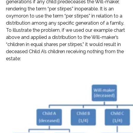
generations if any child predeceases the Will-maker,
rendering the term “per stirpes” inoperable. It is an
oxymoron to use the term “per stirpes” in relation to a
distribution among any specific generation of a family.
To illustrate the problem, if we used our example chart
above and applied a distribution to the Will-maker’s
“children in equal shares per stirpes,” it would result in
deceased Child A’s children receiving nothing from the
estate: