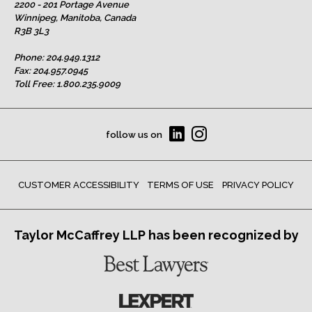
2200 - 201 Portage Avenue
Winnipeg, Manitoba, Canada
R3B 3L3
Phone:
204.949.1312
Fax: 204.957.0945
Toll Free:
1.800.235.9009
follow us on
CUSTOMER ACCESSIBILITY
TERMS OF USE
PRIVACY POLICY
Taylor McCaffrey LLP has been recognized by