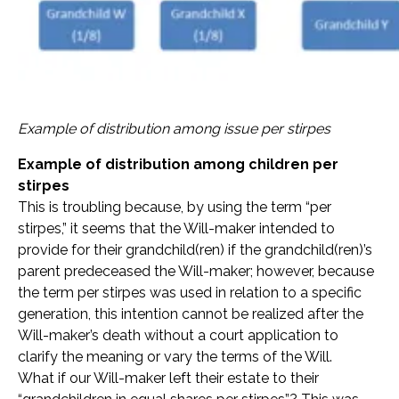
Example of distribution among issue per stirpes
Example of distribution among children per
stirpes
This is troubling because, by using the term “per
stirpes,” it seems that the Will-maker intended to
provide for their grandchild(ren) if the grandchild(ren)’s
parent predeceased the Will-maker; however, because
the term per stirpes was used in relation to a specific
generation, this intention cannot be realized after the
Will-maker’s death without a court application to
clarify the meaning or vary the terms of the Will.
What if our Will-maker left their estate to their