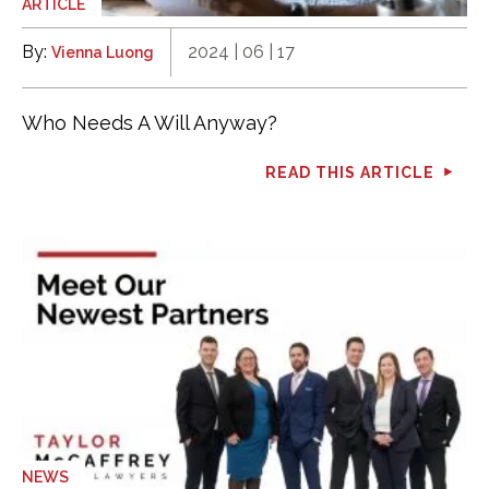
ARTICLE
By:
2024 | 06 | 17
Vienna Luong
Who Needs A Will Anyway?
READ THIS ARTICLE
NEWS