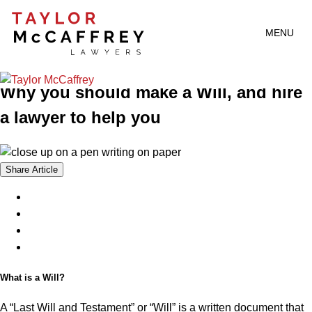
Article
2024 | 06 | 17
MENU
Who Needs A Will Anyway?
Why you should make a Will, and hire
a lawyer to help you
Share Article
What is a Will?
A “Last Will and Testament” or “Will” is a written document that