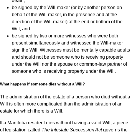
death;
be signed by the Will-maker (or by another person on
behalf of the Will-maker, in the presence and at the
direction of the Will-maker) at the end or bottom of the
Will; and
be signed by two or more witnesses who were both
present simultaneously and witnessed the Will-maker
sign the Will. Witnesses must be mentally capable adults
and should not be someone who is receiving property
under the Will nor the spouse or common-law partner of
someone who is receiving property under the Will.
What happens if someone dies without a Will?
The administration of the estate of a person who died without a
Will is often more complicated than the administration of an
estate for which there is a Will.
If a Manitoba resident dies without having a valid Will, a piece
of legislation called
The Intestate Succession Act
governs the