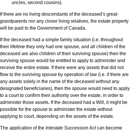
uncles, second cousins).
If there are no living descendants of the deceased’s great-
grandparents nor any closer living relatives, the estate property
will be paid to the Government of Canada.
If the deceased had a simple family situation (i.e. throughout
their lifetime they only had one spouse, and all children of the
deceased are also children of their surviving spouse) then the
surviving spouse would be entitled to apply to administer and
receive the entire estate. If there were any assets that did not
flow to the surviving spouse by operation of law (i.e. if there are
any assets solely in the name of the deceased without any
designated beneficiaries), then the spouse would need to apply
to a court to confirm their authority over the estate, in order to
administer those assets. If the deceased had a Will, it might be
possible for the spouse to administer the estate without
applying to court, depending on the assets of the estate.
The application of the
Intestate Succession Act
can become