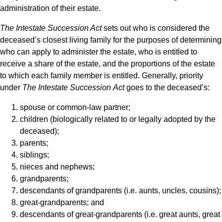
administration of their estate.
The
Intestate Succession Act
sets out who is considered the
deceased’s closest living family for the purposes of determining
who can apply to administer the estate, who is entitled to
receive a share of the estate, and the proportions of the estate
to which each family member is entitled. Generally, priority
under
The Intestate Succession
Act
goes to the deceased’s:
spouse or common-law partner;
children (biologically related to or legally adopted by the
deceased);
parents;
siblings;
nieces and nephews;
grandparents;
descendants of grandparents (i.e. aunts, uncles, cousins);
great-grandparents; and
descendants of great-grandparents (i.e. great aunts, great