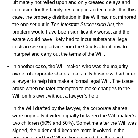
ultimately not relied upon and only created delays and
confusion for the family, resulting in added costs. If in this
case, the property distribution in the Will had
not
mirrored
the one set out in
The Intestate Succession Act
, the
problem would have been significantly worse, and the
estate would have likely had to incur substantial legal
costs in seeking advice from the Courts about how to
interpret and carry out the terms of the Will.
In another case, the Will-maker, who was the majority
owner of corporate shares in a family business, had hired
a lawyer to help him make a formal legal Will. The issue
arose when he later attempted to make changes to the
Will on his own, without a lawyer’s help.
In the Will drafted by the lawyer, the corporate shares
were originally divided equally between the Will-maker’s
two children (50% and 50%). Sometime after the Will was
signed, the older child became more involved in the
business, and the Will-maker decided that the child