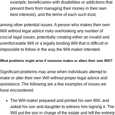
example, beneficiaries with disabilities or addictions that
prevent them from managing their money in their own
best interests), and the terms of each such trust;
among other potential issues. A person who makes their own
Will without legal advice risks overlooking any number of
crucial legal issues, potentially creating either an invalid and
unenforceable Will or a legally binding Will that is difficult or
impossible to follow in the way the Will-maker intended.
What problems might arise if someone makes or alters their own Will?
Significant problems may arise when individuals attempt to
make or alter their own Will without proper legal advice and
assistance. The following are a few examples of issues we
have encountered:
The Will-maker prepared and printed his own Will, and
asked his son and daughter to witness him signing it. The
Will put the son in charge of the estate and left the entirety