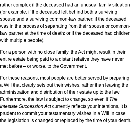
rather complex if the deceased had an unusual family situation
(for example, if the deceased left behind both a surviving
spouse and a surviving common-law partner; if the deceased
was in the process of separating from their spouse or common-
law partner at the time of death; or if the deceased had children
with multiple people).
For a person with no close family, the Act might result in their
entire estate being paid to a distant relative they have never
met before – or worse, to the Government.
For these reasons, most people are better served by preparing
a Will that clearly sets out their wishes, rather than leaving the
administration and distribution of their estate up to the law.
Furthermore, the law is subject to change, so even if
The
Intestate Succession Act
currently reflects your intentions, it is
prudent to commit your testamentary wishes in a Will in case
the legislation is changed or replaced by the time of your death.