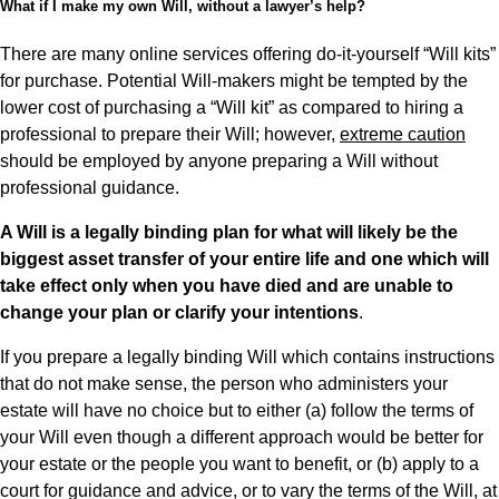
What if I make my own Will, without a lawyer’s help?
There are many online services offering do-it-yourself “Will kits”
for purchase. Potential Will-makers might be tempted by the
lower cost of purchasing a “Will kit” as compared to hiring a
professional to prepare their Will; however,
extreme caution
should be employed by anyone preparing a Will without
professional guidance.
A Will is a legally binding plan for what will likely be the
biggest asset transfer of your entire life and one which will
take effect only when you have died and are unable to
change your plan or clarify your intentions
.
If you prepare a legally binding Will which contains instructions
that do not make sense, the person who administers your
estate will have no choice but to either (a) follow the terms of
your Will even though a different approach would be better for
your estate or the people you want to benefit, or (b) apply to a
court for guidance and advice, or to vary the terms of the Will, at