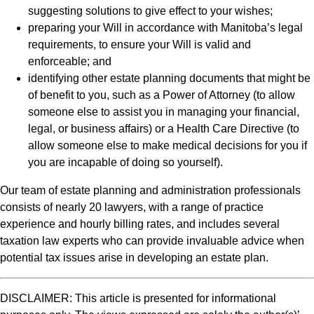
suggesting solutions to give effect to your wishes;
preparing your Will in accordance with Manitoba’s legal
requirements, to ensure your Will is valid and
enforceable; and
identifying other estate planning documents that might be
of benefit to you, such as a Power of Attorney (to allow
someone else to assist you in managing your financial,
legal, or business affairs) or a Health Care Directive (to
allow someone else to make medical decisions for you if
you are incapable of doing so yourself).
Our team of estate planning and administration professionals
consists of nearly 20 lawyers, with a range of practice
experience and hourly billing rates, and includes several
taxation law experts who can provide invaluable advice when
potential tax issues arise in developing an estate plan.
DISCLAIMER: This article is presented for informational