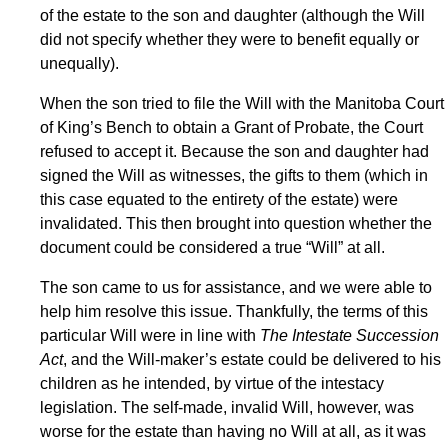
of the estate to the son and daughter (although the Will
did not specify whether they were to benefit equally or
unequally).
When the son tried to file the Will with the Manitoba Court
of King’s Bench to obtain a Grant of Probate, the Court
refused to accept it. Because the son and daughter had
signed the Will as witnesses, the gifts to them (which in
this case equated to the entirety of the estate) were
invalidated. This then brought into question whether the
document could be considered a true “Will” at all.
The son came to us for assistance, and we were able to
help him resolve this issue. Thankfully, the terms of this
particular Will were in line with
The Intestate Succession
Act
, and the Will-maker’s estate could be delivered to his
children as he intended, by virtue of the intestacy
legislation. The self-made, invalid Will, however, was
worse for the estate than having no Will at all, as it was