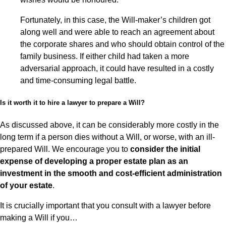
Fortunately, in this case, the Will-maker’s children got
along well and were able to reach an agreement about
the corporate shares and who should obtain control of the
family business. If either child had taken a more
adversarial approach, it could have resulted in a costly
and time-consuming legal battle.
Is it worth it to hire a lawyer to prepare a Will?
As discussed above, it can be considerably more costly in the
long term if a person dies without a Will, or worse, with an ill-
prepared Will. We encourage you to
consider the initial
expense of developing a proper estate plan as an
investment in the smooth and cost-efficient administration
of your estate
.
It is crucially important that you consult with a lawyer before
making a Will if you…