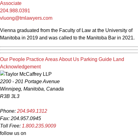
Associate
204.988.0391
vluong@tmlawyers.com
Vienna graduated from the Faculty of Law at the University of
Manitoba in 2019 and was called to the Manitoba Bar in 2021.
Our People
Practice Areas
About Us
Parking Guide
Land
Acknowledgement
2200 - 201 Portage Avenue
Winnipeg, Manitoba, Canada
R3B 3L3
Phone:
204.949.1312
Fax: 204.957.0945
Toll Free:
1.800.235.9009
follow us on