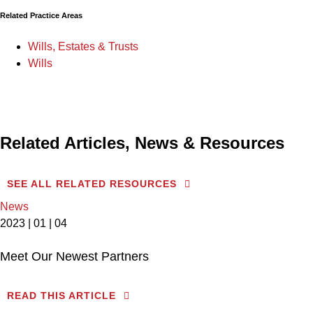
Related Practice Areas
Wills, Estates & Trusts
Wills
Related Articles, News & Resources
SEE ALL RELATED RESOURCES
News
2023 | 01 | 04
Meet Our Newest Partners
READ THIS ARTICLE