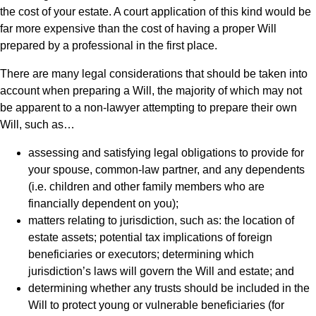
the cost of your estate. A court application of this kind would be
far more expensive than the cost of having a proper Will
prepared by a professional in the first place.
There are many legal considerations that should be taken into
account when preparing a Will, the majority of which may not
be apparent to a non-lawyer attempting to prepare their own
Will, such as…
assessing and satisfying legal obligations to provide for
your spouse, common-law partner, and any dependents
(i.e. children and other family members who are
financially dependent on you);
matters relating to jurisdiction, such as: the location of
estate assets; potential tax implications of foreign
beneficiaries or executors; determining which
jurisdiction’s laws will govern the Will and estate; and
determining whether any trusts should be included in the
Will to protect young or vulnerable beneficiaries (for