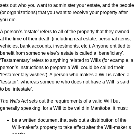
sets out who you want to administer your estate, and the people
(or organizations) that you want to receive your property after
you die.
A person’s ‘estate’ refers to all of the property that they owned
at the time of their death (including real estate, personal items,
vehicles, bank accounts, investments, etc.). Anyone entitled to
benefit from someone else’s estate is called a ‘beneficiary’.
‘Testamentary’ refers to anything related to Wills (for example, a
person’s instructions to prepare a Will could be called their
‘testamentary wishes’). A person who makes a Will is called a
‘testator’, whereas someone who does not have a Will is said
to be ‘intestate’.
The Wills Act
sets out the requirements of a valid Will but
generally speaking, for a Will to be valid in Manitoba, it must:
be a written document that sets out a distribution of the
Will-maker’s property to take effect after the Will-maker’s