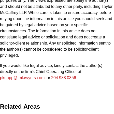
purposes only. The views expressed are solely the author(s)’
and should not be attributed to any other party, including Taylor
McCaffrey LLP. While care is taken to ensure accuracy, before
relying upon the information in this article you should seek and
be guided by legal advice based on your specific
circumstances. The information in this article does not
constitute legal advice or solicitation and does not create a
solicitor-client relationship. Any unsolicited information sent to
the author(s) cannot be considered to be solicitor-client
privileged.
If you would like legal advice, kindly contact the author(s)
directly or the firm's Chief Operating Officer at
pknapp@tmlawyers.com
, or
204.988.0356
.
Related Areas