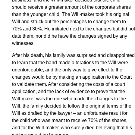
should receive a greater amount of the corporate shares
than the younger child. The Will-maker took his original
Will and struck out the percentages to change them to
70% and 30%. He initiated next to the changes but did not
date them, nor did he have the changes signed by any
witnesses.
After his death, his family was surprised and disappointed
to learn that the hand-made alterations to the Will were
unenforceable, and the only way to give effect to the
changes would be by making an application to the Court
to validate them. After considering the costs of a court
application, and the lack of evidence to prove that the
Will-maker was the one who made the changes to the
Will, the family decided to follow the original terms of the
Will as drafted by the lawyer – an unfortunate result for
the child who was meant to receive 70% of the shares,
and for the Will-maker, who surely died believing that his
wishes would be honoured.