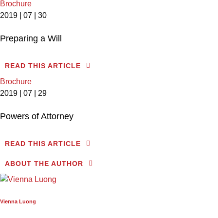
Brochure
2019 | 07 | 30
Preparing a Will
READ THIS ARTICLE
Brochure
2019 | 07 | 29
Powers of Attorney
READ THIS ARTICLE
ABOUT THE AUTHOR
Vienna Luong