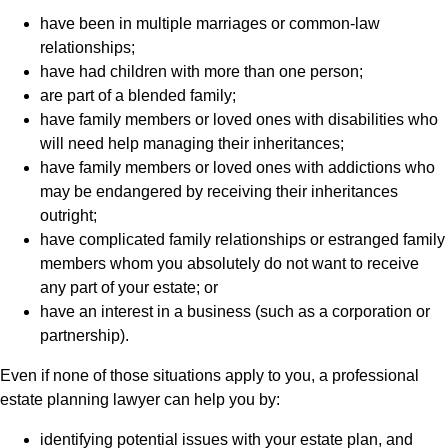
have been in multiple marriages or common-law
relationships;
have had children with more than one person;
are part of a blended family;
have family members or loved ones with disabilities who
will need help managing their inheritances;
have family members or loved ones with addictions who
may be endangered by receiving their inheritances
outright;
have complicated family relationships or estranged family
members whom you absolutely do not want to receive
any part of your estate; or
have an interest in a business (such as a corporation or
partnership).
Even if none of those situations apply to you, a professional
estate planning lawyer can help you by:
identifying potential issues with your estate plan, and