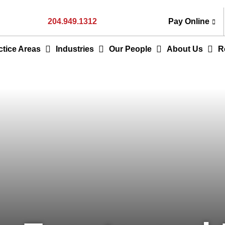
204.949.1312
Pay Online
ctice Areas
Industries
Our People
About Us
R