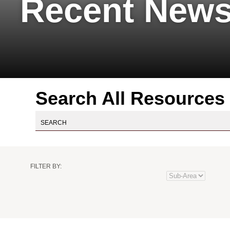
Recent News
Search All Resources
Practice
Industry
Author
Resource
FILTER BY:
Area
Type