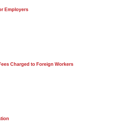
for Employers
 Fees Charged to Foreign Workers
ation