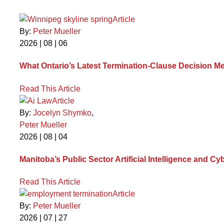
Article
By:
Peter Mueller
2026 | 08 | 06
What Ontario’s Latest Termination-Clause Decision M
Read This Article
Article
By:
Jocelyn Shymko
,
Peter Mueller
2026 | 08 | 04
Manitoba’s Public Sector Artificial Intelligence and
Read This Article
Article
By:
Peter Mueller
2026 | 07 | 27