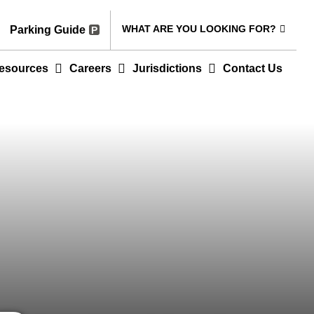
WHAT ARE YOU LOOKING FOR?
Parking Guide
esources
Careers
Jurisdictions
Contact Us