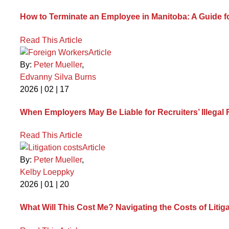
How to Terminate an Employee in Manitoba: A Guide 
Read This Article
Article
By:
Peter Mueller
,
Edvanny Silva Burns
2026 | 02 | 17
When Employers May Be Liable for Recruiters’ Illegal
Read This Article
Article
By:
Peter Mueller
,
Kelby Loeppky
2026 | 01 | 20
What Will This Cost Me? Navigating the Costs of Litig