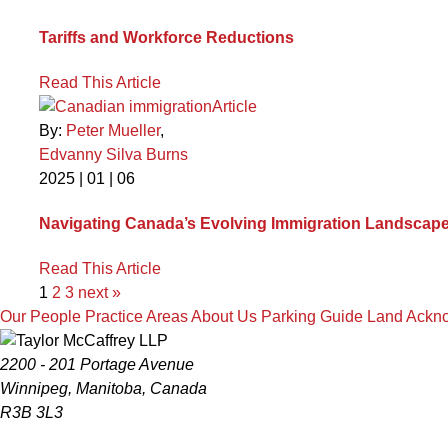
Tariffs and Workforce Reductions
Read This Article
Article
By:
Peter Mueller
,
Edvanny Silva Burns
2025 | 01 | 06
Navigating Canada’s Evolving Immigration Landscape:
Read This Article
1
2
3
next »
Our People
Practice Areas
About Us
Parking Guide
Land Ackn
2200 - 201 Portage Avenue
Winnipeg, Manitoba, Canada
R3B 3L3