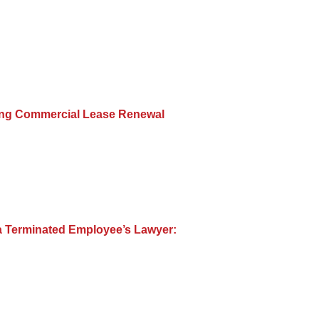
ing Commercial Lease Renewal
a Terminated Employee’s Lawyer: