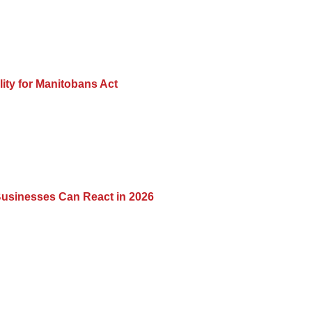
lity for Manitobans Act
usinesses Can React in 2026