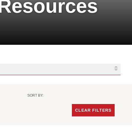
 Resources
SORT BY:
Sort
Criteria
CLEAR FILTERS
-
Date