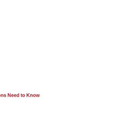
tions Need to Know