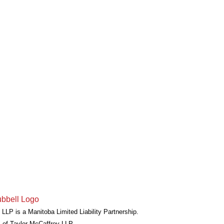
LLP is a Manitoba Limited Liability Partnership.
 of Taylor McCaffrey LLP.