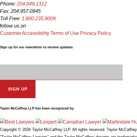
Phone:
204.949.1312
Fax: 204.957.0945
Toll Free:
1.800.235.9009
follow us on
Customer Accessibility
Terms of Use
Privacy Policy
Sign up for our newsletter to receive updates
Subscription
Email
Address:
Taylor McCaffrey LLP has been recognized by
Copyright © 2026 Taylor McCaffrey LLP. All rights reserved. Taylor McCaffrey 
“Taylor McCaffrey Lawyers” and the Taylor McCaffrey designs are trademarks