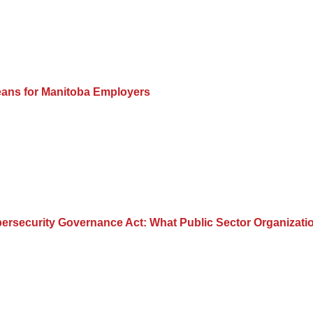
eans for Manitoba Employers
 Cybersecurity Governance Act: What Public Sector Organiza