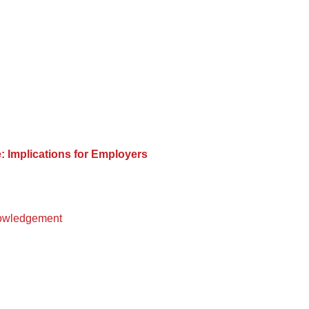
 Implications for Employers
owledgement