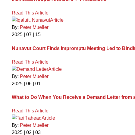
Read This Article
Article
By:
Peter Mueller
2025 | 07 | 15
Nunavut Court Finds Impromptu Meeting Led to Bind
Read This Article
Article
By:
Peter Mueller
2025 | 06 | 01
What to Do When You Receive a Demand Letter from 
Read This Article
Article
By:
Peter Mueller
2025 | 02 | 03