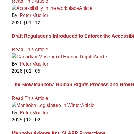
Read This Article
Article
By:
Peter Mueller
2026 | 01 | 12
Draft Regulations Introduced to Enforce the Accessibi
Read This Article
Article
By:
Peter Mueller
2026 | 01 | 05
The Slow Manitoba Human Rights Process and How B
Read This Article
Article
By:
Peter Mueller
2025 | 12 | 02
Manitoba Adopts Anti SLAPP Protections