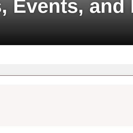
, Events, and