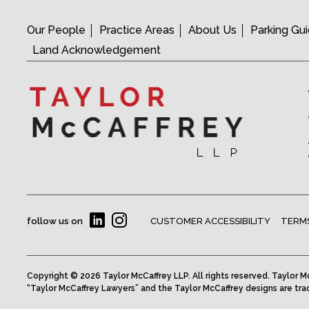
Our People
Practice Areas
About Us
Parking Gu
Land Acknowledgement
follow us on
CUSTOMER ACCESSIBILITY
TERMS
Copyright © 2026 Taylor McCaffrey LLP. All rights reserved. Taylor Mc
“Taylor McCaffrey Lawyers” and the Taylor McCaffrey designs are tra