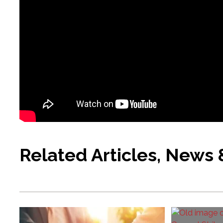
Related Articles, News