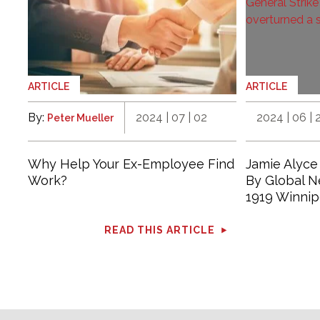
ARTICLE
ARTICLE
By:
2024 | 07 | 02
2024 | 06 | 
Peter Mueller
Why Help Your Ex-Employee Find
Jamie Alyce
Work?
By Global 
1919 Winnip
READ THIS ARTICLE