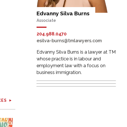
Edvanny Silva Burns
Associate
204.988.0470
esilva-burns@tmlawyers.com
Edvanny Silva Burns is a lawyer at TM
whose practice is in labour and
employment law with a focus on
business immigration.
CES