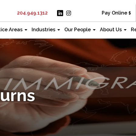
204.949.1312
Pay Online
tice Areas
Industries
Our People
About Us
R
Burns