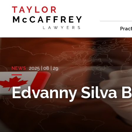
Prac
NEWS
2025 | 08 | 29
Edvanny Silva 