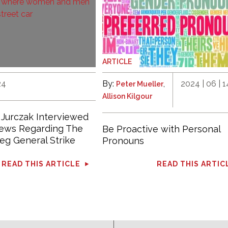
ARTICLE
24
By:
,
2024 | 06 | 1
Peter Mueller
Allison Kilgour
 Jurczak Interviewed
News Regarding The
Be Proactive with Personal
eg General Strike
Pronouns
READ THIS ARTICLE
READ THIS ARTIC