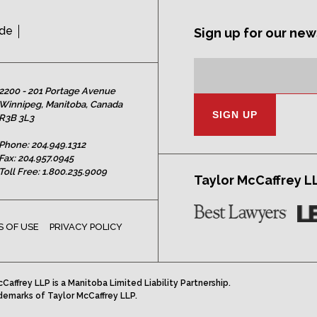
ide
Sign up for our new
Subscription
Email
Address:
2200 - 201 Portage Avenue
Winnipeg, Manitoba, Canada
R3B 3L3
Phone:
204.949.1312
Fax: 204.957.0945
Toll Free:
1.800.235.9009
Taylor McCaffrey L
 OF USE
PRIVACY POLICY
Caffrey LLP is a Manitoba Limited Liability Partnership.
demarks of Taylor McCaffrey LLP.