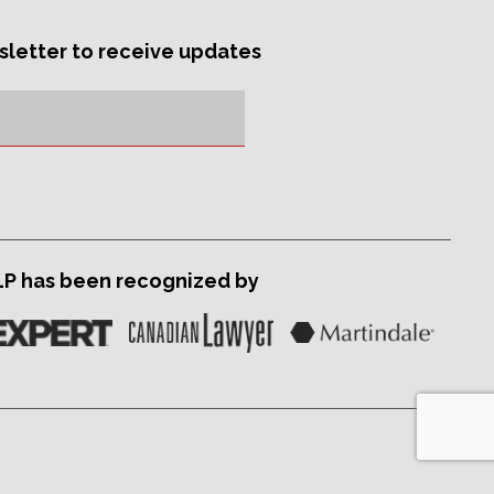
sletter to receive updates
LP has been recognized by