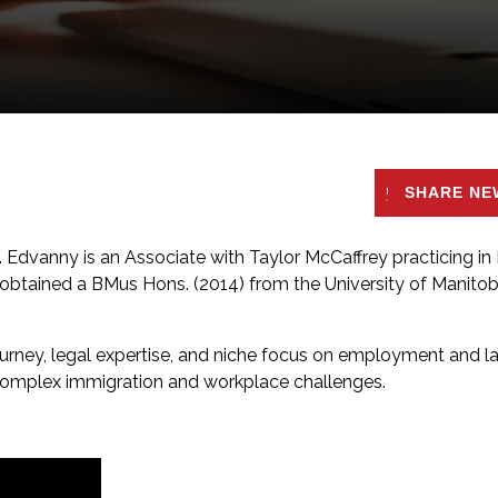
SHARE NE
. Edvanny is an Associate with Taylor McCaffrey practicing in
obtained a BMus Hons. (2014) from the University of Manito
urney, legal expertise, and niche focus on employment and l
complex immigration and workplace challenges.