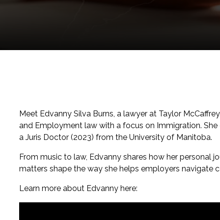
Meet Edvanny Silva Burns, a lawyer at Taylor McCaffrey
and Employment law with a focus on Immigration. She 
a Juris Doctor (2023) from the University of Manitoba.
From music to law, Edvanny shares how her personal jo
matters shape the way she helps employers navigate 
Learn more about Edvanny here: