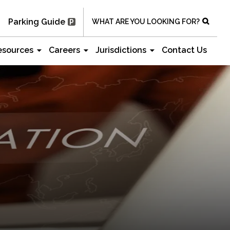
Parking Guide
WHAT ARE YOU LOOKING FOR?
esources
Careers
Jurisdictions
Contact Us