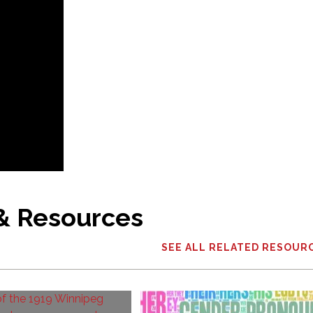
 & Resources
SEE ALL RELATED RESOUR