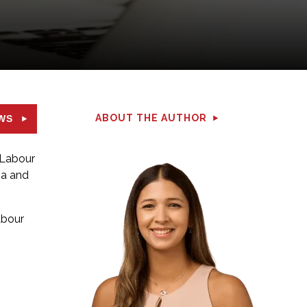
ABOUT THE AUTHOR
WS
 Labour
ba and
abour