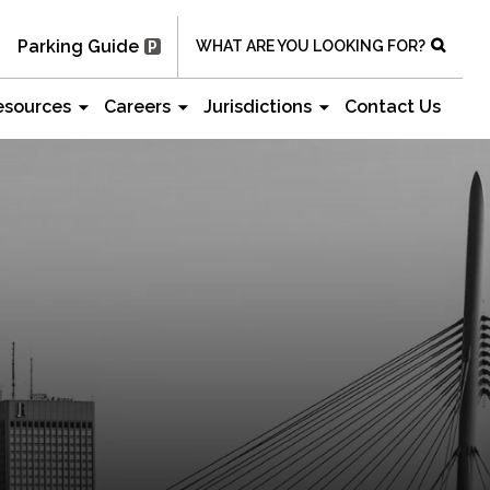
Parking Guide
WHAT ARE YOU LOOKING FOR?
esources
Careers
Jurisdictions
Contact Us