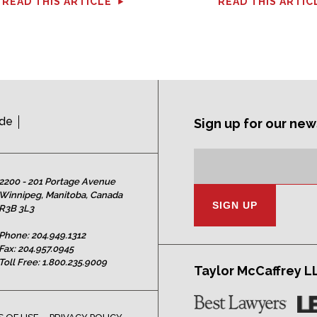
READ THIS ARTICLE
READ THIS ARTIC
ide
Sign up for our new
Subscription
Email
Address:
2200 - 201 Portage Avenue
Winnipeg, Manitoba, Canada
R3B 3L3
Phone:
204.949.1312
Fax: 204.957.0945
Toll Free:
1.800.235.9009
Taylor McCaffrey L