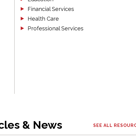
Financial Services
Health Care
Professional Services
icles & News
SEE ALL RESOUR