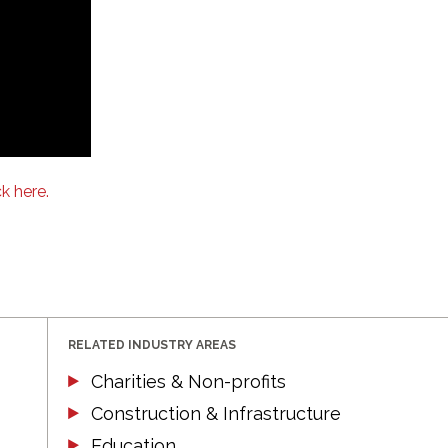
ck here.
RELATED INDUSTRY AREAS
Charities & Non-profits
Construction & Infrastructure
Education