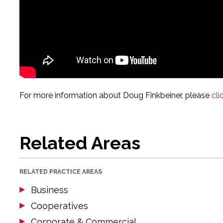
For more information about Doug Finkbeiner, please
cli
Related Areas
RELATED PRACTICE AREAS
Business
Cooperatives
Corporate & Commercial