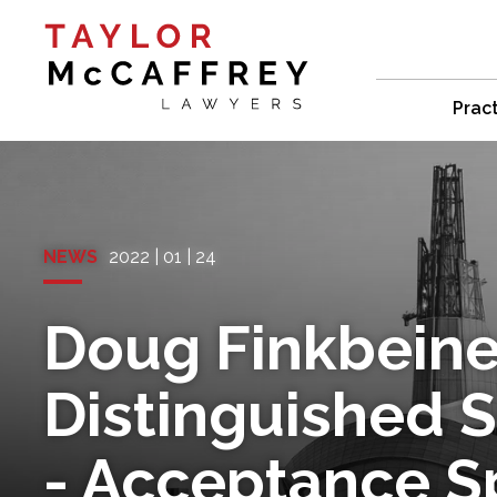
Prac
NEWS
2022 | 01 | 24
Doug Finkbeine
Distinguished 
- Acceptance 