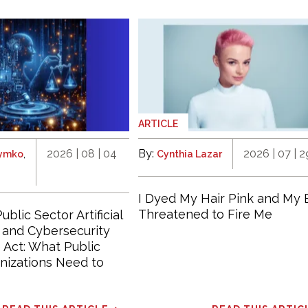
ARTICLE
,
2026 | 08 | 04
By:
2026 | 07 | 2
hymko
Cynthia Lazar
I Dyed My Hair Pink and My 
Threatened to Fire Me
ublic Sector Artificial
e and Cybersecurity
Act: What Public
nizations Need to