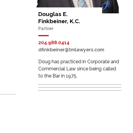
Douglas E.
Finkbeiner, K.C.
Partner
204.988.0414
dfinkbeiner@tmlawyers.com
Doug has practiced in Corporate and
Commercial Law since being called
to the Bar in 1975.