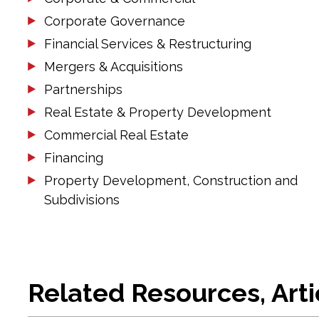
Corporate Governance
Financial Services & Restructuring
Mergers & Acquisitions
Partnerships
Real Estate & Property Development
Commercial Real Estate
Financing
Property Development, Construction and
Subdivisions
Related Resources, Art