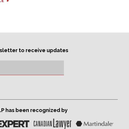
LE
sletter to receive updates
LP has been recognized by