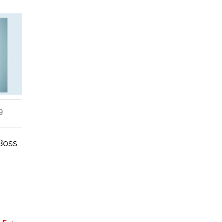
9
Boss