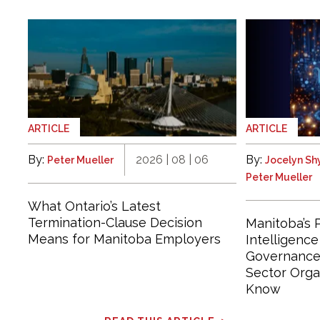
ARTICLE
ARTICLE
By:
2026 | 08 | 06
By:
Peter Mueller
Jocelyn S
Peter Mueller
What Ontario’s Latest
Termination-Clause Decision
Manitoba’s P
Means for Manitoba Employers
Intelligenc
Governance 
Sector Orga
Know