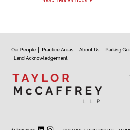
READ THIS ARTICLE
Our People
Practice Areas
About Us
Parking Gu
Land Acknowledgement