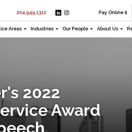
204.949.1312
Pay Online
tice Areas
Industries
Our People
About Us
R
r's 2022
Service Award
Speech