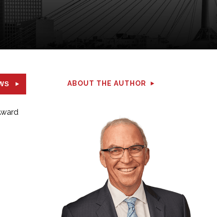
ABOUT THE AUTHOR
WS
 Award
.