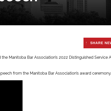
SHARE NE
ed the Manitoba Bar Association’s 2022 Distinguished Service
 speech from the
Manitoba Bar Association’s award ceremony