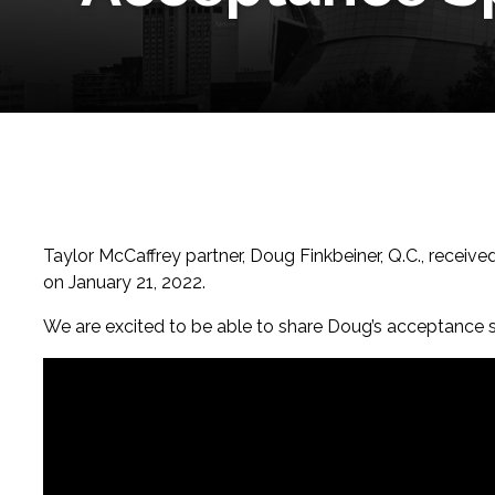
Taylor McCaffrey partner, Doug Finkbeiner, Q.C., receiv
on January 21, 2022.
We are excited to be able to share Doug’s acceptance