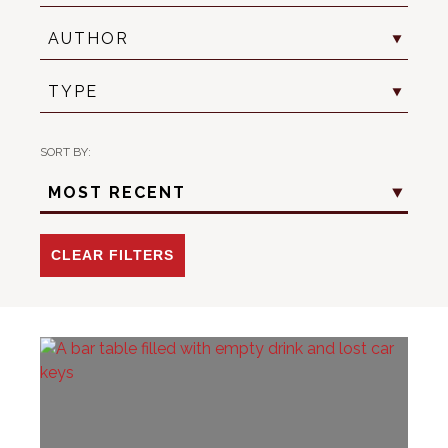
Author
AUTHOR
Resource
TYPE
Type
SORT BY:
Sort
MOST RECENT
Criteria
-
Date
CLEAR FILTERS