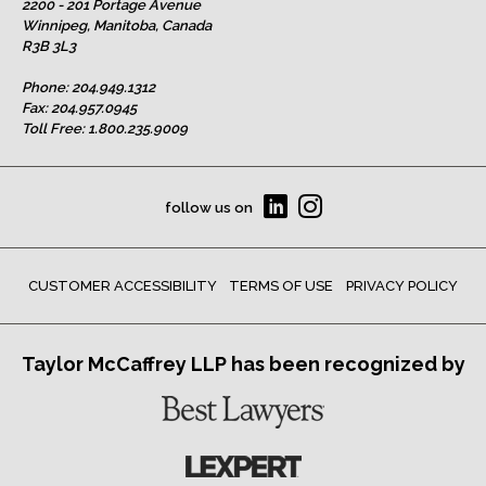
2200 - 201 Portage Avenue
Winnipeg, Manitoba, Canada
R3B 3L3
Phone:
204.949.1312
Fax: 204.957.0945
Toll Free:
1.800.235.9009
follow us on
CUSTOMER ACCESSIBILITY
TERMS OF USE
PRIVACY POLICY
Taylor McCaffrey LLP has been recognized by