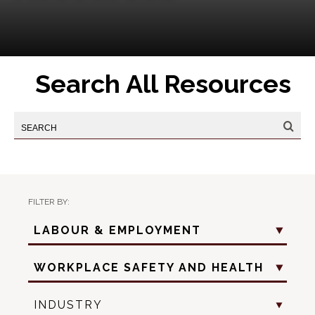
Search All Resources
FILTER BY:
Practice
LABOUR & EMPLOYMENT
Area
Practice
WORKPLACE SAFETY AND HEALTH
Sub
Area
Industry
INDUSTRY