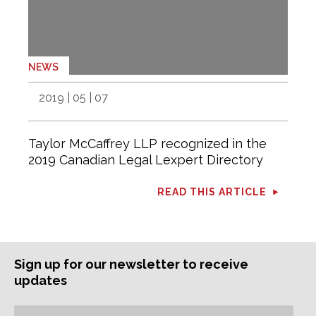
NEWS
2019 | 05 | 07
Taylor McCaffrey LLP recognized in the
2019 Canadian Legal Lexpert Directory
READ THIS ARTICLE
Sign up for our newsletter to receive
updates
Subscription
Email