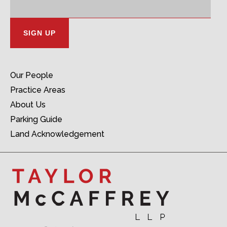
Address:
Our People
Practice Areas
About Us
Parking Guide
Land Acknowledgement