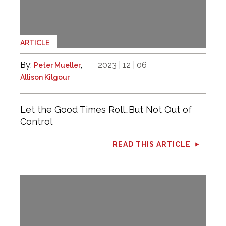
ARTICLE
By:
,
2023 | 12 | 06
Peter Mueller
Allison Kilgour
Let the Good Times Roll…But Not Out of
Control
READ THIS ARTICLE