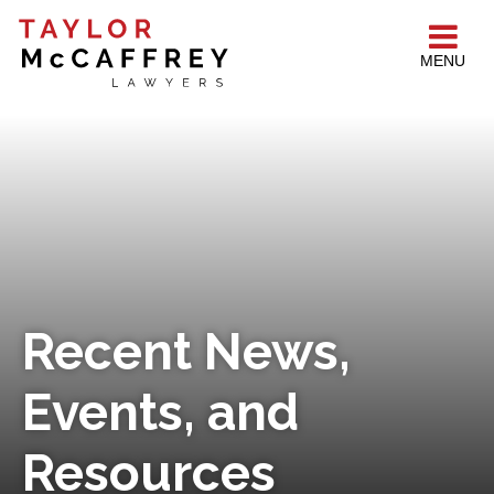
MENU
Recent News,
Events, and
Resources