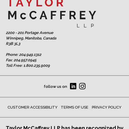
2200 - 201 Portage Avenue
Winnipeg, Manitoba, Canada
R3B 3L3
Phone:
204.949.1312
Fax: 204.957.0945
Toll Free:
1.800.235.9009
follow us on
CUSTOMER ACCESSIBILITY
TERMS OF USE
PRIVACY POLICY
Taylor McCaffrey LLP has been recognized by