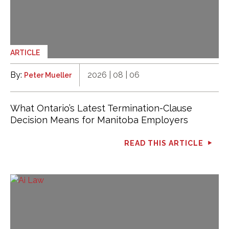
ARTICLE
By:
2026 | 08 | 06
Peter Mueller
What Ontario’s Latest Termination-Clause
Decision Means for Manitoba Employers
READ THIS ARTICLE