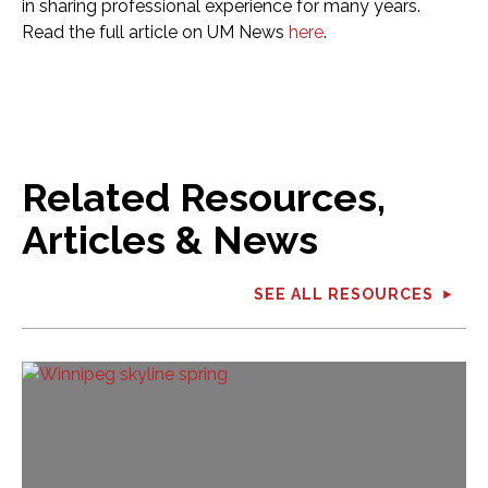
in sharing professional experience for many years.
Read the full article on UM News
here
.
Related Resources,
Articles & News
SEE ALL RESOURCES