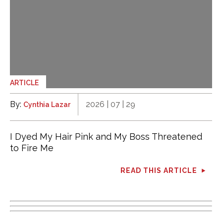
ARTICLE
By:
2026 | 07 | 29
Cynthia Lazar
I Dyed My Hair Pink and My Boss Threatened
to Fire Me
READ THIS ARTICLE