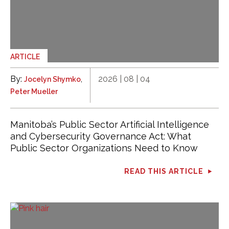
ARTICLE
By:
,
2026 | 08 | 04
Jocelyn Shymko
Peter Mueller
Manitoba’s Public Sector Artificial Intelligence
and Cybersecurity Governance Act: What
Public Sector Organizations Need to Know
READ THIS ARTICLE