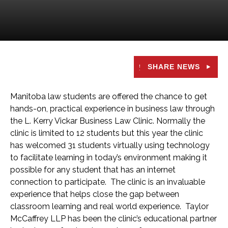
SHARE NEWS
Manitoba law students are offered the chance to get
hands-on, practical experience in business law through
the L. Kerry Vickar Business Law Clinic. Normally the
clinic is limited to 12 students but this year the clinic
has welcomed 31 students virtually using technology
to facilitate learning in today’s environment making it
possible for any student that has an internet
connection to participate. The clinic is an invaluable
experience that helps close the gap between
classroom learning and real world experience. Taylor
McCaffrey LLP has been the clinic’s educational partner