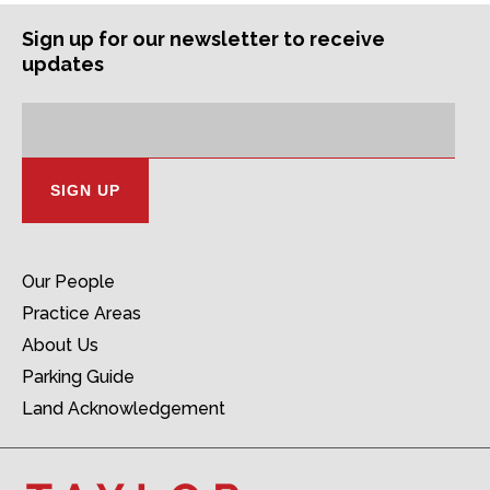
Sign up for our newsletter to receive
updates
Subscription
Email
Address:
Our People
Practice Areas
About Us
Parking Guide
Land Acknowledgement