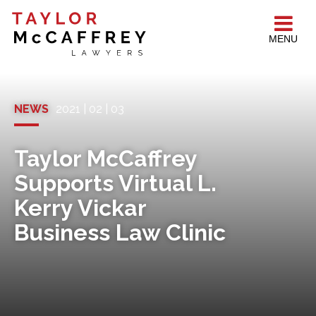
MENU
NEWS
2021 | 02 | 03
Taylor McCaffrey
Supports Virtual L.
Kerry Vickar
Business Law Clinic