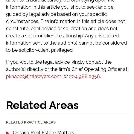
information in this article you should seek and be
guided by legal advice based on your specific
circumstances. The information in this article does not
constitute legal advice or solicitation and does not
create a solicitor-client relationship. Any unsolicited
information sent to the author(s) cannot be considered
to be solicitor-client privileged.
If you would like legal advice, kindly contact the
author(s) directly or the firm's Chief Operating Officer at
pknapp@tmlawyers.com
, or
204.988.0356
.
Related Areas
RELATED PRACTICE AREAS
Ontario Real Estate Matters