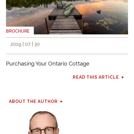
BROCHURE
2019 | 07 | 30
Purchasing Your Ontario Cottage
READ THIS ARTICLE
ABOUT THE AUTHOR