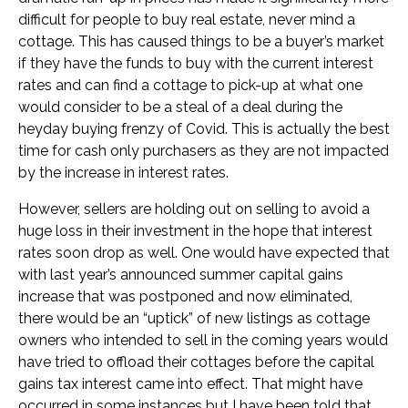
difficult for people to buy real estate, never mind a
cottage. This has caused things to be a buyer’s market
if they have the funds to buy with the current interest
rates and can find a cottage to pick-up at what one
would consider to be a steal of a deal during the
heyday buying frenzy of Covid. This is actually the best
time for cash only purchasers as they are not impacted
by the increase in interest rates.
However, sellers are holding out on selling to avoid a
huge loss in their investment in the hope that interest
rates soon drop as well. One would have expected that
with last year’s announced summer capital gains
increase that was postponed and now eliminated,
there would be an “uptick” of new listings as cottage
owners who intended to sell in the coming years would
have tried to offload their cottages before the capital
gains tax interest came into effect. That might have
occurred in some instances but I have been told that