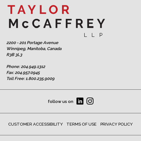
2200 - 201 Portage Avenue
Winnipeg, Manitoba, Canada
R3B 3L3
Phone:
204.949.1312
Fax: 204.957.0945
Toll Free:
1.800.235.9009
follow us on
CUSTOMER ACCESSIBILITY
TERMS OF USE
PRIVACY POLICY