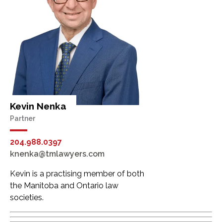
Kevin Nenka
Partner
204.988.0397
knenka@tmlawyers.com
Kevin is a practising member of both
the Manitoba and Ontario law
societies.