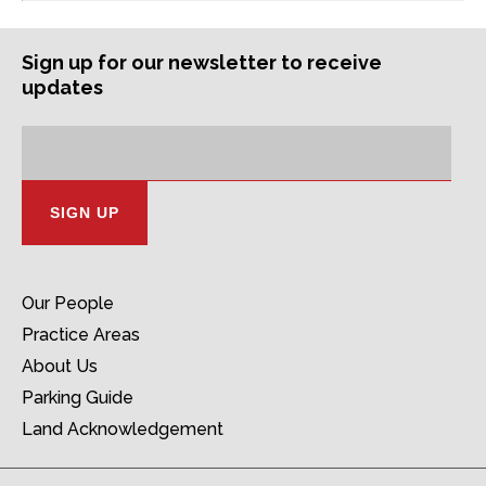
Sign up for our newsletter to receive
updates
Subscription
Email
Address:
Our People
Practice Areas
About Us
Parking Guide
Land Acknowledgement