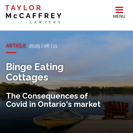
MENU
ARTICLE
2025 | 06 | 11
Binge Eating
Cottages
The Consequences of
Covid in Ontario's market