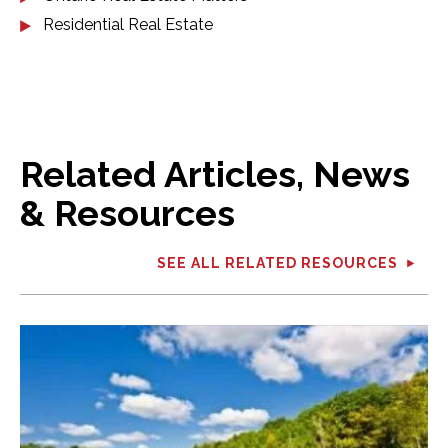
Residential Real Estate
Related Articles, News
& Resources
SEE ALL RELATED RESOURCES