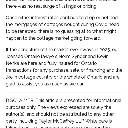
there was no real surge of listings or pricing.
Once either interest rates continue to drop or not and
the mortgages of cottages bought during Covid need
to be renewed, there is no guessing at to what might
happen to the cottage market going forward.
If the pendulum of the market ever sways in 2025, our
licensed Ontario lawyers Norm Synder and Kevin
Nenka are here and fully insured for Ontario
transactions for any purchase, sale, or financing and the
like in cottage country or the whole of Ontario and are
glad to assist you as much as we can.
DISCLAIMER: This article is presented for informational
purposes only. The views expressed are solely the
author(s)’ and should not be attributed to any other
party, including Taylor McCaffrey LLP. While care is
taken to ensure accuracy, before relying upon the