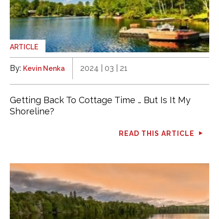
ARTICLE
By:
2024 | 03 | 21
Kevin Nenka
Getting Back To Cottage Time … But Is It My
Shoreline?
READ THIS ARTICLE