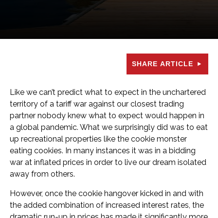
SHARE ARTICLE
Like we can’t predict what to expect in the unchartered
territory of a tariff war against our closest trading
partner nobody knew what to expect would happen in
a global pandemic. What we surprisingly did was to eat
up recreational properties like the cookie monster
eating cookies. In many instances it was in a bidding
war at inflated prices in order to live our dream isolated
away from others.
However, once the cookie hangover kicked in and with
the added combination of increased interest rates, the
dramatic run-up in prices has made it significantly more