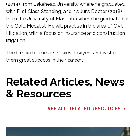
(2014) from Lakehead University where he graduated
with First Class Standing, and his Juris Doctor (2018)
from the University of Manitoba where he graduated as
the Gold Medalist. He will practise in the area of Civil
Litigation, with a focus on insurance and construction
litigation.
The firm welcomes its newest lawyers and wishes
them great success in their careers.
Related Articles, News
& Resources
SEE ALL RELATED RESOURCES