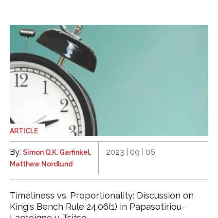
ARTICLE
By:
,
2023 | 09 | 06
Simon Q.K. Garfinkel
Matthew Nordlund
Timeliness vs. Proportionality: Discussion on
King's Bench Rule 24.06(1) in Papasotiriou-
Lanteigne v. Tsitso