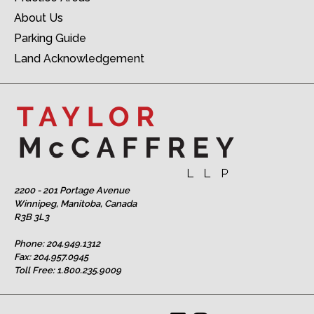
About Us
Parking Guide
Land Acknowledgement
2200 - 201 Portage Avenue
Winnipeg, Manitoba, Canada
R3B 3L3
Phone:
204.949.1312
Fax: 204.957.0945
Toll Free:
1.800.235.9009