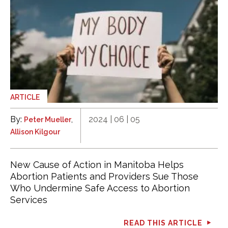
ARTICLE
By:
,
2024 | 06 | 05
Peter Mueller
Allison Kilgour
New Cause of Action in Manitoba Helps
Abortion Patients and Providers Sue Those
Who Undermine Safe Access to Abortion
Services
READ THIS ARTICLE