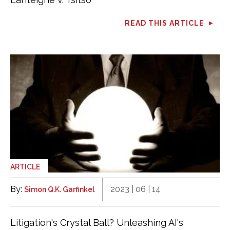
READ THIS ARTICLE
ARTICLE
By:
2023 | 06 | 14
Simon Q.K. Garfinkel
Litigation's Crystal Ball? Unleashing AI's