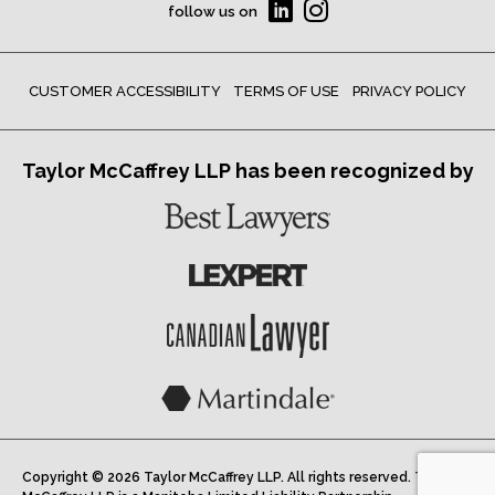
follow us on
CUSTOMER ACCESSIBILITY
TERMS OF USE
PRIVACY POLICY
Taylor McCaffrey LLP has been recognized by
Copyright © 2026 Taylor McCaffrey LLP. All rights reserved. Taylor