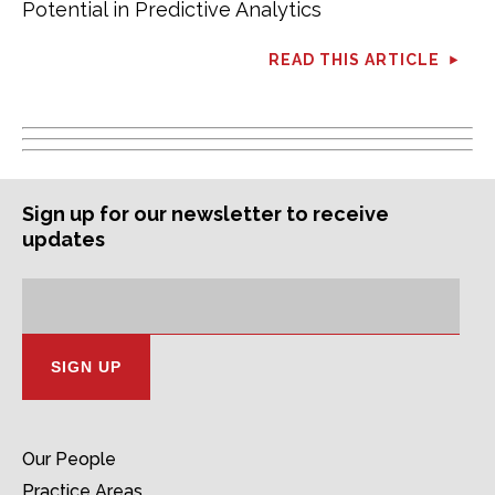
Potential in Predictive Analytics
READ THIS ARTICLE
Sign up for our newsletter to receive
updates
Subscription
Email
Address:
Our People
Practice Areas