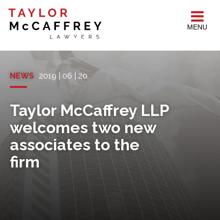
MENU
NEWS
2019 | 06 | 20
Taylor McCaffrey LLP
welcomes two new
associates to the
firm