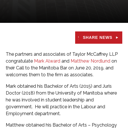
SHARE NEWS
The partners and associates of Taylor McCaffrey LLP
congratulate
Mark Alward
and
Matthew Nordlund
on
their Call to the Manitoba Bar on June 20, 2019, and
welcomes them to the firm as associates.
Mark obtained his Bachelor of Arts (2015) and Juris
Doctor (2018) from the University of Manitoba where
he was involved in student leadership and
government. He will practice in the Labour and
Employment department.
Matthew obtained his Bachelor of Arts – Psychology