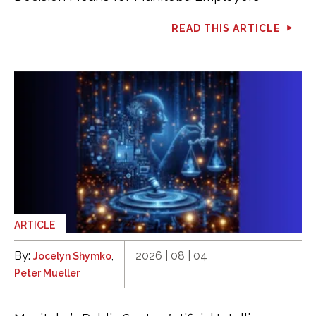
READ THIS ARTICLE
ARTICLE
By:
,
2026 | 08 | 04
Jocelyn Shymko
Peter Mueller