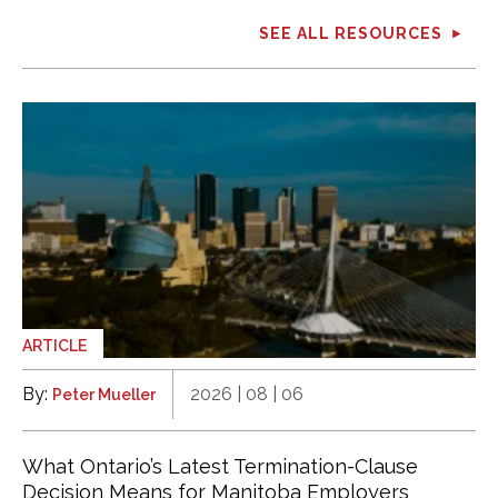
SEE ALL RESOURCES
ARTICLE
By:
2026 | 08 | 06
Peter Mueller
What Ontario’s Latest Termination-Clause
Decision Means for Manitoba Employers