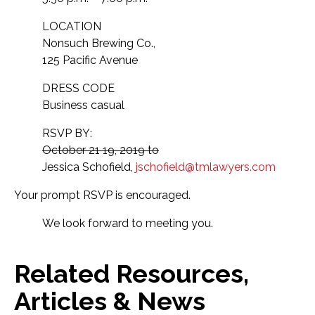
LOCATION
Nonsuch Brewing Co.,
125 Pacific Avenue
DRESS CODE
Business casual
RSVP BY:
October 21 19, 2019 to
Jessica Schofield,
jschofield@tmlawyers.com
Your prompt RSVP is encouraged.
We look forward to meeting you.
Related Resources,
Articles & News