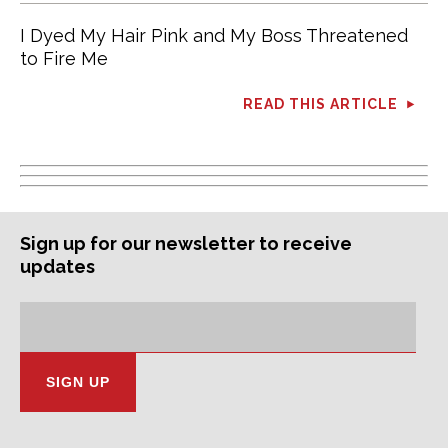
I Dyed My Hair Pink and My Boss Threatened
to Fire Me
READ THIS ARTICLE
Sign up for our newsletter to receive
updates
Subscription
Email
Address: