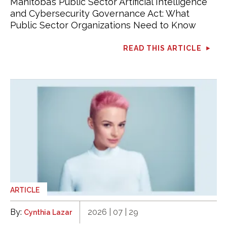
Manitoba’s Public Sector Artificial Intelligence
and Cybersecurity Governance Act: What
Public Sector Organizations Need to Know
READ THIS ARTICLE
ARTICLE
By:
2026 | 07 | 29
Cynthia Lazar