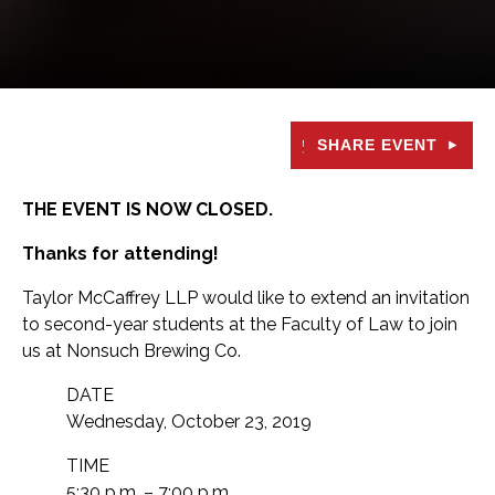
SHARE EVENT
THE EVENT IS NOW CLOSED.
Thanks for attending!
Taylor McCaffrey LLP would like to extend an invitation
to second-year students at the Faculty of Law to join
us at Nonsuch Brewing Co.
DATE
Wednesday, October 23, 2019
TIME
5:30 p.m. – 7:00 p.m.