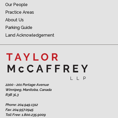
Our People
Practice Areas
About Us
Parking Guide
Land Acknowledgement
2200 - 201 Portage Avenue
Winnipeg, Manitoba, Canada
R3B 3L3
Phone:
204.949.1312
Fax: 204.957.0945
Toll Free:
1.800.235.9009