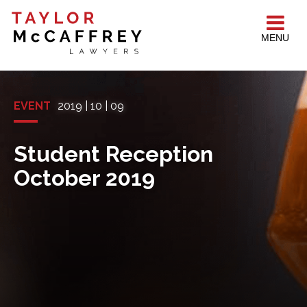
MENU
EVENT
2019 | 10 | 09
Student Reception
October 2019