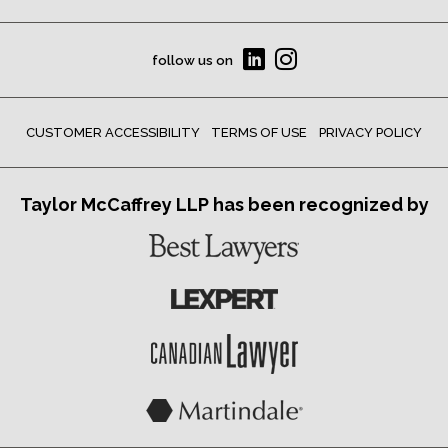
follow us on
CUSTOMER ACCESSIBILITY
TERMS OF USE
PRIVACY POLICY
Taylor McCaffrey LLP has been recognized by