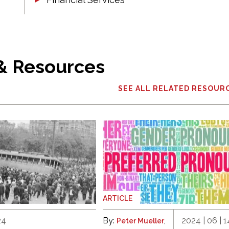
 & Resources
SEE ALL RELATED RESOUR
ARTICLE
24
By:
,
2024 | 06 | 1
Peter Mueller