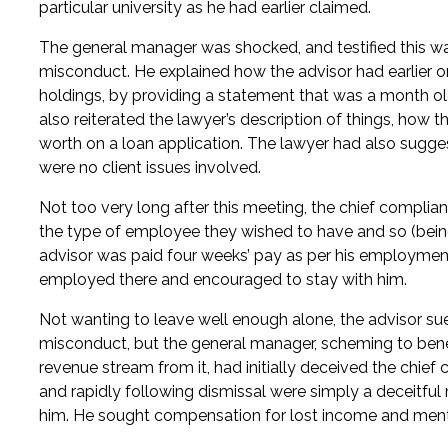
particular university as he had earlier claimed.
The general manager was shocked, and testified this was t
misconduct. He explained how the advisor had earlier on
holdings, by providing a statement that was a month ol
also reiterated the lawyer’s description of things, how t
worth on a loan application. The lawyer had also sugge
were no client issues involved.
Not too very long after this meeting, the chief complian
the type of employee they wished to have and so (bei
advisor was paid four weeks’ pay as per his employment
employed there and encouraged to stay with him.
Not wanting to leave well enough alone, the advisor sued
misconduct, but the general manager, scheming to benef
revenue stream from it, had initially deceived the chief c
and rapidly following dismissal were simply a deceitfu
him. He sought compensation for lost income and menta