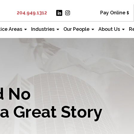
204.949.1312
Pay Online
tice Areas
Industries
Our People
About Us
R
d No
a Great Story