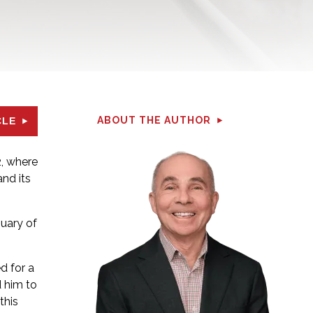
ABOUT THE AUTHOR
CLE
, where
nd its
nuary of
d for a
d him to
this