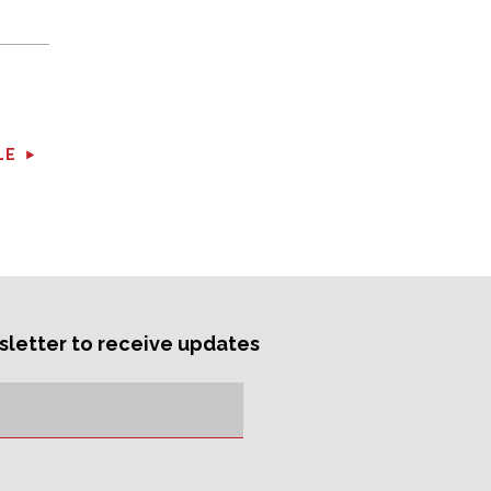
LE
sletter to receive updates