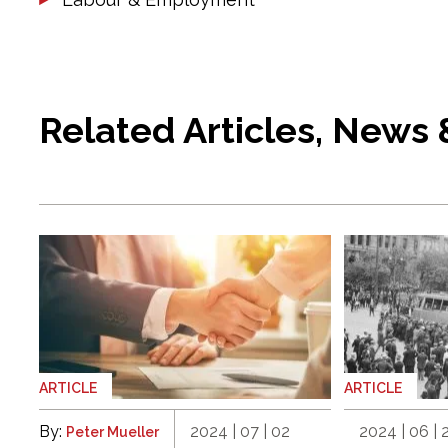
Related Articles, News
ARTICLE
ARTICLE
By:
2024 | 07 | 02
2024 | 06 | 
Peter Mueller