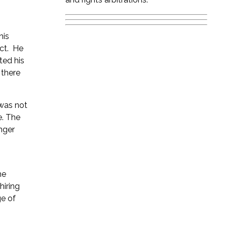
his
ect. He
ted his
 there
 was not
e. The
nger
he
hiring
ge of