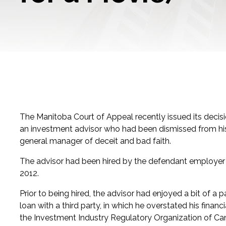
The Manitoba Court of Appeal recently issued its decis
an investment advisor who had been dismissed from hi
general manager of deceit and bad faith.
The advisor had been hired by the defendant employer i
2012.
Prior to being hired, the advisor had enjoyed a bit of a
loan with a third party, in which he overstated his finan
the Investment Industry Regulatory Organization of Cana