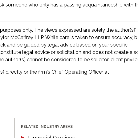
mask someone who only has a passing acquaintanceship with t
 purposes only. The views expressed are solely the author(s)’
aylor McCaffrey LLP. While care is taken to ensure accuracy, 
seek and be guided by legal advice based on your specific
onstitute legal advice or solicitation and does not create a so
he author(s) cannot be considered to be solicitor-client privil
s) directly or the firm's Chief Operating Officer at
RELATED INDUSTRY AREAS
Financial Services