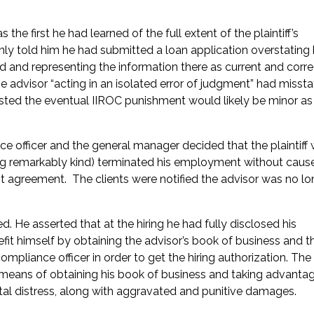
he first he had learned of the full extent of the plaintiff’s
ly told him he had submitted a loan application overstating 
d and representing the information there as current and corr
he advisor “acting in an isolated error of judgment” had missta
sted the eventual IIROC punishment would likely be minor as
ce officer and the general manager decided that the plaintiff
ng remarkably kind) terminated his employment without caus
 agreement. The clients were notified the advisor was no lo
. He asserted that at the hiring he had fully disclosed his
it himself by obtaining the advisor’s book of business and t
ompliance officer in order to get the hiring authorization. The 
l means of obtaining his book of business and taking advanta
l distress, along with aggravated and punitive damages.