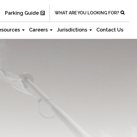
Parking Guide
WHAT ARE YOU LOOKING FOR?
esources
Careers
Jurisdictions
Contact Us