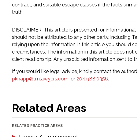
contract, and suitable escape clauses if the facts un
truth.
DISCLAIMER: This article is presented for informational
should not be attributed to any other party, including T
relying upon the information in this article you should 
circumstances. The information in this article does not c
client relationship. Any unsolicited information sent to t
If you would like legal advice, kindly contact the author(
pknapp@tmlawyers.com
, or
204.988.0356
.
Related Areas
RELATED PRACTICE AREAS
Labour & Employment