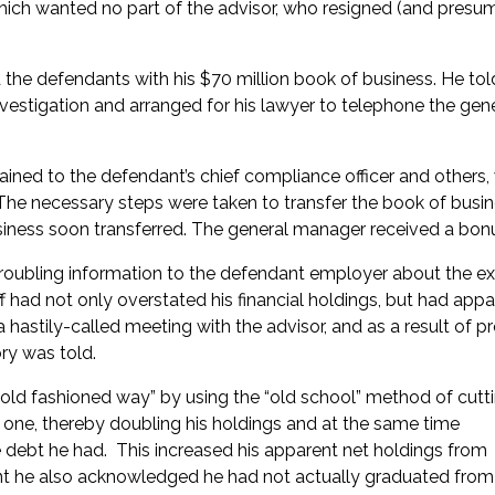
hich wanted no part of the advisor, who resigned (and presu
he defendants with his $70 million book of business. He tol
estigation and arranged for his lawyer to telephone the gen
ined to the defendant’s chief compliance officer and others
 The necessary steps were taken to transfer the book of busin
siness soon transferred. The general manager received a bon
roubling information to the defendant employer about the e
ff had not only overstated his financial holdings, but had appa
hastily-called meeting with the advisor, and as a result of p
ory was told.
 old fashioned way” by using the “old school” method of cutt
one, thereby doubling his holdings and at the same time
 debt he had. This increased his apparent net holdings from
nt he also acknowledged he had not actually graduated from