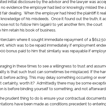
ted initial disclosure by the advisor and the lawyer was acce
 no evidence the employer had lied or knowingly misled the a
air dealing. When the employer had hired the plaintiff it real
 knowledge of his misdeeds. Once it found out the truth, it a
se not to follow him (again) to yet another firm, the court
 him retain his book of business.
nterclaim where it sought immediate repayment of a $612,50
yment, which was to be repaid immediately if employment ende
,000 bonus paid to him that similarly was repayable if emplo
uraging in these times to see a willingness to trust and assum
ality is that such trust can sometimes be misplaced. If the ha
d, before acting. This may delay something occurring or even 
hat certainty, worth it? Admittedly there may be some excepti
on is before binding yourself to something, and not afterward
n the prudent thing to do is ensure your contractual document
sentations have been made as conditions precedent to enterin