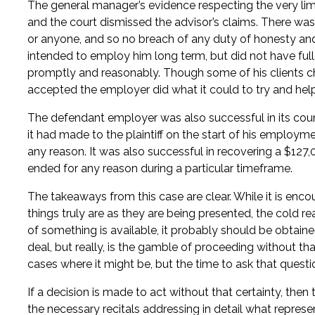
The general manager’s evidence respecting the very limi
and the court dismissed the advisor’s claims. There was
or anyone, and so no breach of any duty of honesty and f
intended to employ him long term, but did not have full
promptly and reasonably. Though some of his clients cho
accepted the employer did what it could to try and help
The defendant employer was also successful in its cou
it had made to the plaintiff on the start of his emplo
any reason. It was also successful in recovering a $127
ended for any reason during a particular timeframe.
The takeaways from this case are clear. While it is enco
things truly are as they are being presented, the cold re
of something is available, it probably should be obtaine
deal, but really, is the gamble of proceeding without t
cases where it might be, but the time to ask that questi
If a decision is made to act without that certainty, the
the necessary recitals addressing in detail what repre