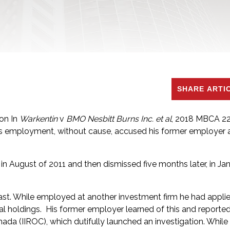
SHARE ARTI
ion In
Warkentin
v
BMO Nesbitt Burns Inc. et al
, 2018 MBCA 22
s employment, without cause, accused his former employer a
n August of 2011 and then dismissed five months later, in Ja
 past. While employed at another investment firm he had applie
cial holdings. His former employer learned of this and reporte
da (IIROC), which dutifully launched an investigation. While 