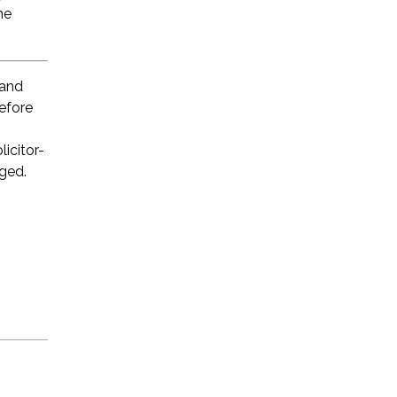
he
 and
before
licitor-
eged.