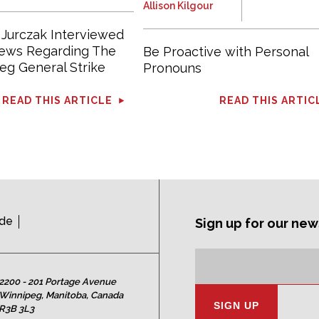
Allison Kilgour
 Jurczak Interviewed
News Regarding The
Be Proactive with Personal
eg General Strike
Pronouns
READ THIS ARTICLE
READ THIS ARTIC
ide
Sign up for our new
Subscription
Email
Address:
2200 - 201 Portage Avenue
Winnipeg, Manitoba, Canada
R3B 3L3