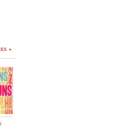
CES
4