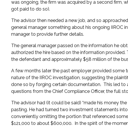
was ongoing, the firm was acquired by a second firm, w
got paid to do so).
The advisor then needed a new job, and so approached t
general manager something about his ongoing IIROC inv
manager to provide further details.
The general manager passed on the information he obta
authorized the hire based on the information provided.
the defendant and approximately $58 million of the bu
A few months later the past employer provided some t
nature of the IIROC investigation, suggesting the plainti
done so by forging certain documentation. This led to a 
questions from the Chief Compliance Officer, the full st
The advisor had (it could be said) “made his money the
pasting. He had turned two investment statements into 
conveniently omitting the portion that referenced some
$121,000 to about $600,000. In the spirit of the mome