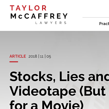
Prac
ARTICLE
2018 | 11 | 05
Stocks, Lies an
Videotape (But 
for a Movie)