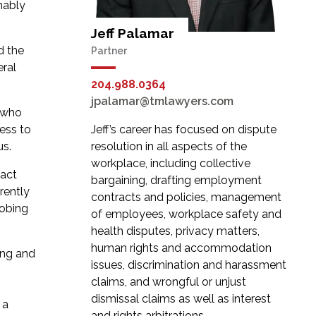
mably
Jeff Palamar
d the
Partner
eral
204.988.0364
jpalamar@tmlawyers.com
, who
ess to
Jeff’s career has focused on dispute
us.
resolution in all aspects of the
workplace, including collective
xact
bargaining, drafting employment
rently
contracts and policies, management
robing
of employees, workplace safety and
health disputes, privacy matters,
human rights and accommodation
ing and
issues, discrimination and harassment
claims, and wrongful or unjust
dismissal claims as well as interest
 a
and rights arbitrations.