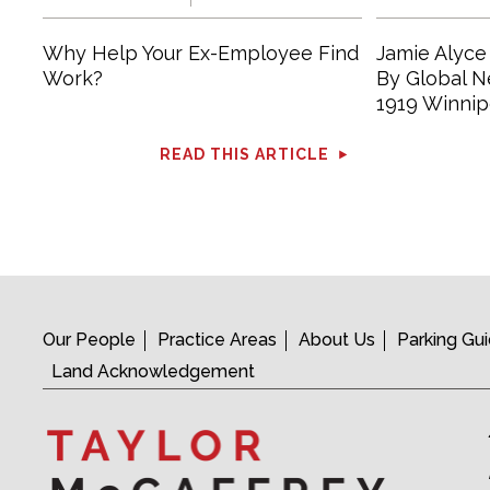
Why Help Your Ex-Employee Find
Jamie Alyce
Work?
By Global 
1919 Winnip
READ THIS ARTICLE
Our People
Practice Areas
About Us
Parking Gu
Land Acknowledgement