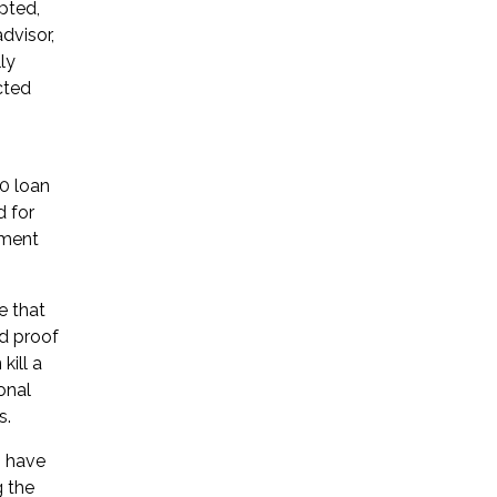
pted,
dvisor,
ly
cted
0 loan
d for
yment
e that
rd proof
kill a
onal
s.
s have
g the