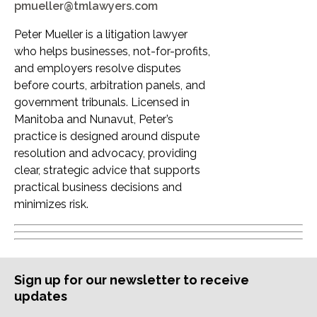
pmueller@tmlawyers.com
Peter Mueller is a litigation lawyer
who helps businesses, not-for-profits,
and employers resolve disputes
before courts, arbitration panels, and
government tribunals. Licensed in
Manitoba and Nunavut, Peter’s
practice is designed around dispute
resolution and advocacy, providing
clear, strategic advice that supports
practical business decisions and
minimizes risk.
Sign up for our newsletter to receive
updates
Subscription