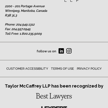
2200 - 201 Portage Avenue
Winnipeg, Manitoba, Canada
R3B 3L3
Phone:
204.949.1312
Fax: 204.957.0945
Toll Free:
1.800.235.9009
follow us on
CUSTOMER ACCESSIBILITY
TERMS OF USE
PRIVACY POLICY
Taylor McCaffrey LLP has been recognized by