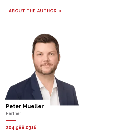
ABOUT THE AUTHOR
Peter Mueller
Partner
204.988.0316