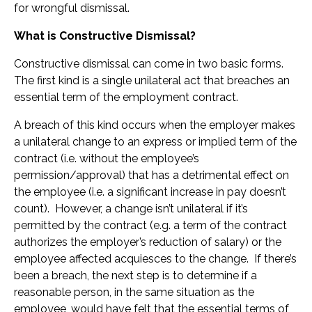
for wrongful dismissal.
What is Constructive Dismissal?
Constructive dismissal can come in two basic forms.
The first kind is a single unilateral act that breaches an
essential term of the employment contract.
A breach of this kind occurs when the employer makes
a unilateral change to an express or implied term of the
contract (i.e. without the employee’s
permission/approval) that has a detrimental effect on
the employee (i.e. a significant increase in pay doesn’t
count). However, a change isn’t unilateral if it’s
permitted by the contract (e.g. a term of the contract
authorizes the employer’s reduction of salary) or the
employee affected acquiesces to the change. If there’s
been a breach, the next step is to determine if a
reasonable person, in the same situation as the
employee, would have felt that the essential terms of