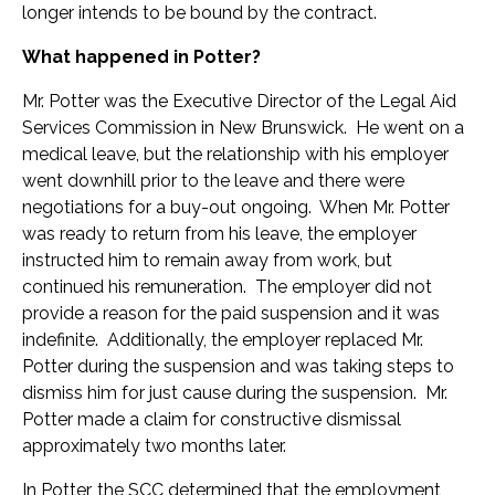
longer intends to be bound by the contract.
What happened in Potter?
Mr. Potter was the Executive Director of the Legal Aid
Services Commission in New Brunswick. He went on a
medical leave, but the relationship with his employer
went downhill prior to the leave and there were
negotiations for a buy-out ongoing. When Mr. Potter
was ready to return from his leave, the employer
instructed him to remain away from work, but
continued his remuneration. The employer did not
provide a reason for the paid suspension and it was
indefinite. Additionally, the employer replaced Mr.
Potter during the suspension and was taking steps to
dismiss him for just cause during the suspension. Mr.
Potter made a claim for constructive dismissal
approximately two months later.
In Potter, the SCC determined that the employment