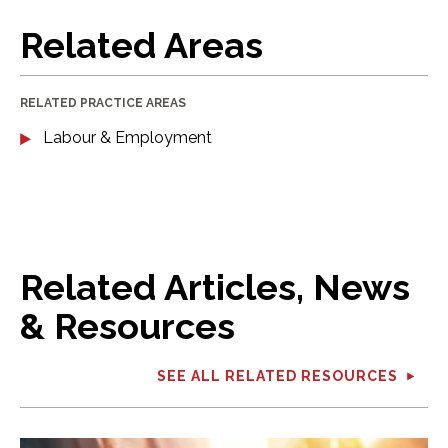
Related Areas
RELATED PRACTICE AREAS
Labour & Employment
Related Articles, News
& Resources
SEE ALL RELATED RESOURCES