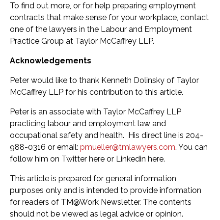
To find out more, or for help preparing employment
contracts that make sense for your workplace, contact
one of the lawyers in the Labour and Employment
Practice Group at Taylor McCaffrey LLP.
Acknowledgements
Peter would like to thank Kenneth Dolinsky of Taylor
McCaffrey LLP for his contribution to this article.
Peter is an associate with Taylor McCaffrey LLP
practicing labour and employment law and
occupational safety and health. His direct line is 204-
988-0316 or email:
pmueller@tmlawyers.com
. You can
follow him on Twitter here or Linkedin here.
This article is prepared for general information
purposes only and is intended to provide information
for readers of TM@Work Newsletter. The contents
should not be viewed as legal advice or opinion.