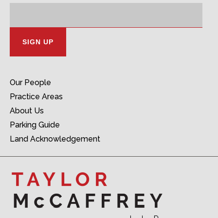
Email
Address:
Our People
Practice Areas
About Us
Parking Guide
Land Acknowledgement