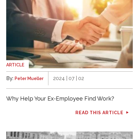
ARTICLE
By:
2024 | 07 | 02
Peter Mueller
Why Help Your Ex-Employee Find Work?
READ THIS ARTICLE