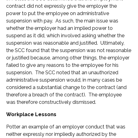
contract did not expressly give the employer the
power to put the employee on administrative
suspension with pay. As such, the main issue was
whether the employer had an implied power to
suspend as it did, which involved asking whether the
suspension was reasonable and justified. Ultimately,
the SCC found that the suspension was not reasonable
or justified because, among other things, the employer
failed to give any reasons to the employee for his
suspension. The SCC noted that an unauthorized
administrative suspension would, in many cases be
considered a substantial change to the contract (and
therefore a breach of the contract). The employee
was therefore constructively dismissed.
Workplace Lessons
Potter an example of an employer conduct that was
neither expressly nor impliedly authorized by the