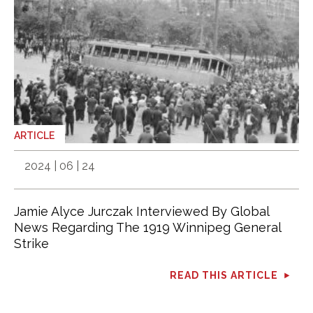
ARTICLE
2024 | 06 | 24
Jamie Alyce Jurczak Interviewed By Global
News Regarding The 1919 Winnipeg General
Strike
READ THIS ARTICLE