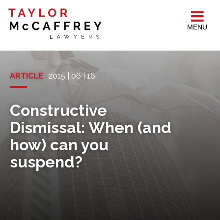
MENU
ARTICLE
2015 | 06 | 16
Constructive
Dismissal: When (and
how) can you
suspend?