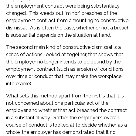
the employment contract were being substantially
changed. This weeds out “minor” breaches of the
employment contract from amounting to constructive
dismissal. As is often the case, whether or not a breach
is substantial depends on the situation at hand.
The second main kind of constructive dismissal is a
series of actions, looked at together, that shows that
the employer no longer intends to be bound by the
employment contract (such as erosion of conditions
over time or conduct that may make the workplace
intolerable).
What sets this method apart from the first is that it is
not concerned about one particular act of the
employer and whether that act breached the contract
in a substantial way. Rather, the employer’s overall
course of conduct is looked at to decide whether, as a
whole, the employer has demonstrated that it no