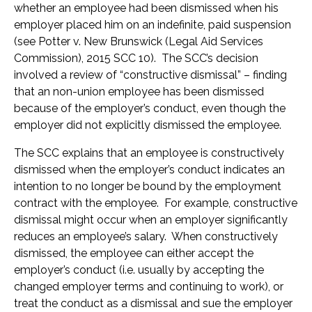
whether an employee had been dismissed when his
employer placed him on an indefinite, paid suspension
(see Potter v. New Brunswick (Legal Aid Services
Commission), 2015 SCC 10). The SCC’s decision
involved a review of “constructive dismissal” – finding
that an non-union employee has been dismissed
because of the employer’s conduct, even though the
employer did not explicitly dismissed the employee.
The SCC explains that an employee is constructively
dismissed when the employer’s conduct indicates an
intention to no longer be bound by the employment
contract with the employee. For example, constructive
dismissal might occur when an employer significantly
reduces an employee’s salary. When constructively
dismissed, the employee can either accept the
employer’s conduct (i.e. usually by accepting the
changed employer terms and continuing to work), or
treat the conduct as a dismissal and sue the employer