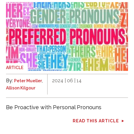
ARTICLE
By:
,
2024 | 06 | 14
Peter Mueller
Allison Kilgour
Be Proactive with Personal Pronouns
READ THIS ARTICLE