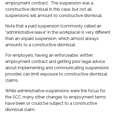
employment contract. The suspension was a
constructive dismissal in this case, but not all
suspensions will amount to constructive dismissal.
Note that a paid suspension (commonly called an
“administrative leave” in the workplace) is very different
than an unpaid suspension, which almost always
amounts to a constructive dismissal.
For employers, having an enforceable, written
employment contract and getting prior legal advice
about implementing and communicating suspensions
provides can limit exposure to constructive dismissal
claims.
While administrative suspensions were the focus for
the SCC, many other changes to employment terms
have been or could be subject to a constructive
dismissal claim.