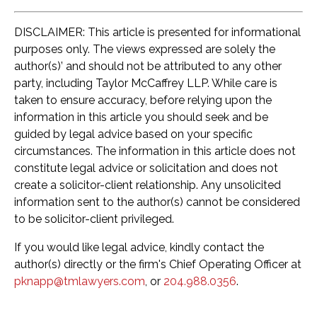
DISCLAIMER: This article is presented for informational
purposes only. The views expressed are solely the
author(s)’ and should not be attributed to any other
party, including Taylor McCaffrey LLP. While care is
taken to ensure accuracy, before relying upon the
information in this article you should seek and be
guided by legal advice based on your specific
circumstances. The information in this article does not
constitute legal advice or solicitation and does not
create a solicitor-client relationship. Any unsolicited
information sent to the author(s) cannot be considered
to be solicitor-client privileged.
If you would like legal advice, kindly contact the
author(s) directly or the firm's Chief Operating Officer at
pknapp@tmlawyers.com
, or
204.988.0356
.