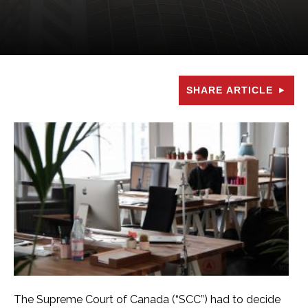
SHARE ARTICLE
The Supreme Court of Canada (“SCC”) had to decide