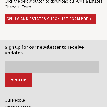
Click the below button to download our Wills & Estates
Checklist Form
WILLS AND ESTATES CHECKLIST FORM PDF
Sign up for our newsletter to receive
updates
Subscription
Email
Address:
Our People