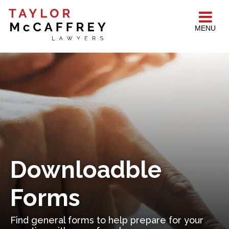
MENU
Downloadble
Forms
Find general forms to help prepare for your