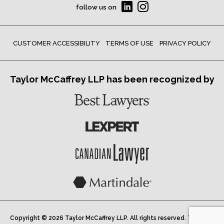
follow us on
CUSTOMER ACCESSIBILITY
TERMS OF USE
PRIVACY POLICY
Taylor McCaffrey LLP has been recognized by
Copyright © 2026 Taylor McCaffrey LLP. All rights reserved. Taylor