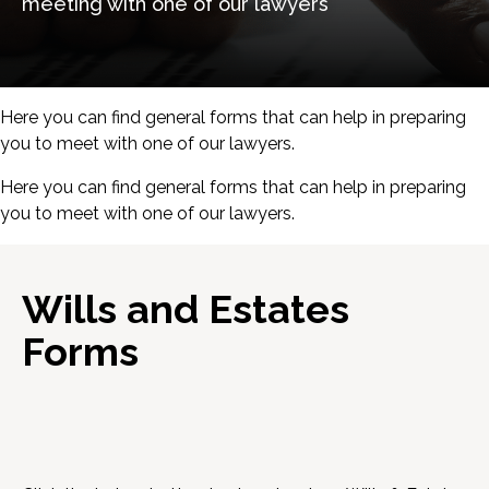
meeting with one of our lawyers
Here you can find general forms that can help in preparing
you to meet with one of our lawyers.
Here you can find general forms that can help in preparing
you to meet with one of our lawyers.
Wills and Estates
Forms