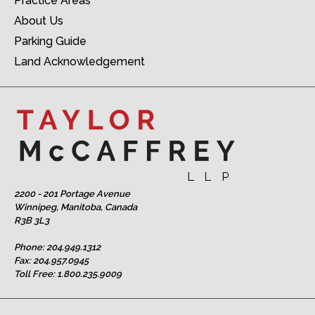
Practice Areas
About Us
Parking Guide
Land Acknowledgement
2200 - 201 Portage Avenue
Winnipeg, Manitoba, Canada
R3B 3L3
Phone:
204.949.1312
Fax: 204.957.0945
Toll Free:
1.800.235.9009