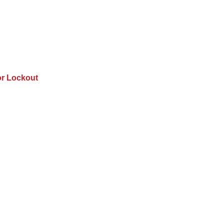
or Lockout