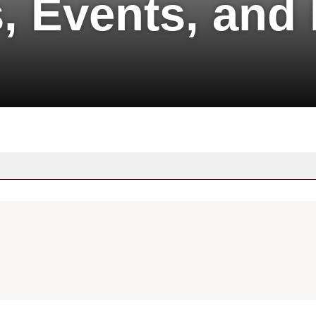
, Events, and