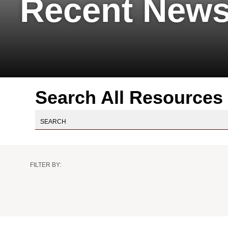
Recent News
Search All Resources
Practice
Practice
Industry
Author
Resource
FILTER BY:
Area
Sub
Type
Area