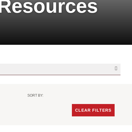
 Resources
SORT BY:
Sort
Criteria
CLEAR FILTERS
-
Date