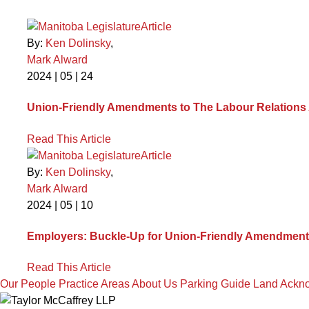
Article
By:
Ken Dolinsky
,
Mark Alward
2024 | 05 | 24
Union-Friendly Amendments to The Labour Relations A
Read This Article
Article
By:
Ken Dolinsky
,
Mark Alward
2024 | 05 | 10
Employers: Buckle-Up for Union-Friendly Amendments
Read This Article
Our People
Practice Areas
About Us
Parking Guide
Land Ackn