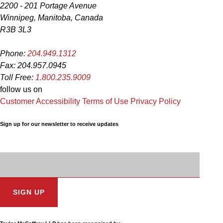
2200 - 201 Portage Avenue
Winnipeg, Manitoba, Canada
R3B 3L3
Phone:
204.949.1312
Fax: 204.957.0945
Toll Free:
1.800.235.9009
follow us on
Customer Accessibility
Terms of Use
Privacy Policy
Sign up for our newsletter to receive updates
Subscription
Email
Address: