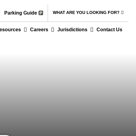
WHAT ARE YOU LOOKING FOR?
Parking Guide
esources
Careers
Jurisdictions
Contact Us