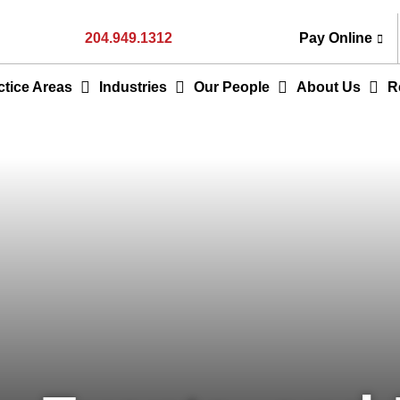
204.949.1312
Pay Online
ctice Areas
Industries
Our People
About Us
R