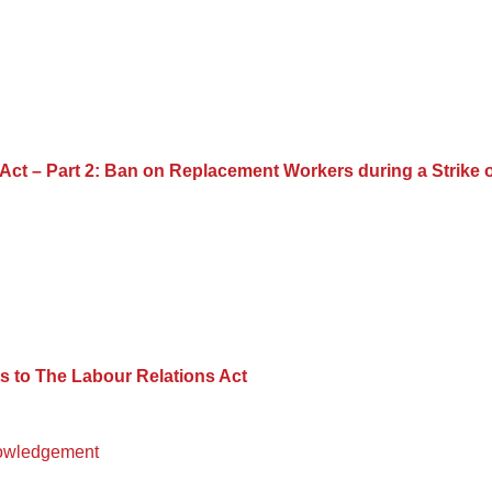
ct – Part 2: Ban on Replacement Workers during a Strike 
 to The Labour Relations Act
owledgement