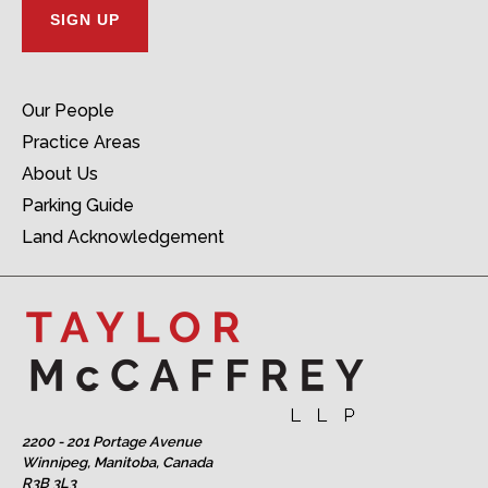
Our People
Practice Areas
About Us
Parking Guide
Land Acknowledgement
2200 - 201 Portage Avenue
Winnipeg, Manitoba, Canada
R3B 3L3