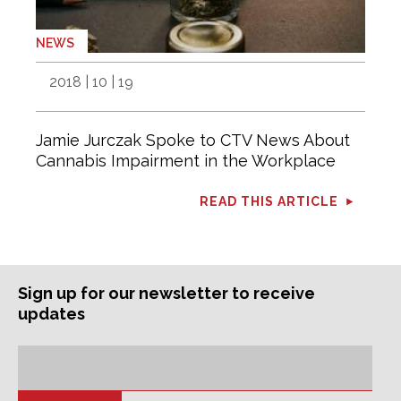
NEWS
2018 | 10 | 19
Jamie Jurczak Spoke to CTV News About
Cannabis Impairment in the Workplace
READ THIS ARTICLE
Sign up for our newsletter to receive
updates
Subscription
Email
Address: