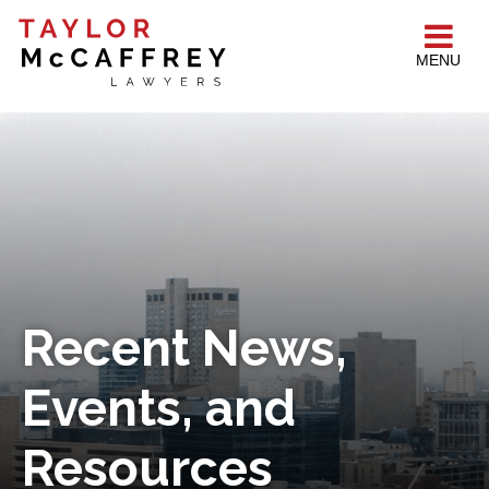
MENU
Recent News,
Events, and
Resources