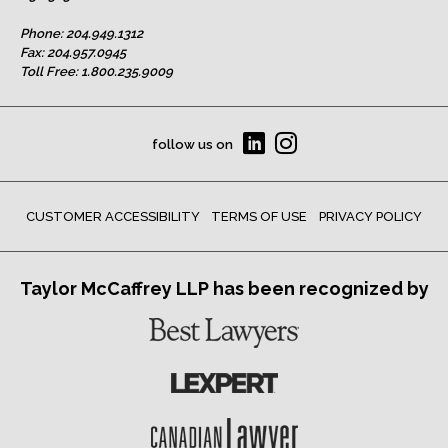
Phone:
204.949.1312
Fax: 204.957.0945
Toll Free:
1.800.235.9009
follow us on
CUSTOMER ACCESSIBILITY
TERMS OF USE
PRIVACY POLICY
Taylor McCaffrey LLP has been recognized by