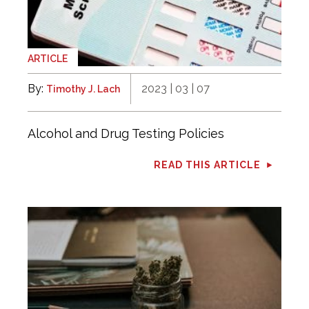
ARTICLE
By:
2023 | 03 | 07
Timothy J. Lach
Alcohol and Drug Testing Policies
READ THIS ARTICLE