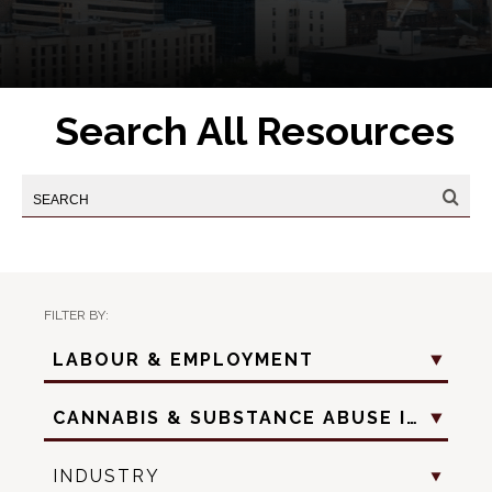
Search All Resources
FILTER BY:
Practice
LABOUR & EMPLOYMENT
Area
Practice
CANNABIS & SUBSTANCE ABUSE IN THE WORKPLACE
Sub
Area
Industry
INDUSTRY