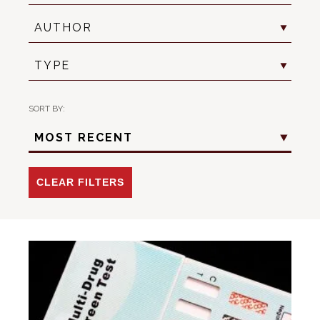
Author
AUTHOR
Resource
TYPE
Type
SORT BY:
Sort
MOST RECENT
Criteria
-
Date
CLEAR FILTERS