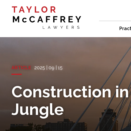
Prac
ARTICLE
2025 | 09 | 15
Construction in
Jungle