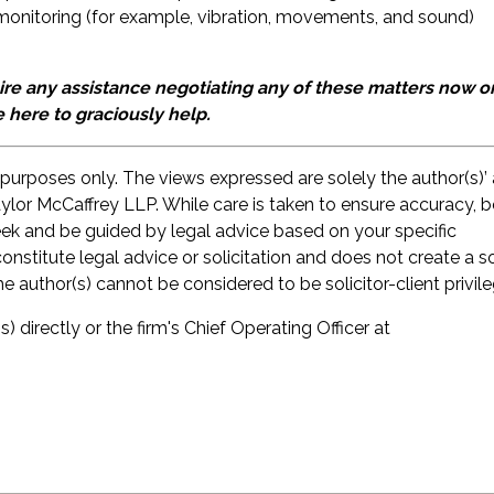
monitoring (for example, vibration, movements, and sound)
e any assistance negotiating any of these matters now or
e here to graciously help.
 purposes only. The views expressed are solely the author(s)’
aylor McCaffrey LLP. While care is taken to ensure accuracy, 
seek and be guided by legal advice based on your specific
onstitute legal advice or solicitation and does not create a so
he author(s) cannot be considered to be solicitor-client privil
s) directly or the firm's Chief Operating Officer at