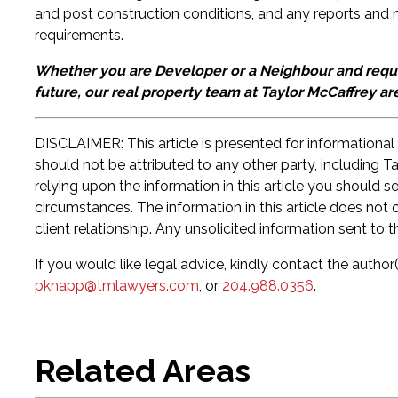
and post construction conditions, and any reports and 
requirements.
Whether you are Developer or a Neighbour and requir
future, our real property team at Taylor McCaffrey ar
DISCLAIMER: This article is presented for informational
should not be attributed to any other party, including T
relying upon the information in this article you should 
circumstances. The information in this article does not c
client relationship. Any unsolicited information sent to t
If you would like legal advice, kindly contact the author(
pknapp@tmlawyers.com
, or
204.988.0356
.
Related Areas