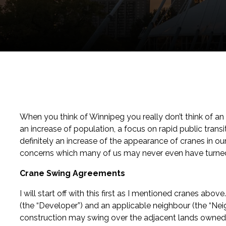
When you think of Winnipeg you really don’t think of an
an increase of population, a focus on rapid public transi
definitely an increase of the appearance of cranes in o
concerns which many of us may never even have turned
Crane Swing Agreements
I will start off with this first as I mentioned cranes a
(the “Developer”) and an applicable neighbour (the “Nei
construction may swing over the adjacent lands owned b