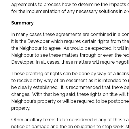
agreements to process how to determine the impacts of
for the implementation of any necessary solutions in o
Summary
In many cases these agreements are combined in a combi
it is the Developer which requires certain rights from th
the Neighbour to agree. As would be expected, it will
Neighbour to see these matters through or even the req
Developer. In all cases, these matters will require negoti
These granting of rights can be done by way of a licens
to receive it by way of an easement as it is intended to 
be clearly established. It is recommended that there be r
changes. With that being said, these rights on title wil
Neighbour’s property or will be required to be postpone
property.
Other ancillary terms to be considered in any of these
notice of damage and the an obligation to stop work, st