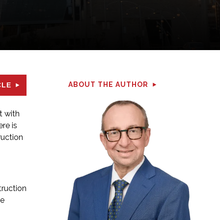
ABOUT THE AUTHOR
CLE
t with
re is
ruction
truction
he