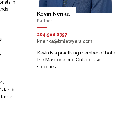
onals in
ands
Kevin Nenka
Partner
204.988.0397
e
knenka@tmlawyers.com
y
Kevin is a practising member of both
.
the Manitoba and Ontario law
societies.
’s
’s lands
 lands,