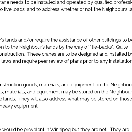
crane needs to be installed and operated by qualified professi
no live loads, and to address whether or not the Neighbour’s l
’s lands and/or require the assistance of other buildings to b
own to the Neighbour’s lands by the way of “tie-backs”. Quite
nstruction. These cranes are to be designed and installed b
 laws and require peer review of plans prior to any installation
nstruction goods, materials, and equipment on the Neighbour
s, materials, and equipment may be stored on the Neighbour
 lands. They will also address what may be stored on those
 heavy equipment.
ey would be prevalent in Winnipeg but they are not. They are