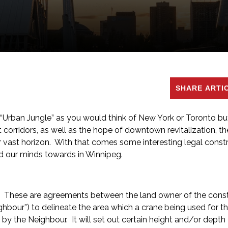
SHARE ARTI
 “Urban Jungle” as you would think of New York or Toronto bu
t corridors, as well as the hope of downtown revitalization, the
ur vast horizon. With that comes some interesting legal const
 our minds towards in Winnipeg.
bove. These are agreements between the land owner of the cons
ghbour”) to delineate the area which a crane being used for t
y the Neighbour. It will set out certain height and/or depth