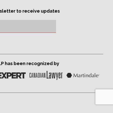
sletter to receive updates
LP has been recognized by