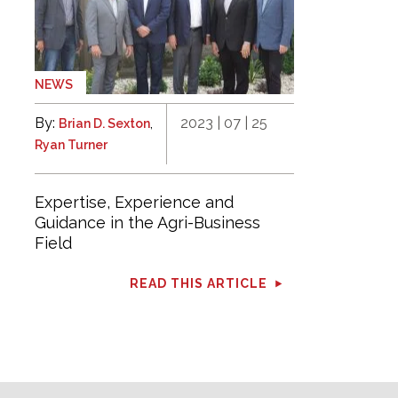
NEWS
By:
,
2023 | 07 | 25
Brian D. Sexton
Ryan Turner
Expertise, Experience and
Guidance in the Agri-Business
Field
READ THIS ARTICLE