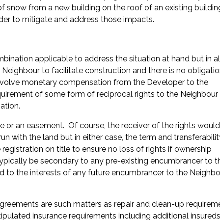
 snow from a new building on the roof of an existing buildi
rder to mitigate and address those impacts.
nation applicable to address the situation at hand but in al
e Neighbour to facilitate construction and there is no obligati
 involve monetary compensation from the Developer to the
uirement of some form of reciprocal rights to the Neighbour
ation.
e or an easement. Of course, the receiver of the rights woul
run with the land but in either case, the term and transferabili
egistration on title to ensure no loss of rights if ownership
l typically be secondary to any pre-existing encumbrancer to t
d to the interests of any future encumbrancer to the Neighbo
 agreements are such matters as repair and clean-up requirem
ipulated insurance requirements including additional insureds