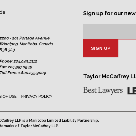
ide
Sign up for our new
Subscription
Email
Address:
2200 - 201 Portage Avenue
Winnipeg, Manitoba, Canada
R3B 3L3
Phone:
204.949.1312
Fax: 204.957.0945
Toll Free:
1.800.235.9009
Taylor McCaffrey L
 OF USE
PRIVACY POLICY
Caffrey LLP is a Manitoba Limited Liability Partnership.
demarks of Taylor McCaffrey LLP.