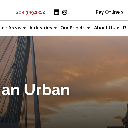
204.949.1312
Pay Online
tice Areas
Industries
Our People
About Us
R
 an Urban