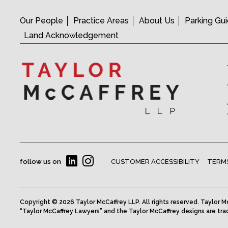
Our People
Practice Areas
About Us
Parking Gu
Land Acknowledgement
follow us on
CUSTOMER ACCESSIBILITY
TERMS
Copyright © 2026 Taylor McCaffrey LLP. All rights reserved. Taylor Mc
“Taylor McCaffrey Lawyers” and the Taylor McCaffrey designs are tra