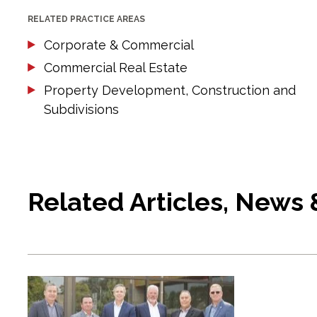
RELATED PRACTICE AREAS
Corporate & Commercial
Commercial Real Estate
Property Development, Construction and
Subdivisions
Related Articles, News