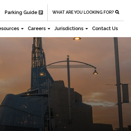
Parking Guide
WHAT ARE YOU LOOKING FOR?
esources
Careers
Jurisdictions
Contact Us