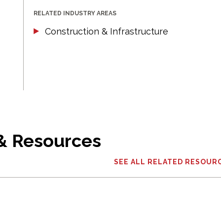
RELATED INDUSTRY AREAS
Construction & Infrastructure
 & Resources
SEE ALL RELATED RESOUR