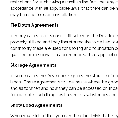
restrictions for such swing as well as the fact that any 
accordance with all applicable laws, that there can be 
may be used for crane installation.
Tie Down Agreements
In many cases cranes cannot fit solely on the Developer
properly utilized and they therefor require to be tied t
commonly these are used for shoring and foundation co
qualified professionals in accordance with all applicable
Storage Agreements
In some cases the Developer requires the storage of co
lands. These agreements will delineate where the good
and as to when and how they can be accessed on those
for example, such things as hazardous substances and
Snow Load Agreements
When you think of this, you can’t help but think that th