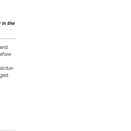
 in the
 and
before
licitor-
eged.