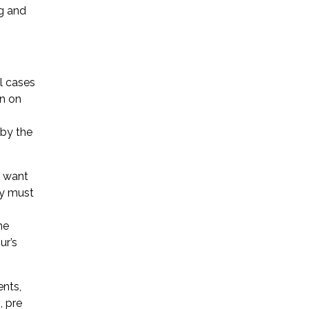
ng and
l cases
on on
 by the
d want
ty must
he
ur’s
ents,
, pre