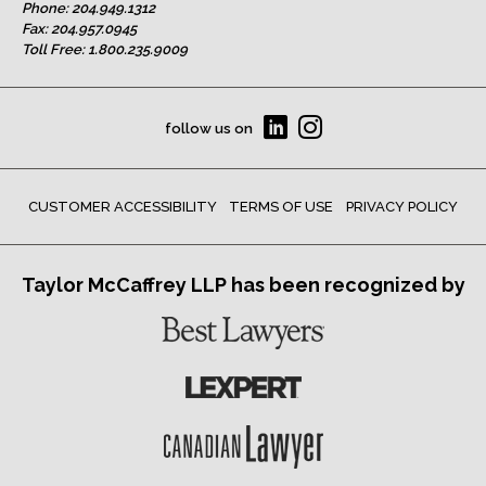
Phone:
204.949.1312
Fax: 204.957.0945
Toll Free:
1.800.235.9009
follow us on
CUSTOMER ACCESSIBILITY
TERMS OF USE
PRIVACY POLICY
Taylor McCaffrey LLP has been recognized by