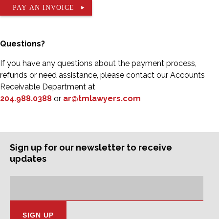
PAY AN INVOICE
Questions?
If you have any questions about the payment process,
refunds or need assistance, please contact our Accounts
Receivable Department at
204.988.0388
or
ar@tmlawyers.com
Sign up for our newsletter to receive
updates
Subscription
Email
Address: