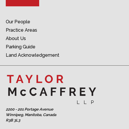
Our People
Practice Areas
About Us
Parking Guide
Land Acknowledgement
2200 - 201 Portage Avenue
Winnipeg, Manitoba, Canada
R3B 3L3