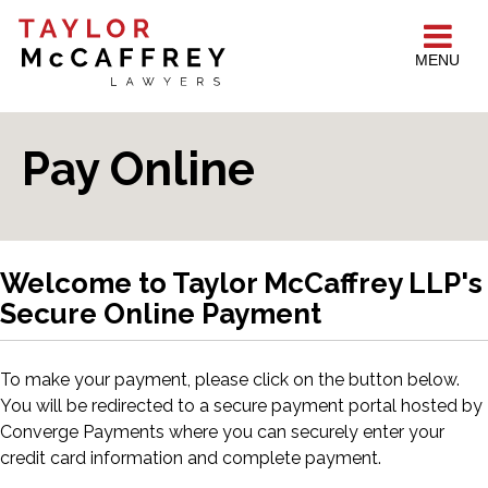
MENU
Pay Online
Welcome to Taylor McCaffrey LLP's
Secure Online Payment
To make your payment, please click on the button below.
You will be redirected to a secure payment portal hosted by
Converge Payments where you can securely enter your
credit card information and complete payment.