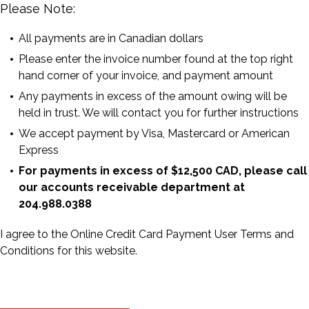
Please Note:
All payments are in Canadian dollars
Please enter the invoice number found at the top right
hand corner of your invoice, and payment amount
Any payments in excess of the amount owing will be
held in trust. We will contact you for further instructions
We accept payment by Visa, Mastercard or American
Express
For payments in excess of $12,500 CAD, please call
our accounts receivable department at
204.988.0388
I agree to the Online Credit Card Payment User Terms and
Conditions for this website.