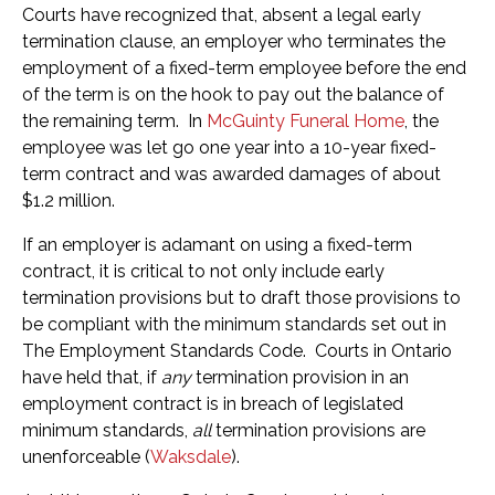
Courts have recognized that, absent a legal early
termination clause, an employer who terminates the
employment of a fixed-term employee before the end
of the term is on the hook to pay out the balance of
the remaining term. In
McGuinty Funeral Home
, the
employee was let go one year into a 10-year fixed-
term contract and was awarded damages of about
$1.2 million.
If an employer is adamant on using a fixed-term
contract, it is critical to not only include early
termination provisions but to draft those provisions to
be compliant with the minimum standards set out in
The Employment Standards Code. Courts in Ontario
have held that, if
any
termination provision in an
employment contract is in breach of legislated
minimum standards,
all
termination provisions are
unenforceable (
Waksdale
).