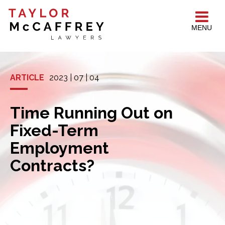
MENU
ARTICLE
2023 | 07 | 04
Time Running Out on
Fixed-Term
Employment
Contracts?