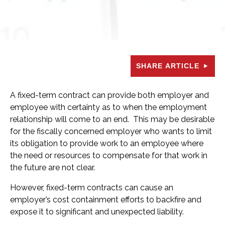
SHARE ARTICLE
A fixed-term contract can provide both employer and
employee with certainty as to when the employment
relationship will come to an end. This may be desirable
for the fiscally concerned employer who wants to limit
its obligation to provide work to an employee where
the need or resources to compensate for that work in
the future are not clear.
However, fixed-term contracts can cause an
employer’s cost containment efforts to backfire and
expose it to significant and unexpected liability.