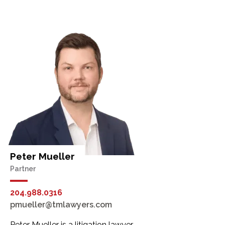
Peter Mueller
Partner
204.988.0316
pmueller@tmlawyers.com
Peter Mueller is a litigation lawyer