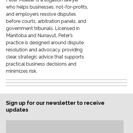
who helps businesses, not-for-profits,
and employers resolve disputes
before courts, arbitration panels, and
government tribunals. Licensed in
Manitoba and Nunavut, Peter’s
practice is designed around dispute
resolution and advocacy, providing
clear, strategic advice that supports
practical business decisions and
minimizes risk.
Sign up for our newsletter to receive
updates
Subscription
Email
Address: