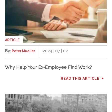
ARTICLE
By:
2024 | 07 | 02
Peter Mueller
Why Help Your Ex-Employee Find Work?
READ THIS ARTICLE