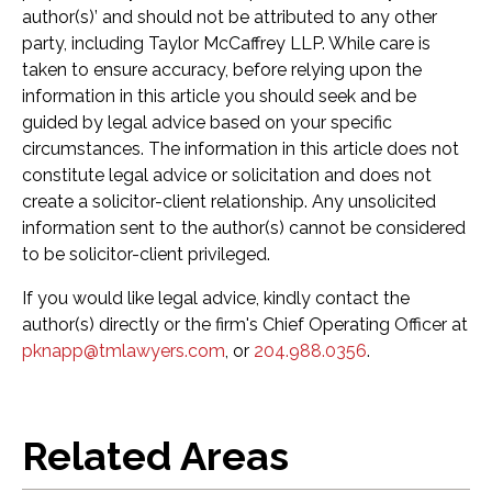
author(s)’ and should not be attributed to any other
party, including Taylor McCaffrey LLP. While care is
taken to ensure accuracy, before relying upon the
information in this article you should seek and be
guided by legal advice based on your specific
circumstances. The information in this article does not
constitute legal advice or solicitation and does not
create a solicitor-client relationship. Any unsolicited
information sent to the author(s) cannot be considered
to be solicitor-client privileged.
If you would like legal advice, kindly contact the
author(s) directly or the firm's Chief Operating Officer at
pknapp@tmlawyers.com
, or
204.988.0356
.
Related Areas