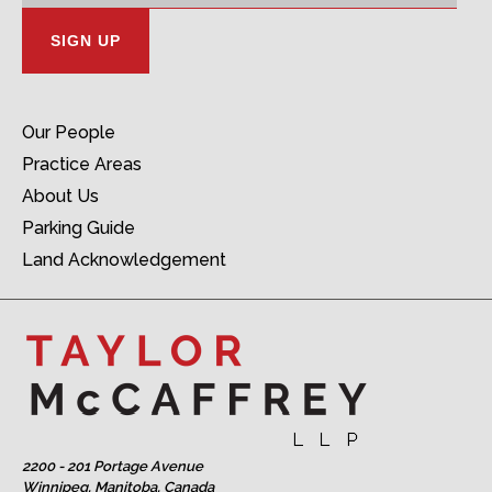
Our People
Practice Areas
About Us
Parking Guide
Land Acknowledgement
2200 - 201 Portage Avenue
Winnipeg, Manitoba, Canada