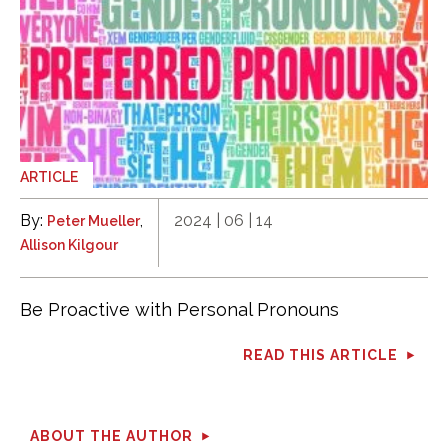
ARTICLE
By:
,
2024 | 06 | 14
Peter Mueller
Allison Kilgour
Be Proactive with Personal Pronouns
READ THIS ARTICLE
ABOUT THE AUTHOR