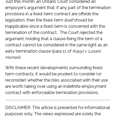
Just this month, an Ontario Court considered an
employer’s argument that, if any part of the termination
provisions in a fixed-term contract are offside the
legislation, then the fixed-term
itself
should be
inapplicable since a fixed-term is concerned with the
termination of the contract. The Court rejected the
argument, holding that a clause fixing the term of a
contract cannot be considered in the same light as an
early termination clause (para 11 of
Kopyl v Losani
Homes
).
With these recent developments surrounding fixed-
term contracts, it would be prudent to consider (or
reconsider) whether the risks associated with their use
are worth taking over using an indefinite employment
contract with enforceable termination provisions.
DISCLAIMER: This article is presented for informational
purposes only. The views expressed are solely the