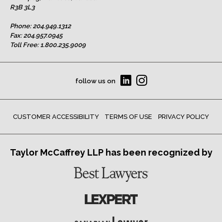
R3B 3L3
Phone:
204.949.1312
Fax: 204.957.0945
Toll Free:
1.800.235.9009
follow us on
CUSTOMER ACCESSIBILITY
TERMS OF USE
PRIVACY POLICY
Taylor McCaffrey LLP has been recognized by