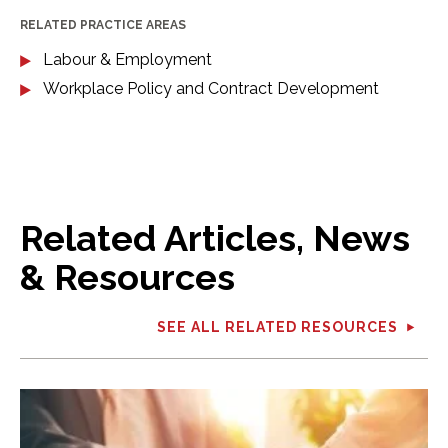
RELATED PRACTICE AREAS
Labour & Employment
Workplace Policy and Contract Development
Related Articles, News
& Resources
SEE ALL RELATED RESOURCES