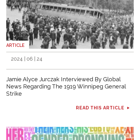
ARTICLE
2024 | 06 | 24
Jamie Alyce Jurczak Interviewed By Global
News Regarding The 1919 Winnipeg General
Strike
READ THIS ARTICLE