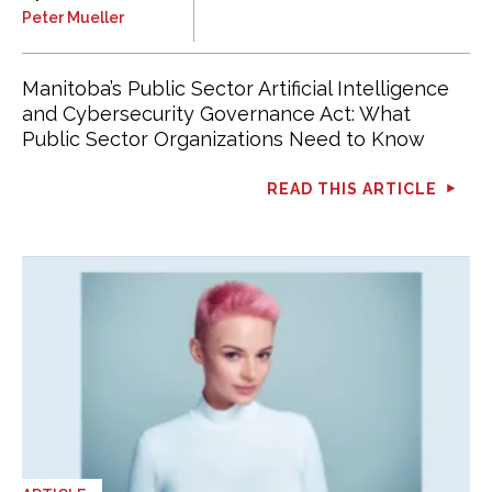
Peter Mueller
Manitoba’s Public Sector Artificial Intelligence
and Cybersecurity Governance Act: What
Public Sector Organizations Need to Know
READ THIS ARTICLE