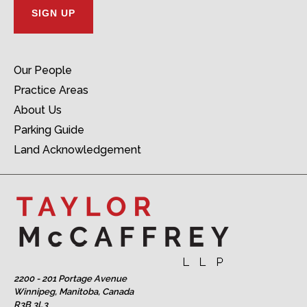
Our People
Practice Areas
About Us
Parking Guide
Land Acknowledgement
2200 - 201 Portage Avenue
Winnipeg, Manitoba, Canada
R3B 3L3