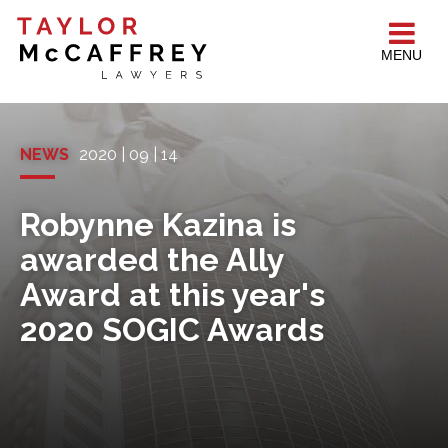
MENU
NEWS
2020 | 09 | 14
Robynne Kazina is
awarded the Ally
Award at this year's
2020 SOGIC Awards