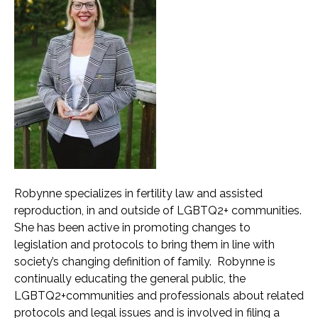
Robynne specializes in fertility law and assisted
reproduction, in and outside of LGBTQ2+ communities.
She has been active in promoting changes to
legislation and protocols to bring them in line with
society’s changing definition of family. Robynne is
continually educating the general public, the
LGBTQ2+communities and professionals about related
protocols and legal issues and is involved in filing a