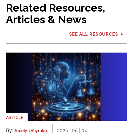
Related Resources,
Articles & News
SEE ALL RESOURCES
ARTICLE
By:
,
2026 | 08 | 04
Jocelyn Shymko