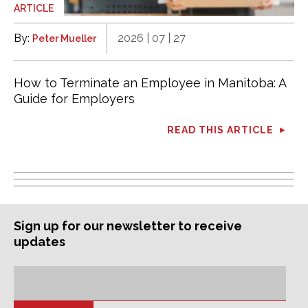
ARTICLE
By:
2026 | 07 | 27
Peter Mueller
How to Terminate an Employee in Manitoba: A
Guide for Employers
READ THIS ARTICLE
Sign up for our newsletter to receive
updates
Subscription
Email
Address: