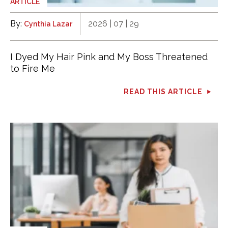
ARTICLE
By:
2026 | 07 | 29
Cynthia Lazar
I Dyed My Hair Pink and My Boss Threatened
to Fire Me
READ THIS ARTICLE