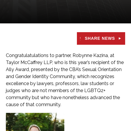
SHARE NEWS
Congratulatulations to partner, Robynne Kazina, at
Taylor McCaffrey LLP, who is this year’s recipient of the
Ally Award, presented by the CBA’s Sexual Orientation
and Gender Identity Community, which recognizes
excellence by lawyers, professors, law students or
judges who are not members of the LGBTQ2+
community but who have nonetheless advanced the
cause of that community.