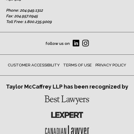
Phone:
204.949.1312
Fax: 204.957.0945
Toll Free:
1.800.235.9009
follow us on
CUSTOMER ACCESSIBILITY
TERMS OF USE
PRIVACY POLICY
Taylor McCaffrey LLP has been recognized by