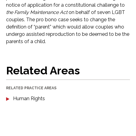
notice of application for a constitutional challenge to
the Family Maintenance Act
on behalf of seven LGBT
couples. The pro bono case seeks to change the
definition of “parent” which would allow couples who
undergo assisted reproduction to be deemed to be the
parents of a child.
Related Areas
RELATED PRACTICE AREAS
Human Rights