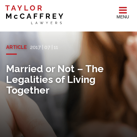
MENU
ARTICLE
2017 | 07 | 11
Married or Not – The
Legalities of Living
Together