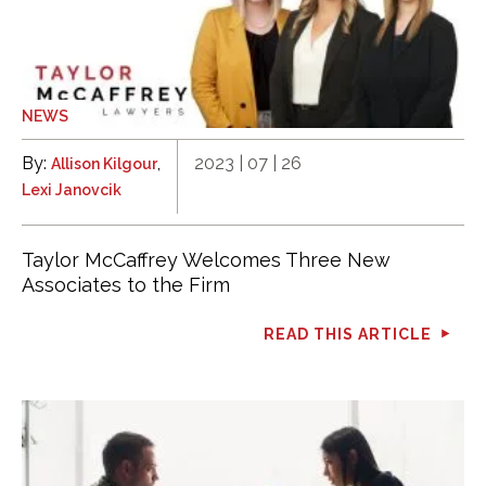
NEWS
By:
,
2023 | 07 | 26
Allison Kilgour
Lexi Janovcik
Taylor McCaffrey Welcomes Three New
Associates to the Firm
READ THIS ARTICLE