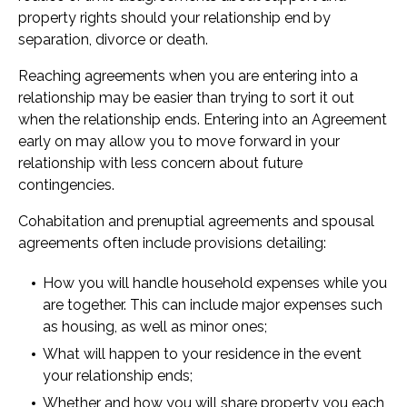
property rights should your relationship end by
separation, divorce or death.
Reaching agreements when you are entering into a
relationship may be easier than trying to sort it out
when the relationship ends. Entering into an Agreement
early on may allow you to move forward in your
relationship with less concern about future
contingencies.
Cohabitation and prenuptial agreements and spousal
agreements often include provisions detailing:
How you will handle household expenses while you
are together. This can include major expenses such
as housing, as well as minor ones;
What will happen to your residence in the event
your relationship ends;
Whether and how you will share property you each