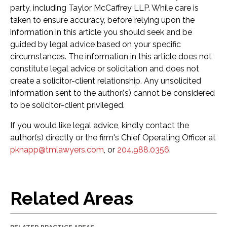
party, including Taylor McCaffrey LLP. While care is
taken to ensure accuracy, before relying upon the
information in this article you should seek and be
guided by legal advice based on your specific
circumstances. The information in this article does not
constitute legal advice or solicitation and does not
create a solicitor-client relationship. Any unsolicited
information sent to the author(s) cannot be considered
to be solicitor-client privileged.
If you would like legal advice, kindly contact the
author(s) directly or the firm's Chief Operating Officer at
pknapp@tmlawyers.com
, or
204.988.0356
.
Related Areas