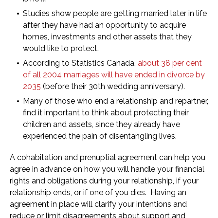
Studies show people are getting married later in life
after they have had an opportunity to acquire
homes, investments and other assets that they
would like to protect.
According to Statistics Canada,
about 38 per cent
of all 2004 marriages will have ended in divorce by
2035
(before their 30th wedding anniversary).
Many of those who end a relationship and repartner,
find it important to think about protecting their
children and assets, since they already have
experienced the pain of disentangling lives.
A cohabitation and prenuptial agreement can help you
agree in advance on how you will handle your financial
rights and obligations during your relationship, if your
relationship ends, or if one of you dies. Having an
agreement in place will clarify your intentions and
reduce or limit disagreements about support and