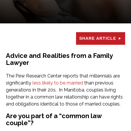
SHARE ARTICLE
Advice and Realities from a Family
Lawyer
The Pew Research Center reports that millennials are
significantly
less likely to be married
than previous
generations in their 20s. In Manitoba, couples living
together in a common law relationship can have rights
and obligations identical to those of married couples.
Are you part of a “common law
couple”?