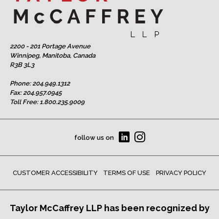
2200 - 201 Portage Avenue
Winnipeg, Manitoba, Canada
R3B 3L3
Phone:
204.949.1312
Fax: 204.957.0945
Toll Free:
1.800.235.9009
follow us on
CUSTOMER ACCESSIBILITY
TERMS OF USE
PRIVACY POLICY
Taylor McCaffrey LLP has been recognized by