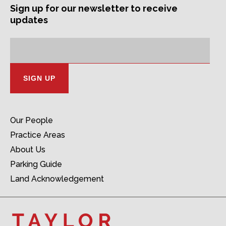
Sign up for our newsletter to receive
updates
Subscription
Email
Address:
Our People
Practice Areas
About Us
Parking Guide
Land Acknowledgement