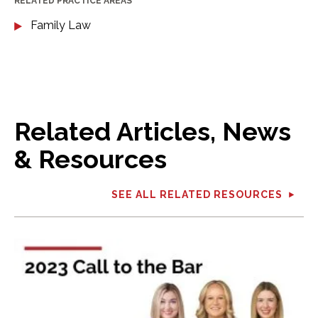
RELATED PRACTICE AREAS
Family Law
Related Articles, News
& Resources
SEE ALL RELATED RESOURCES