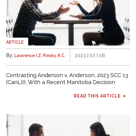
ARTICLE
By:
2023 | 07 | 06
Lawrence I.Z. Pinsky, K.C.
Contrasting Anderson v. Anderson, 2023 SCC 13
(CanLII), With a Recent Manitoba Decision
READ THIS ARTICLE