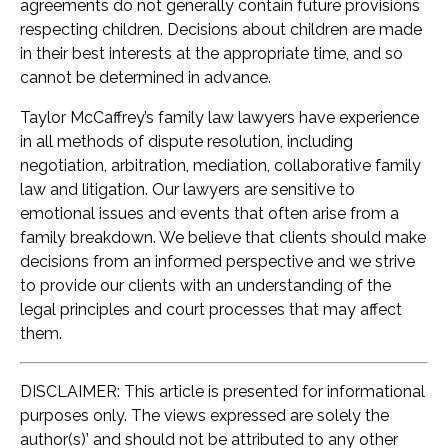
agreements do not generally contain future provisions
respecting children. Decisions about children are made
in their best interests at the appropriate time, and so
cannot be determined in advance.
Taylor McCaffrey’s family law lawyers have experience
in all methods of dispute resolution, including
negotiation, arbitration, mediation, collaborative family
law and litigation. Our lawyers are sensitive to
emotional issues and events that often arise from a
family breakdown. We believe that clients should make
decisions from an informed perspective and we strive
to provide our clients with an understanding of the
legal principles and court processes that may affect
them.
DISCLAIMER: This article is presented for informational
purposes only. The views expressed are solely the
author(s)’ and should not be attributed to any other