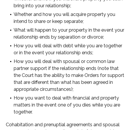
bring into your relationship;
Whether and how you will acquire property you
intend to share or keep separate;
What will happen to your property in the event your
relationship ends by separation or divorce;
How you will deal with debt while you are together
or in the event your relationship ends;
How you will deal with spousal or common law
partner support if the relationship ends (note that
the Court has the ability to make Orders for support
that are different than what has been agreed in
appropriate circumstances);
How you want to deal with financial and property
matters in the event one of you dies while you are
together.
Cohabitation and prenuptial agreements and spousal