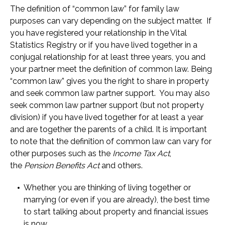
The definition of “common law” for family law
purposes can vary depending on the subject matter. If
you have registered your relationship in the Vital
Statistics Registry or if you have lived together in a
conjugal relationship for at least three years, you and
your partner meet the definition of common law. Being
“common law” gives you the right to share in property
and seek common law partner support. You may also
seek common law partner support (but not property
division) if you have lived together for at least a year
and are together the parents of a child. It is important
to note that the definition of common law can vary for
other purposes such as the
Income Tax Act
,
the
Pension Benefits Act
and others.
Whether you are thinking of living together or
marrying (or even if you are already), the best time
to start talking about property and financial issues
is now.