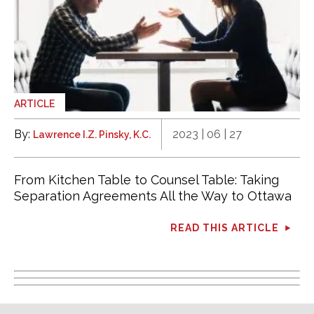
ARTICLE
By:
2023 | 06 | 27
Lawrence I.Z. Pinsky, K.C.
From Kitchen Table to Counsel Table: Taking
Separation Agreements All the Way to Ottawa
READ THIS ARTICLE