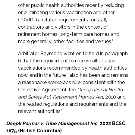
other public health authorities recently reducing
or eliminating various vaccination and other
COVID-19 related requirements for staff,
contractors and visitors in the context of
retirement homes, long-term care homes and,
more generally, other facilities and venues.”
Arbitrator Raymond went on to hold in paragraph
6 that the requirement to receive all booster
vaccinations recommended by health authorities
now, and in the future, “also has been and remains
a reasonable workplace rule, consistent with the
Collective Agreement, the
Occupational Health
and Safety Act
,
Retirement Homes Act
, 2010 and
the related regulations and requirements and the
relevant authorities.”
Deepk Parmar v. Tribe Management Inc.
2022 BCSC
1675 (British Columbia)