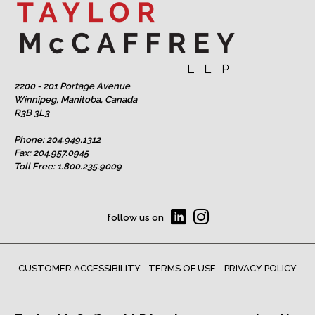
2200 - 201 Portage Avenue
Winnipeg, Manitoba, Canada
R3B 3L3
Phone:
204.949.1312
Fax: 204.957.0945
Toll Free:
1.800.235.9009
follow us on
CUSTOMER ACCESSIBILITY
TERMS OF USE
PRIVACY POLICY