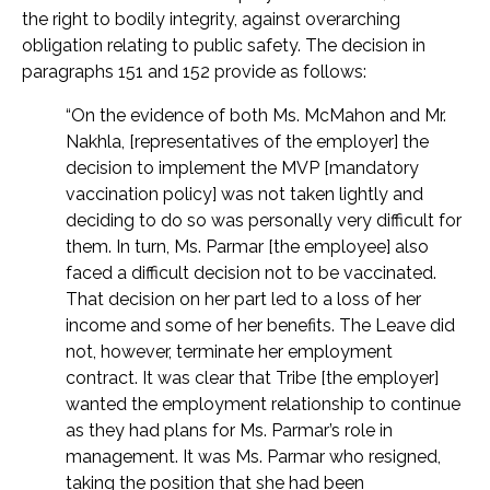
the right to bodily integrity, against overarching
obligation relating to public safety. The decision in
paragraphs 151 and 152 provide as follows:
“On the evidence of both Ms. McMahon and Mr.
Nakhla, [representatives of the employer] the
decision to implement the MVP [mandatory
vaccination policy] was not taken lightly and
deciding to do so was personally very difficult for
them. In turn, Ms. Parmar [the employee] also
faced a difficult decision not to be vaccinated.
That decision on her part led to a loss of her
income and some of her benefits. The Leave did
not, however, terminate her employment
contract. It was clear that Tribe [the employer]
wanted the employment relationship to continue
as they had plans for Ms. Parmar’s role in
management. It was Ms. Parmar who resigned,
taking the position that she had been