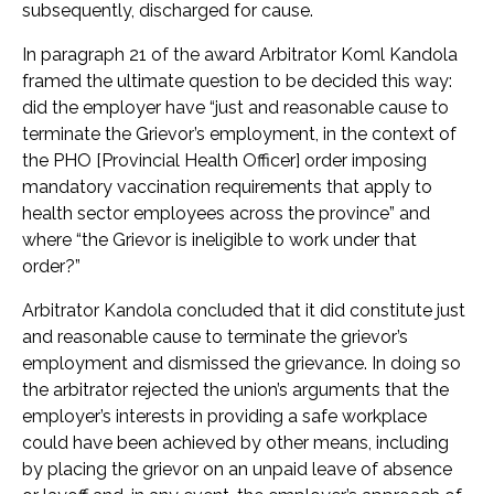
subsequently, discharged for cause.
In paragraph 21 of the award Arbitrator Koml Kandola
framed the ultimate question to be decided this way:
did the employer have “just and reasonable cause to
terminate the Grievor’s employment, in the context of
the PHO [Provincial Health Officer] order imposing
mandatory vaccination requirements that apply to
health sector employees across the province” and
where “the Grievor is ineligible to work under that
order?”
Arbitrator Kandola concluded that it did constitute just
and reasonable cause to terminate the grievor’s
employment and dismissed the grievance. In doing so
the arbitrator rejected the union’s arguments that the
employer’s interests in providing a safe workplace
could have been achieved by other means, including
by placing the grievor on an unpaid leave of absence