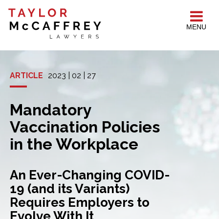
MENU
ARTICLE
2023 | 02 | 27
Mandatory
Vaccination Policies
in the Workplace
An Ever-Changing COVID-
19 (and its Variants)
Requires Employers to
Evolve With It