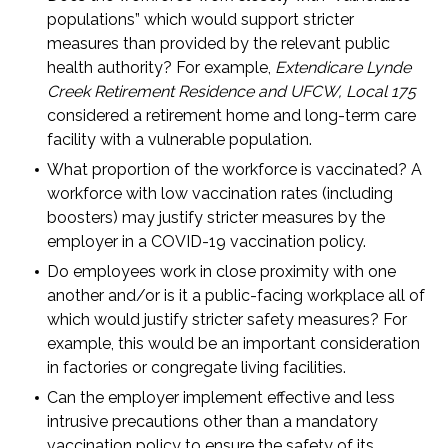
populations” which would support stricter
measures than provided by the relevant public
health authority? For example,
Extendicare Lynde
Creek Retirement Residence and UFCW, Local 175
considered a retirement home and long-term care
facility with a vulnerable population.
What proportion of the workforce is vaccinated? A
workforce with low vaccination rates (including
boosters) may justify stricter measures by the
employer in a COVID-19 vaccination policy.
Do employees work in close proximity with one
another and/or is it a public-facing workplace all of
which would justify stricter safety measures? For
example, this would be an important consideration
in factories or congregate living facilities.
Can the employer implement effective and less
intrusive precautions other than a mandatory
vaccination policy to ensure the safety of its