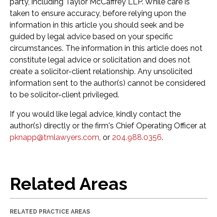
party, including Taylor McCaffrey LLP. While care is
taken to ensure accuracy, before relying upon the
information in this article you should seek and be
guided by legal advice based on your specific
circumstances. The information in this article does not
constitute legal advice or solicitation and does not
create a solicitor-client relationship. Any unsolicited
information sent to the author(s) cannot be considered
to be solicitor-client privileged.
If you would like legal advice, kindly contact the
author(s) directly or the firm's Chief Operating Officer at
pknapp@tmlawyers.com
, or
204.988.0356
.
Related Areas
RELATED PRACTICE AREAS