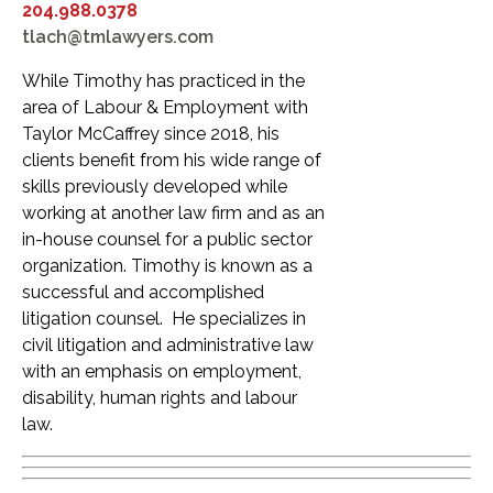
204.988.0378
tlach@tmlawyers.com
While Timothy has practiced in the
area of Labour & Employment with
Taylor McCaffrey since 2018, his
clients benefit from his wide range of
skills previously developed while
working at another law firm and as an
in-house counsel for a public sector
organization. Timothy is known as a
successful and accomplished
litigation counsel. He specializes in
civil litigation and administrative law
with an emphasis on employment,
disability, human rights and labour
law.