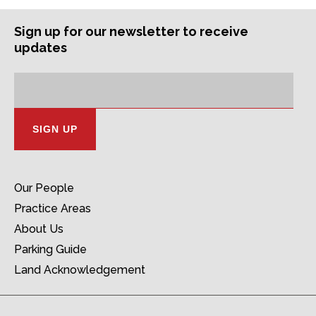
Sign up for our newsletter to receive
updates
Subscription
Email
Address:
Our People
Practice Areas
About Us
Parking Guide
Land Acknowledgement