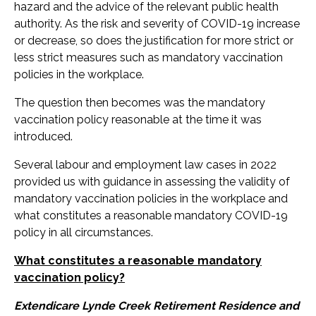
hazard and the advice of the relevant public health
authority. As the risk and severity of COVID-19 increase
or decrease, so does the justification for more strict or
less strict measures such as mandatory vaccination
policies in the workplace.
The question then becomes was the mandatory
vaccination policy reasonable at the time it was
introduced.
Several labour and employment law cases in 2022
provided us with guidance in assessing the validity of
mandatory vaccination policies in the workplace and
what constitutes a reasonable mandatory COVID-19
policy in all circumstances.
What constitutes a reasonable mandatory
vaccination policy?
Extendicare Lynde Creek Retirement Residence and