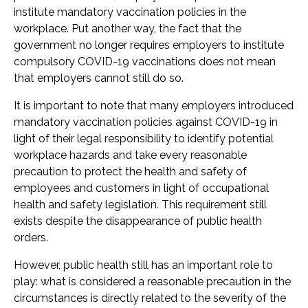
institute mandatory vaccination policies in the
workplace. Put another way, the fact that the
government no longer requires employers to institute
compulsory COVID-19 vaccinations does not mean
that employers cannot still do so.
It is important to note that many employers introduced
mandatory vaccination policies against COVID-19 in
light of their legal responsibility to identify potential
workplace hazards and take every reasonable
precaution to protect the health and safety of
employees and customers in light of occupational
health and safety legislation. This requirement still
exists despite the disappearance of public health
orders.
However, public health still has an important role to
play: what is considered a reasonable precaution in the
circumstances is directly related to the severity of the