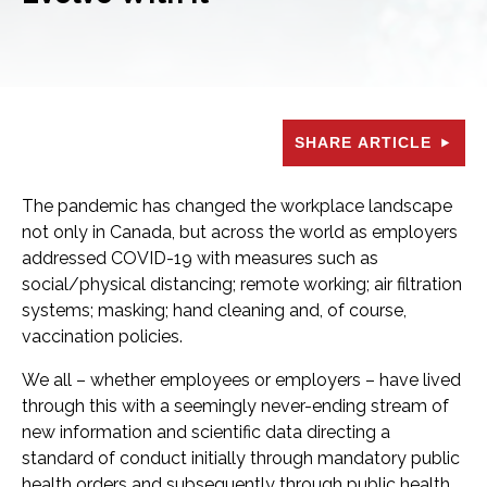
SHARE ARTICLE
The pandemic has changed the workplace landscape
not only in Canada, but across the world as employers
addressed COVID-19 with measures such as
social/physical distancing; remote working; air filtration
systems; masking; hand cleaning and, of course,
vaccination policies.
We all – whether employees or employers – have lived
through this with a seemingly never-ending stream of
new information and scientific data directing a
standard of conduct initially through mandatory public
health orders and subsequently through public health