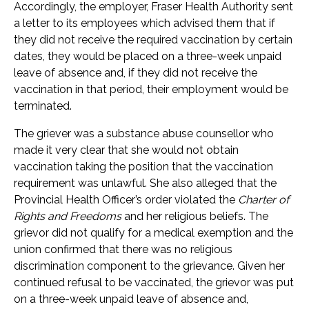
Accordingly, the employer, Fraser Health Authority sent
a letter to its employees which advised them that if
they did not receive the required vaccination by certain
dates, they would be placed on a three-week unpaid
leave of absence and, if they did not receive the
vaccination in that period, their employment would be
terminated.
The griever was a substance abuse counsellor who
made it very clear that she would not obtain
vaccination taking the position that the vaccination
requirement was unlawful. She also alleged that the
Provincial Health Officer’s order violated the
Charter of
Rights and Freedoms
and her religious beliefs. The
grievor did not qualify for a medical exemption and the
union confirmed that there was no religious
discrimination component to the grievance. Given her
continued refusal to be vaccinated, the grievor was put
on a three-week unpaid leave of absence and,