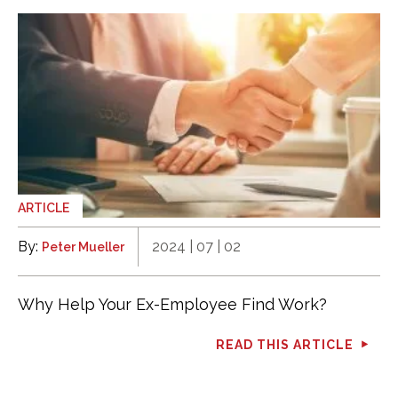
ARTICLE
By:
2024 | 07 | 02
Peter Mueller
Why Help Your Ex-Employee Find Work?
READ THIS ARTICLE