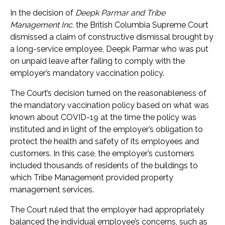
In the decision of
Deepk Parmar and Tribe
Management Inc.
the British Columbia Supreme Court
dismissed a claim of constructive dismissal brought by
a long-service employee, Deepk Parmar who was put
on unpaid leave after failing to comply with the
employer’s mandatory vaccination policy.
The Court’s decision turned on the reasonableness of
the mandatory vaccination policy based on what was
known about COVID-19 at the time the policy was
instituted and in light of the employer’s obligation to
protect the health and safety of its employees and
customers. In this case, the employer’s customers
included thousands of residents of the buildings to
which Tribe Management provided property
management services.
The Court ruled that the employer had appropriately
balanced the individual employee’s concerns, such as