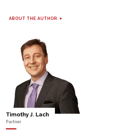
ABOUT THE AUTHOR
Timothy J. Lach
Partner