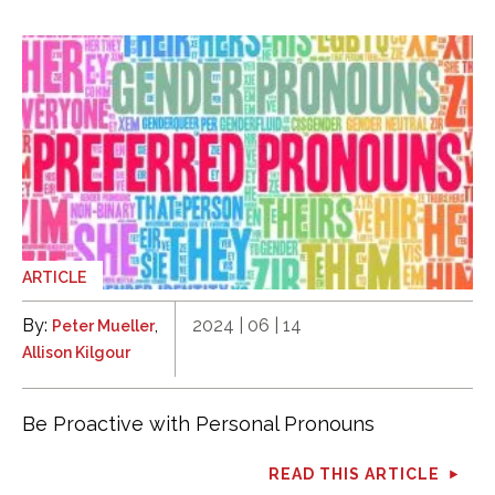
ARTICLE
By:
,
2024 | 06 | 14
Peter Mueller
Allison Kilgour
Be Proactive with Personal Pronouns
READ THIS ARTICLE