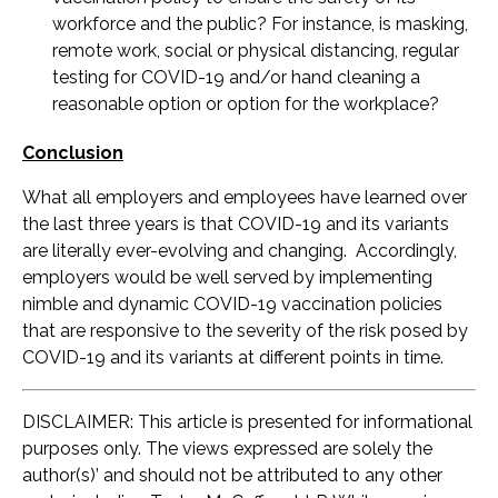
workforce and the public? For instance, is masking,
remote work, social or physical distancing, regular
testing for COVID-19 and/or hand cleaning a
reasonable option or option for the workplace?
Conclusion
What all employers and employees have learned over
the last three years is that COVID-19 and its variants
are literally ever-evolving and changing. Accordingly,
employers would be well served by implementing
nimble and dynamic COVID-19 vaccination policies
that are responsive to the severity of the risk posed by
COVID-19 and its variants at different points in time.
DISCLAIMER: This article is presented for informational
purposes only. The views expressed are solely the
author(s)’ and should not be attributed to any other