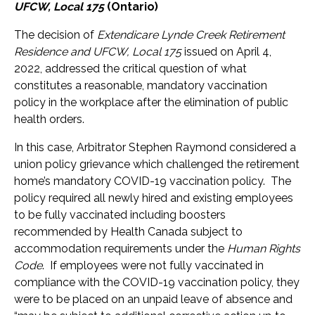
UFCW, Local 175
(Ontario)
The decision of
Extendicare Lynde Creek Retirement
Residence and UFCW, Local 175
issued on April 4,
2022, addressed the critical question of what
constitutes a reasonable, mandatory vaccination
policy in the workplace after the elimination of public
health orders.
In this case, Arbitrator Stephen Raymond considered a
union policy grievance which challenged the retirement
home’s mandatory COVID-19 vaccination policy. The
policy required all newly hired and existing employees
to be fully vaccinated including boosters
recommended by Health Canada subject to
accommodation requirements under the
Human Rights
Code
. If employees were not fully vaccinated in
compliance with the COVID-19 vaccination policy, they
were to be placed on an unpaid leave of absence and