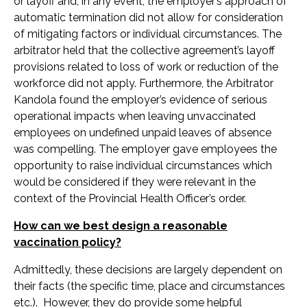
or layoff and, in any event, the employer’s approach of
automatic termination did not allow for consideration
of mitigating factors or individual circumstances. The
arbitrator held that the collective agreement’s layoff
provisions related to loss of work or reduction of the
workforce did not apply. Furthermore, the Arbitrator
Kandola found the employer’s evidence of serious
operational impacts when leaving unvaccinated
employees on undefined unpaid leaves of absence
was compelling. The employer gave employees the
opportunity to raise individual circumstances which
would be considered if they were relevant in the
context of the Provincial Health Officer’s order.
How can we best design a reasonable
vaccination policy?
Admittedly, these decisions are largely dependent on
their facts (the specific time, place and circumstances
etc.). However, they do provide some helpful