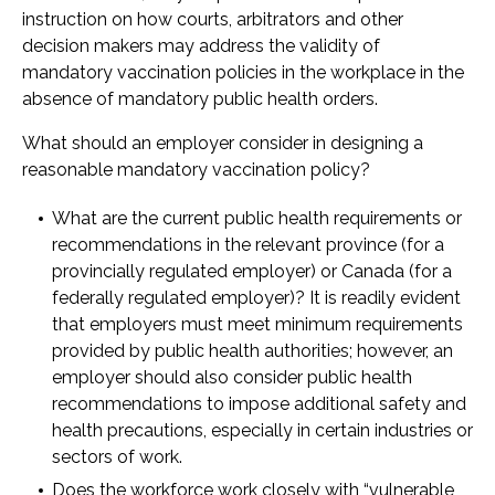
instruction on how courts, arbitrators and other
decision makers may address the validity of
mandatory vaccination policies in the workplace in the
absence of mandatory public health orders.
What should an employer consider in designing a
reasonable mandatory vaccination policy?
What are the current public health requirements or
recommendations in the relevant province (for a
provincially regulated employer) or Canada (for a
federally regulated employer)? It is readily evident
that employers must meet minimum requirements
provided by public health authorities; however, an
employer should also consider public health
recommendations to impose additional safety and
health precautions, especially in certain industries or
sectors of work.
Does the workforce work closely with “vulnerable