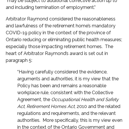
“may be subject to additional corrective action up to
and including termination of employment.”
Arbitrator Raymond considered the reasonableness
and lawfulness of the retirement home’s mandatory
COVID-19 policy in the context of the province of
Ontario reducing or eliminating public health measures;
especially those impacting retirement homes. The
heart of Arbitrator Raymond’s award is set out in
paragraph 5:
“Having carefully considered the evidence,
arguments and authorities, it is my view that the
Policy has been and remains a reasonable
workplace rule, consistent with the Collective
Agreement, the
Occupational Health and Safety
Act
,
Retirement Homes Act
, 2010 and the related
regulations and requirements, and the relevant
authorities. More specifically, this is my view even
in the context of the Ontario Government and