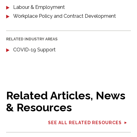
Labour & Employment
Workplace Policy and Contract Development
RELATED INDUSTRY AREAS
COVID-19 Support
Related Articles, News
& Resources
SEE ALL RELATED RESOURCES