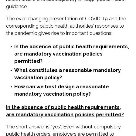
guidance.
The ever-changing presentation of COVID-19 and the
corresponding public health authorities’ responses to
the pandemic gives rise to important questions:
In the absence of public health requirements,
are mandatory vaccination policies
permitted?
What constitutes a reasonable mandatory
vaccination policy?
How can we best design a reasonable
mandatory vaccination policy?
In the absence of public health requirements,
are mandatory vaccination policies permitted?
The short answer is “yes”. Even without compulsory
public health orders, employers are permitted to