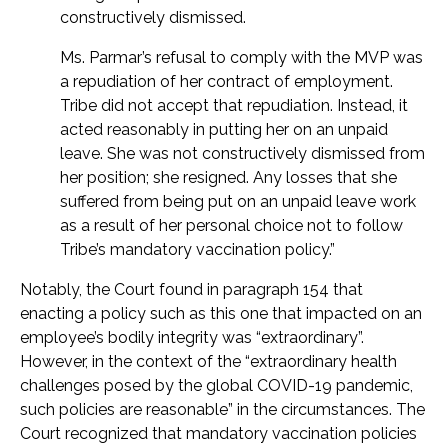
constructively dismissed.
Ms. Parmar’s refusal to comply with the MVP was
a repudiation of her contract of employment.
Tribe did not accept that repudiation. Instead, it
acted reasonably in putting her on an unpaid
leave. She was not constructively dismissed from
her position; she resigned. Any losses that she
suffered from being put on an unpaid leave work
as a result of her personal choice not to follow
Tribe’s mandatory vaccination policy.”
Notably, the Court found in paragraph 154 that
enacting a policy such as this one that impacted on an
employee’s bodily integrity was “extraordinary”.
However, in the context of the “extraordinary health
challenges posed by the global COVID-19 pandemic,
such policies are reasonable” in the circumstances. The
Court recognized that mandatory vaccination policies