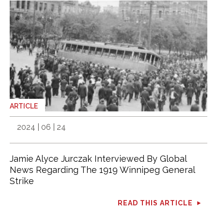
ARTICLE
2024 | 06 | 24
Jamie Alyce Jurczak Interviewed By Global
News Regarding The 1919 Winnipeg General
Strike
READ THIS ARTICLE