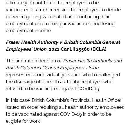
ultimately do not force the employee to be
vaccinated, but rather require the employee to decide
between getting vaccinated and continuing their
employment or remaining unvaccinated and losing
employment income.
Fraser Health Authority v. British Columbia General
Employees’ Union
, 2022 CanLII 25560 (BCLA)
The arbitration decision of
Fraser Health Authority and
British Columbia General Employees’ Union
represented an individual grievance which challenged
the discharge of a health authority employee who
refused to be vaccinated against COVID-19.
In this case, British Columbia’s Provincial Health Officer
issued an order requiring all health authority employees
to be vaccinated against COVID-19 in order to be
eligible for work.