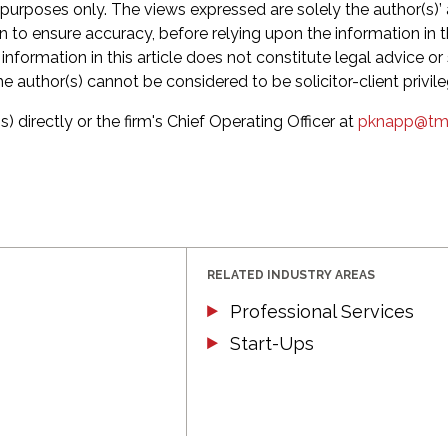
 purposes only. The views expressed are solely the author(s)’
en to ensure accuracy, before relying upon the information in 
formation in this article does not constitute legal advice or s
he author(s) cannot be considered to be solicitor-client privil
s) directly or the firm's Chief Operating Officer at
pknapp@tm
RELATED INDUSTRY AREAS
Professional Services
Start-Ups