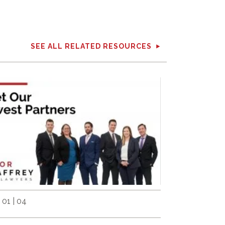
SEE ALL RELATED RESOURCES
 01 | 04