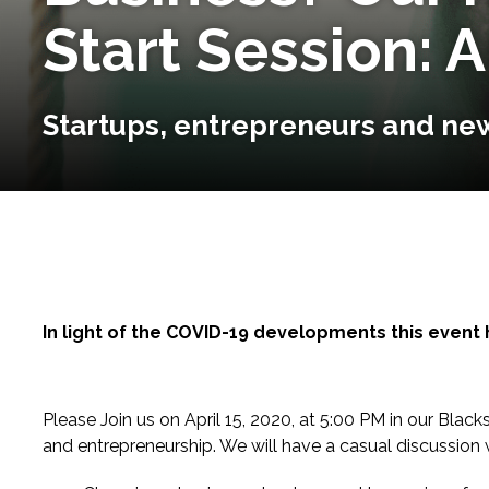
Start Session: A
Startups, entrepreneurs and new
In light of the COVID-19 developments this event 
Please Join us on April 15, 2020, at 5:00 PM in our Bl
and entrepreneurship. We will have a casual discussion w