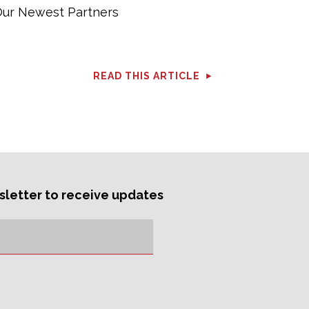
ur Newest Partners
READ THIS ARTICLE
sletter to receive updates