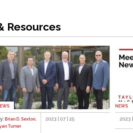
 & Resources
NEWS
NEWS
y:
,
2023 | 07 | 25
2023 |
Brian D. Sexton
yan Turner