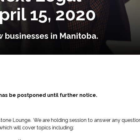
pril 15, 2020
 businesses in Manitoba.
has be postponed until further notice.
ackstone Lounge. We are holding session to answer any questi
hich will cover topics including: