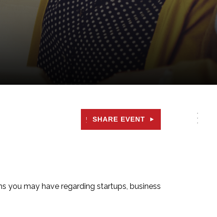
SHARE EVENT
ons you may have regarding startups, business