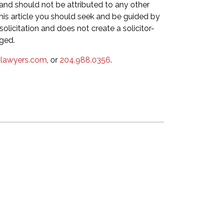
 and should not be attributed to any other
this article you should seek and be guided by
olicitation and does not create a solicitor-
eged.
lawyers.com
, or
204.988.0356
.