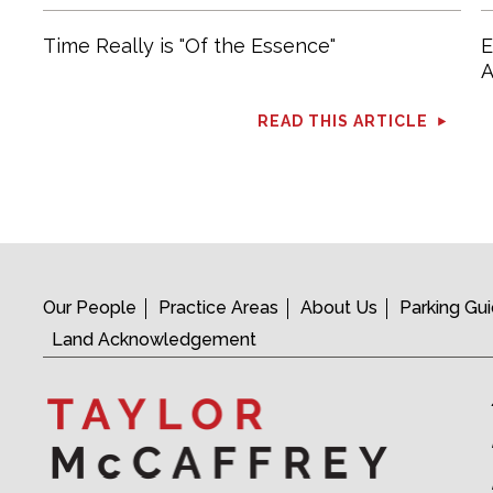
Time Really is "Of the Essence"
E
A
READ THIS ARTICLE
Our People
Practice Areas
About Us
Parking Gu
Land Acknowledgement