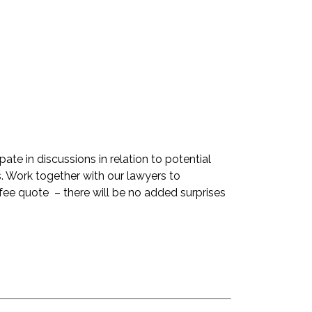
pate in discussions in relation to potential
. Work together with our lawyers to
fee quote – there will be no added surprises