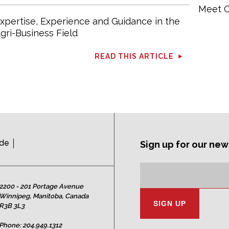
Meet O
xpertise, Experience and Guidance in the
gri-Business Field
READ THIS ARTICLE
ide
Sign up for our new
Subscription
Email
Address:
2200 - 201 Portage Avenue
Winnipeg, Manitoba, Canada
R3B 3L3
Phone:
204.949.1312