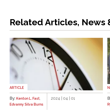
Related Articles, News
ARTICLE
By:
,
2024 | 04 | 01
B
Kenton L. Fast
Edvanny Silva Burns
R