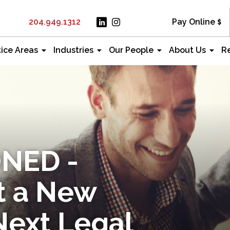
204.949.1312
Pay Online
tice Areas
Industries
Our People
About Us
R
NED -
t a New
Next Legal