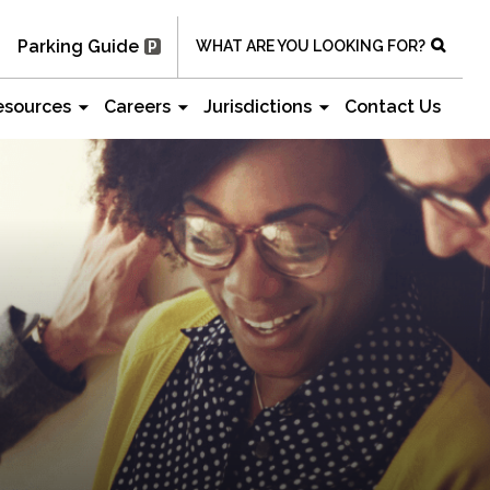
Parking Guide
WHAT ARE YOU LOOKING FOR?
esources
Careers
Jurisdictions
Contact Us