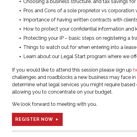
Choosing a business structure, and tax savings for
Pros and Cons of a sole proprietor vs corporation 
Importance of having written contracts with client
How to protect your confidential information an
Protecting your IP – basic steps on registering a t
Things to watch out for when entering into a lease
Learn about our Legal Start program where we offe
If you would like to attend this session please sign up
h
challenges and roadblocks a new business may face in a
determine what legal services you might require based 
allowing you to concentrate on your budget.
We look forward to meeting with you.
REGISTER NOW