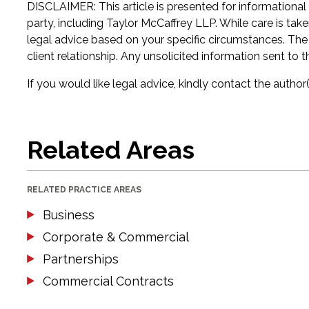
DISCLAIMER: This article is presented for informational
party, including Taylor McCaffrey LLP. While care is tak
legal advice based on your specific circumstances. The in
client relationship. Any unsolicited information sent to t
If you would like legal advice, kindly contact the author(
Related Areas
RELATED PRACTICE AREAS
Business
Corporate & Commercial
Partnerships
Commercial Contracts