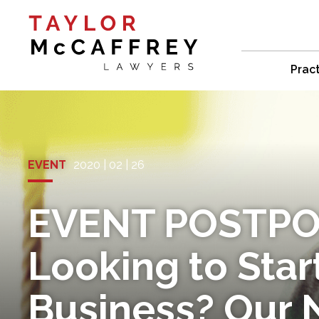
Prac
EVENT
2020 | 02 | 26
EVENT POSTPO
Looking to Star
Business? Our 