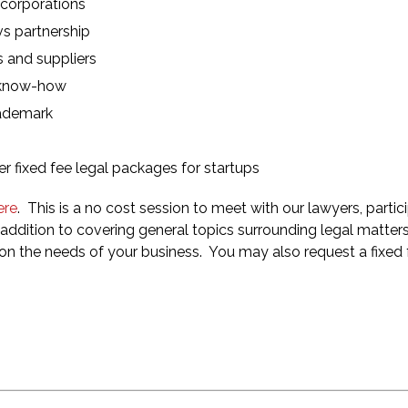
 corporations
vs partnership
s and suppliers
d know-how
rademark
r fixed fee legal packages for startups
ere
. This is a no cost session to meet with our lawyers, partici
ddition to covering general topics surrounding legal matters
on the needs of your business. You may also request a fixed 